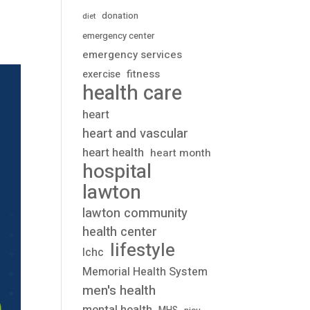
donation
diet
emergency center
emergency services
fitness
exercise
health care
heart
heart and vascular
heart health
heart month
hospital
lawton
lawton community
health center
lifestyle
lchc
Memorial Health System
men's health