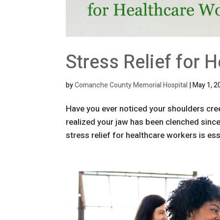
Stress Relief for 
by
Comanche County Memorial Hospital
|
May 1, 2
Have you ever noticed your shoulders cree
realized your jaw has been clenched since 
stress relief for healthcare workers is esse