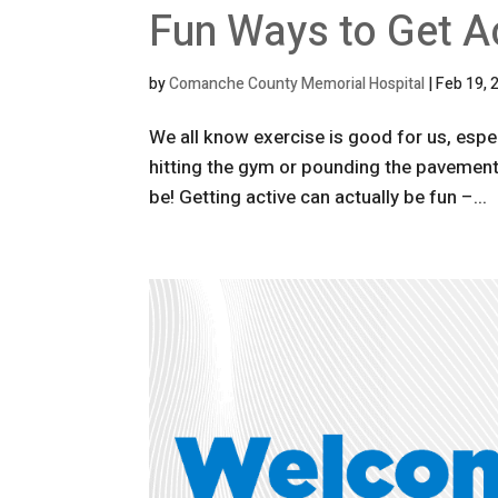
Fun Ways to Get A
by
Comanche County Memorial Hospital
|
Feb 19, 
We all know exercise is good for us, espec
hitting the gym or pounding the pavement c
be! Getting active can actually be fun –...