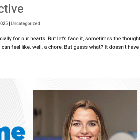
ctive
2025
|
Uncategorized
ially for our hearts. But let’s face it, sometimes the though
an feel like, well, a chore. But guess what? It doesn’t have