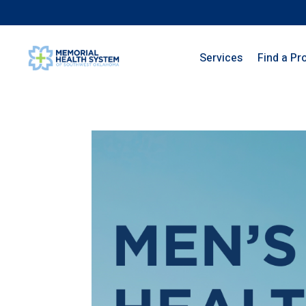
Services
Find a Pr