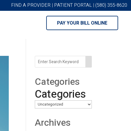
FIND A PROVIDER
|
PATIENT PORTAL
|
(580) 355-8620
PAY YOUR BILL ONLINE
Categories
Categories
Archives