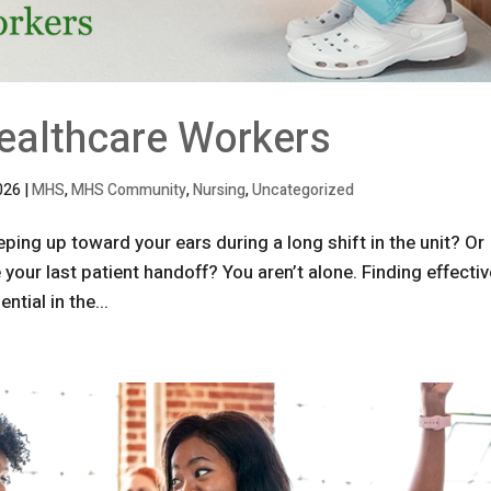
Healthcare Workers
026
|
MHS
,
MHS Community
,
Nursing
,
Uncategorized
ping up toward your ears during a long shift in the unit? Or
your last patient handoff? You aren’t alone. Finding effecti
ntial in the...