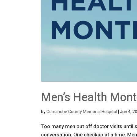
Men’s Health Mon
by
Comanche County Memorial Hospital
|
Jun 4, 2
Too many men put off doctor visits until
conversation. One checkup at a time. Men a