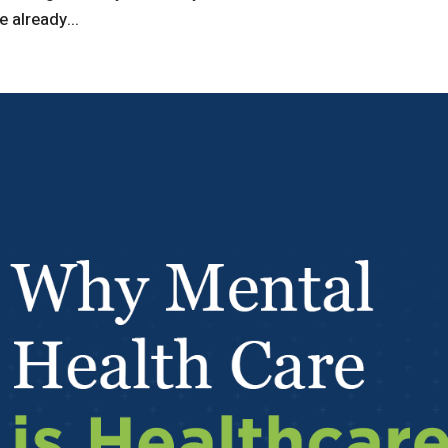
 already...