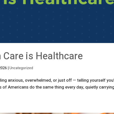
 Care is Healthcare
2026
|
Uncategorized
ng anxious, overwhelmed, or just off — telling yourself you
ons of Americans do the same thing every day, quietly carryin
.