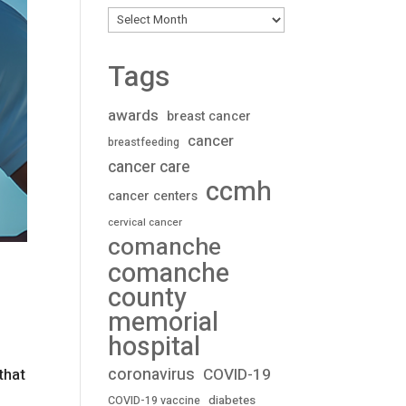
Archives
Tags
awards
breast cancer
cancer
breastfeeding
cancer care
ccmh
cancer centers
cervical cancer
comanche
comanche
county
memorial
hospital
coronavirus
COVID-19
that
diabetes
COVID-19 vaccine