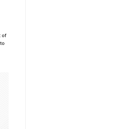
t of
 to