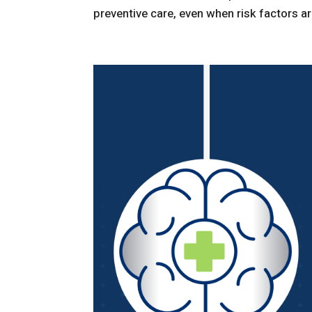
preventive care, even when risk factors are