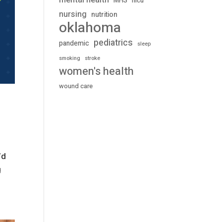
mental health
MHS
nicu
nursing
nutrition
oklahoma
pediatrics
pandemic
sleep
stroke
smoking
women's health
wound care
’d
g