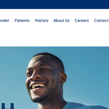
ovider
Patients
Visitors
About Us
Careers
Contact