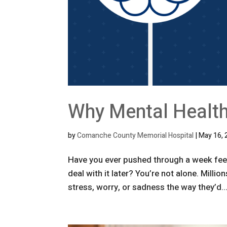
Why Mental Health
by
Comanche County Memorial Hospital
|
May 16, 
Have you ever pushed through a week feeli
deal with it later? You’re not alone. Milli
stress, worry, or sadness the way they’d..