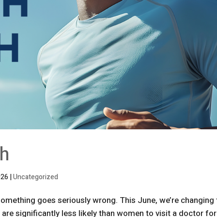
th
026
|
Uncategorized
 something goes seriously wrong. This June, we’re changing 
re significantly less likely than women to visit a doctor for