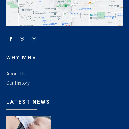
WHY MHS
About Us
Our History
LATEST NEWS