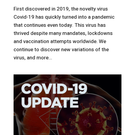
First discovered in 2019, the novelty virus
Covid-19 has quickly turned into a pandemic
that continues even today. This virus has
thrived despite many mandates, lockdowns
and vaccination attempts worldwide. We
continue to discover new variations of the
virus, and more...