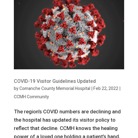
COVID-19 Visitor Guidelines Updated
by
Comanche County Memorial Hospital
|
Feb 22, 2022
|
CCMH Community
The region’s COVID numbers are declining and
the hospital has updated its visitor policy to
reflect that decline. CCMH knows the healing
power of a loved one holding a patient’s hand,