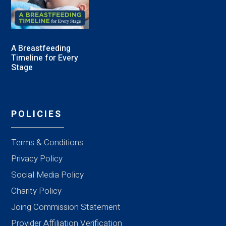
A Breastfeeding
Timeline for Every
Stage
POLICIES
Terms & Conditions
Privacy Policy
Social Media Policy
Charity Policy
Joing Commission Statement
Provider Affiliation Verification