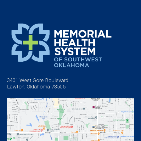
3401 West Gore Boulevard
Lawton, Oklahoma 73505