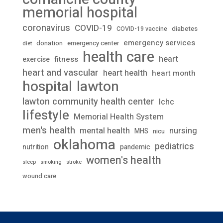
memorial hospital
coronavirus
COVID-19
diabetes
COVID-19 vaccine
emergency services
donation
emergency center
diet
health care
heart
fitness
exercise
heart and vascular
heart health
heart month
lawton
hospital
lawton community health center
lchc
lifestyle
Memorial Health System
men's health
mental health
nursing
MHS
nicu
oklahoma
pediatrics
nutrition
pandemic
women's health
stroke
sleep
smoking
wound care