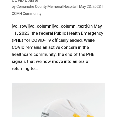
COVID Update
by
Comanche County Memorial Hospital
|
May 23, 2023
|
CCMH Community
[vc_row][vc_column][vc_column_text]On May
11, 2023, the federal Public Health Emergency
(PHE) for COVID-19 officially ended. While
COVID remains an active concern in the
healthcare community, the end of the PHE
signals that we now move into an era of
returning to...