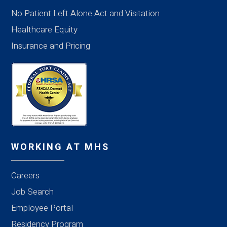
No Patient Left Alone Act and Visitation
Healthcare Equity
Insurance and Pricing
WORKING AT MHS
Careers
Job Search
Employee Portal
Residency Program