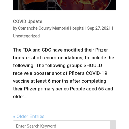
COVID Update
by
Comanche County Memorial Hospital
|
Sep 27, 2021
|
Uncategorized
The FDA and CDC have modified their Pfizer
booster shot recommendations, to include the
following: The following groups SHOULD
receive a booster shot of Pfizer’s COVID-19
vaccine at least 6 months after completing
their Pfizer primary series People aged 65 and
older...
« Older Entries