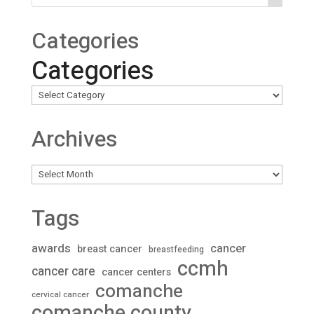
Categories
Categories
Archives
Archives
Tags
awards
cancer
breast cancer
breastfeeding
ccmh
cancer care
cancer centers
comanche
cervical cancer
comanche county