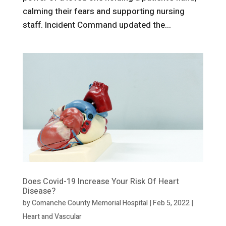
calming their fears and supporting nursing
staff. Incident Command updated the...
Does Covid-19 Increase Your Risk Of Heart
Disease?
by
Comanche County Memorial Hospital
|
Feb 5, 2022
|
Heart and Vascular