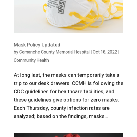
Mask Policy Updated
by
Comanche County Memorial Hospital
|
Oct 18, 2022
|
Community Health
At long last, the masks can temporarily take a
trip to our desk drawers. CCMH is following the
CDC guidelines for healthcare facilities, and
these guidelines give options for zero masks.
Each Thursday, county infection rates are
analyzed; based on the findings, masks...