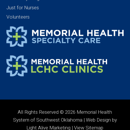
Just for Nurses
Volunteers
All Rights Reserved © 2026 Memorial Health
System of Southwest Oklahoma | Web Design by
Light Alive Marketing
| View
Sitemap