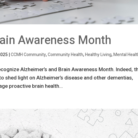
rain Awareness Month
2025
|
CCMH Community
,
Community Health
,
Healthy Living
,
Mental Healt
recognize Alzheimer’s and Brain Awareness Month. Indeed, t
to shed light on Alzheimer’s disease and other dementias,
ge proactive brain health...