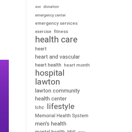
donation
diet
emergency center
emergency services
fitness
exercise
health care
heart
heart and vascular
heart health
heart month
hospital
lawton
lawton community
health center
lifestyle
lchc
Memorial Health System
men's health