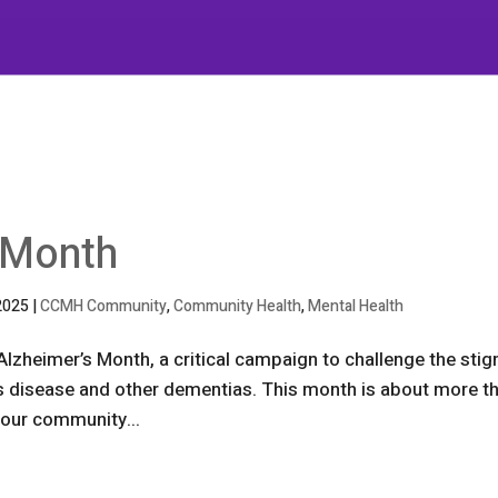
 Month
2025
|
CCMH Community
,
Community Health
,
Mental Health
Alzheimer’s Month, a critical campaign to challenge the sti
s disease and other dementias. This month is about more t
 our community...