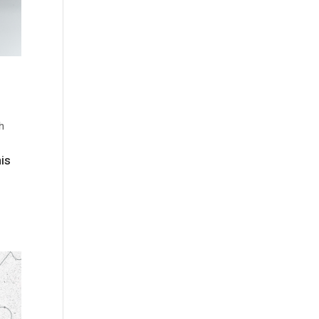
h
his