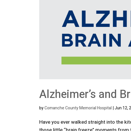
Alzheimer’s and B
by
Comanche County Memorial Hospital
|
Jun 12, 
Have you ever walked straight into the ki
those little “brain freeze” moments fro