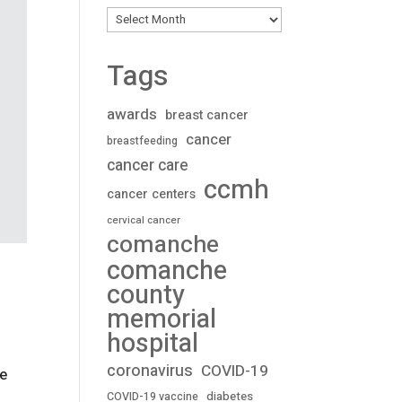
Archives
Tags
awards
breast cancer
cancer
breastfeeding
cancer care
ccmh
cancer centers
cervical cancer
comanche
comanche
county
memorial
hospital
coronavirus
COVID-19
ve
diabetes
COVID-19 vaccine