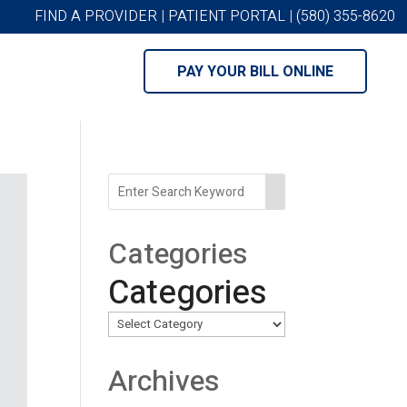
FIND A PROVIDER
|
PATIENT PORTAL
|
(580) 355-8620
PAY YOUR BILL ONLINE
Categories
Categories
Archives