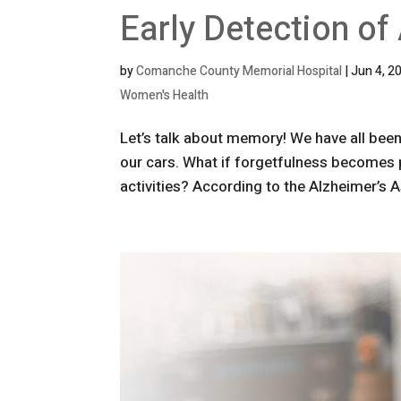
Early Detection of
by
Comanche County Memorial Hospital
|
Jun 4, 2
Women's Health
Let’s talk about memory! We have all been
our cars. What if forgetfulness becomes par
activities? According to the Alzheimer’s A