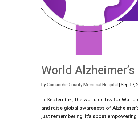
World Alzheimer’s
by
Comanche County Memorial Hospital
|
Sep 17, 
In September, the world unites for World 
and raise global awareness of Alzheimer’
just remembering; it’s about empowering