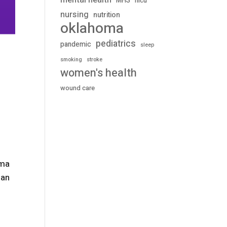
mental health
MHS
nicu
nursing
nutrition
oklahoma
pediatrics
pandemic
sleep
stroke
smoking
women's health
wound care
gma
han