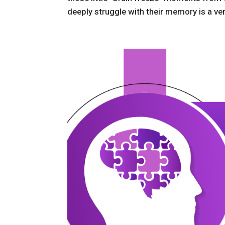
deeply struggle with their memory is a very