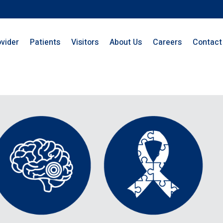
ovider
Patients
Visitors
About Us
Careers
Contact