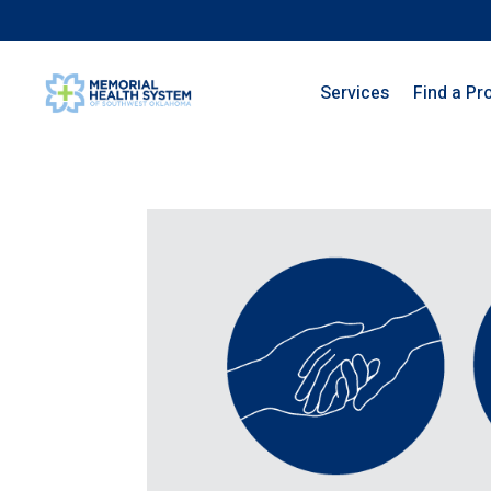
Services
Find a Pr