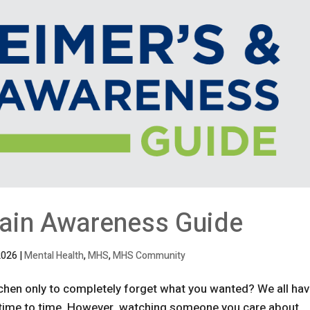
rain Awareness Guide
2026
|
Mental Health
,
MHS
,
MHS Community
tchen only to completely forget what you wanted? We all ha
m time to time. However, watching someone you care about