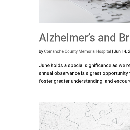
Alzheimer’s and B
by
Comanche County Memorial Hospital
|
Jun 14, 
June holds a special significance as we 
annual observance is a great opportunity 
foster greater understanding, and encoura