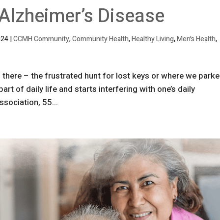
 Alzheimer’s Disease
024
|
CCMH Community
,
Community Health
,
Healthy Living
,
Men's Health
,
 there – the frustrated hunt for lost keys or where we park
t of daily life and starts interfering with one’s daily
ssociation, 55...