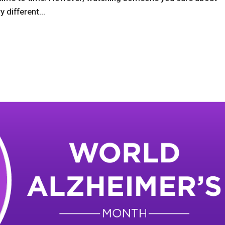
 different...