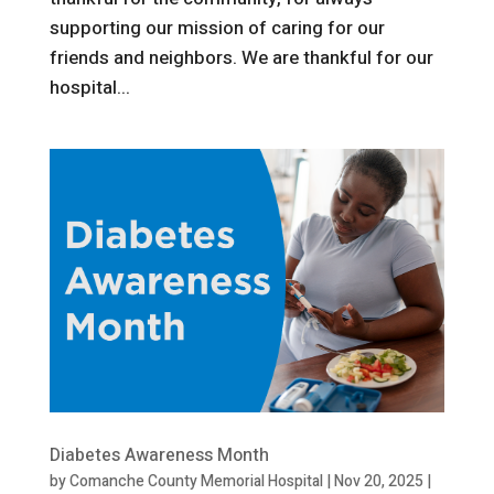
supporting our mission of caring for our
friends and neighbors. We are thankful for our
hospital...
Diabetes Awareness Month
by
Comanche County Memorial Hospital
|
Nov 20, 2025
|