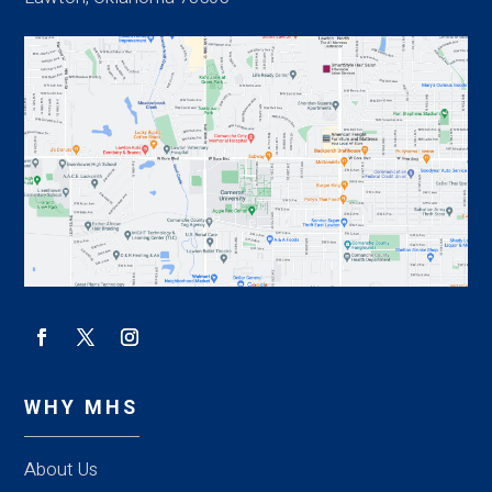
WHY MHS
About Us