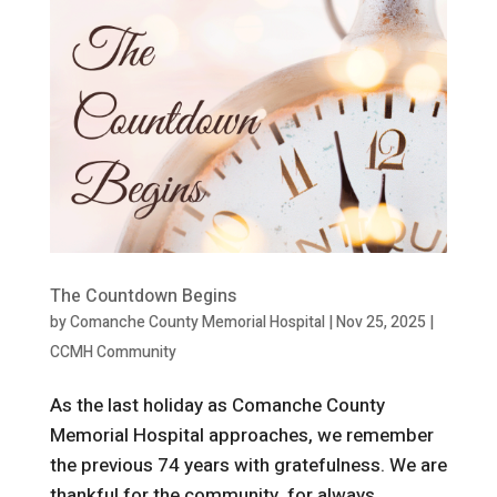
The Countdown Begins
by
Comanche County Memorial Hospital
|
Nov 25, 2025
|
CCMH Community
As the last holiday as Comanche County
Memorial Hospital approaches, we remember
the previous 74 years with gratefulness. We are
thankful for the community, for always