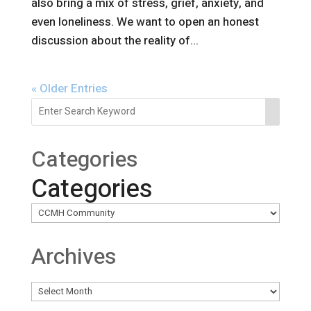
also bring a mix of stress, grief, anxiety, and
even loneliness. We want to open an honest
discussion about the reality of...
« Older Entries
Categories
Categories
Archives
Archives