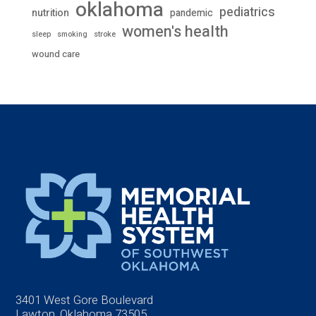
oklahoma
pediatrics
nutrition
pandemic
women's health
stroke
sleep
smoking
wound care
3401 West Gore Boulevard
Lawton, Oklahoma 73505