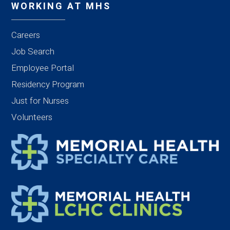
WORKING AT MHS
Careers
Job Search
Employee Portal
Residency Program
Just for Nurses
Volunteers