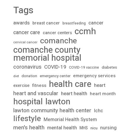
Tags
awards
cancer
breast cancer
breastfeeding
ccmh
cancer care
cancer centers
comanche
cervical cancer
comanche county
memorial hospital
coronavirus
COVID-19
diabetes
COVID-19 vaccine
emergency services
donation
emergency center
diet
health care
heart
fitness
exercise
heart and vascular
heart health
heart month
lawton
hospital
lawton community health center
lchc
lifestyle
Memorial Health System
men's health
mental health
nursing
MHS
nicu