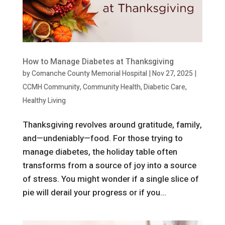
How to Manage Diabetes at Thanksgiving
by
Comanche County Memorial Hospital
|
Nov 27, 2025
|
CCMH Community
,
Community Health
,
Diabetic Care
,
Healthy Living
Thanksgiving revolves around gratitude, family,
and—undeniably—food. For those trying to
manage diabetes, the holiday table often
transforms from a source of joy into a source
of stress. You might wonder if a single slice of
pie will derail your progress or if you...