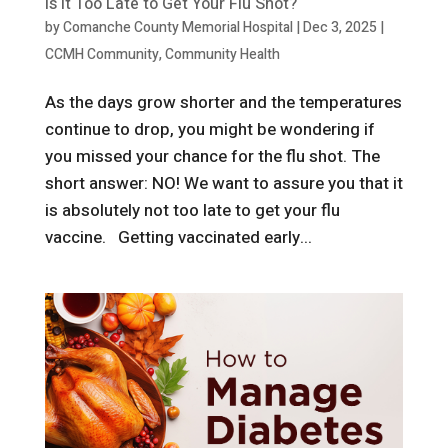
Is It Too Late to Get Your Flu Shot?
by
Comanche County Memorial Hospital
|
Dec 3, 2025
|
CCMH Community
,
Community Health
As the days grow shorter and the temperatures
continue to drop, you might be wondering if
you missed your chance for the flu shot. The
short answer: NO! We want to assure you that it
is absolutely not too late to get your flu
vaccine. Getting vaccinated early...