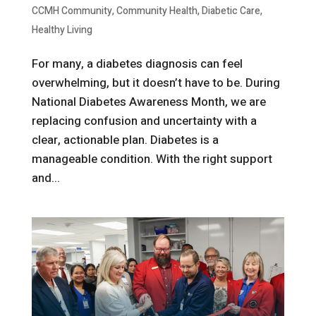
CCMH Community
,
Community Health
,
Diabetic Care
,
Healthy Living
For many, a diabetes diagnosis can feel
overwhelming, but it doesn’t have to be. During
National Diabetes Awareness Month, we are
replacing confusion and uncertainty with a
clear, actionable plan. Diabetes is a
manageable condition. With the right support
and...