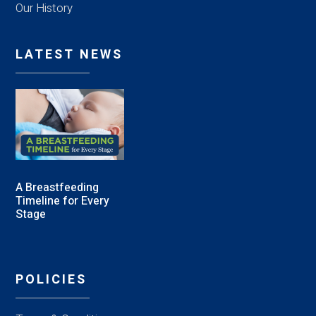
Our History
LATEST NEWS
A Breastfeeding
Timeline for Every
Stage
POLICIES