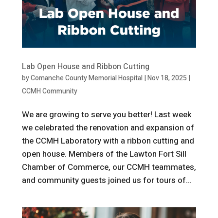
Lab Open House and Ribbon Cutting
by
Comanche County Memorial Hospital
|
Nov 18, 2025
|
CCMH Community
We are growing to serve you better! Last week
we celebrated the renovation and expansion of
the CCMH Laboratory with a ribbon cutting and
open house. Members of the Lawton Fort Sill
Chamber of Commerce, our CCMH teammates,
and community guests joined us for tours of...