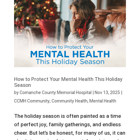
How to Protect Your Mental Health This Holiday
Season
by
Comanche County Memorial Hospital
|
Nov 13, 2025
|
CCMH Community
,
Community Health
,
Mental Health
The holiday season is often painted as a time
of perfect joy, family gatherings, and endless
cheer. But let’s be honest, for many of us, it can