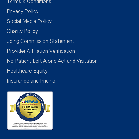
Terms & Conditions
Privacy Policy
Social Media Policy
Charity Policy
Joing Commission Statement
Provider Affiliation Verification
No Patient Left Alone Act and Visitation
Healthcare Equity
Insurance and Pricing