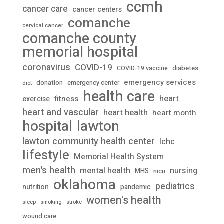
ccmh
cancer care
cancer centers
comanche
cervical cancer
comanche county
memorial hospital
coronavirus
COVID-19
diabetes
COVID-19 vaccine
emergency services
donation
emergency center
diet
health care
heart
fitness
exercise
heart and vascular
heart health
heart month
lawton
hospital
lawton community health center
lchc
lifestyle
Memorial Health System
men's health
mental health
nursing
MHS
nicu
oklahoma
pediatrics
nutrition
pandemic
women's health
stroke
sleep
smoking
wound care