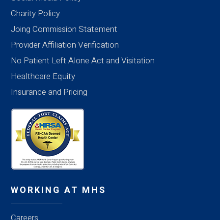
Charity Policy
Joing Commission Statement
Provider Affiliation Verification
No Patient Left Alone Act and Visitation
Healthcare Equity
Insurance and Pricing
WORKING AT MHS
Careers