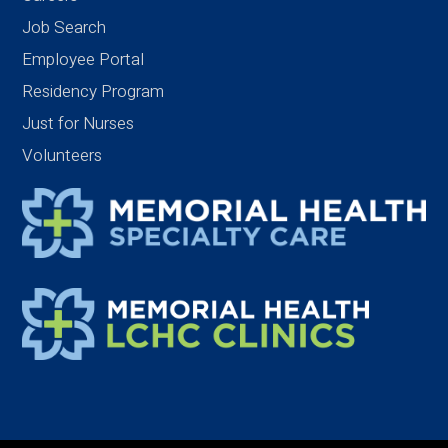
Job Search
Employee Portal
Residency Program
Just for Nurses
Volunteers