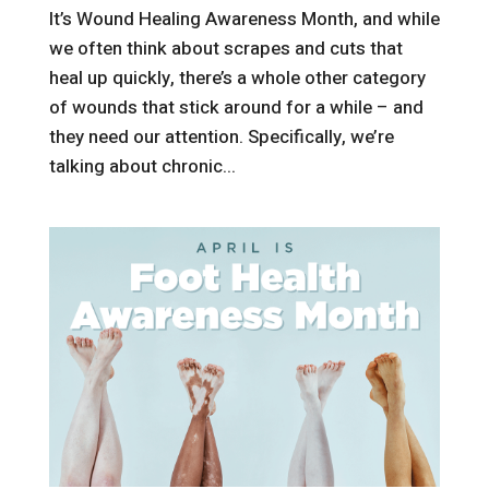
It’s Wound Healing Awareness Month, and while
we often think about scrapes and cuts that
heal up quickly, there’s a whole other category
of wounds that stick around for a while – and
they need our attention. Specifically, we’re
talking about chronic...