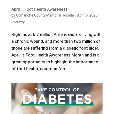
April – Foot Health Awareness
by
Comanche County Memorial Hospital
|
Apr 16, 2025
|
Podiatry
Right now, 6.7 million Americans are living with
a chronic wound, and more than two million of
those are suffering from a diabetic foot ulcer.
April is Foot Health Awareness Month and is a
great opportunity to highlight the importance
of foot health, common foot...