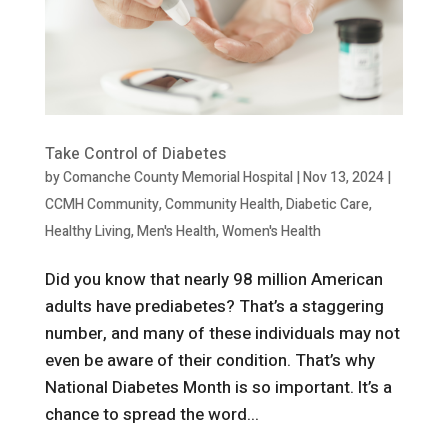
Take Control of Diabetes
by
Comanche County Memorial Hospital
|
Nov 13, 2024
|
CCMH Community
,
Community Health
,
Diabetic Care
,
Healthy Living
,
Men's Health
,
Women's Health
Did you know that nearly 98 million American
adults have prediabetes? That’s a staggering
number, and many of these individuals may not
even be aware of their condition. That’s why
National Diabetes Month is so important. It’s a
chance to spread the word...