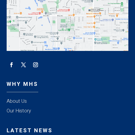
WHY MHS
About Us
Our History
LATEST NEWS