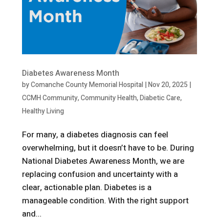
Diabetes Awareness Month
by
Comanche County Memorial Hospital
|
Nov 20, 2025
|
CCMH Community
,
Community Health
,
Diabetic Care
,
Healthy Living
For many, a diabetes diagnosis can feel
overwhelming, but it doesn’t have to be. During
National Diabetes Awareness Month, we are
replacing confusion and uncertainty with a
clear, actionable plan. Diabetes is a
manageable condition. With the right support
and...