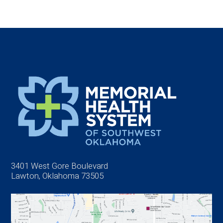
3401 West Gore Boulevard
Lawton, Oklahoma 73505