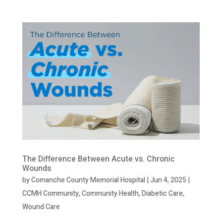
The Difference Between Acute vs. Chronic
Wounds
by
Comanche County Memorial Hospital
|
Jun 4, 2025
|
CCMH Community
,
Community Health
,
Diabetic Care
,
Wound Care