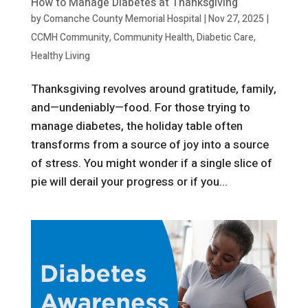
How to Manage Diabetes at Thanksgiving
by
Comanche County Memorial Hospital
|
Nov 27, 2025
|
CCMH Community
,
Community Health
,
Diabetic Care
,
Healthy Living
Thanksgiving revolves around gratitude, family,
and—undeniably—food. For those trying to
manage diabetes, the holiday table often
transforms from a source of joy into a source
of stress. You might wonder if a single slice of
pie will derail your progress or if you...