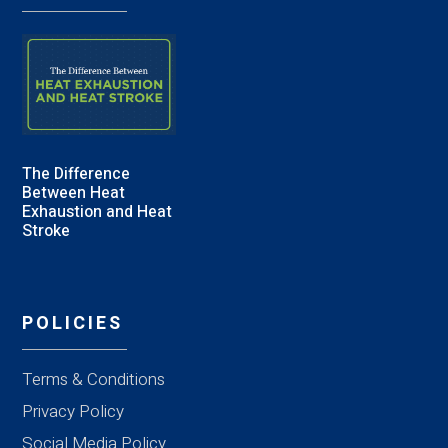
The Difference
Between Heat
Exhaustion and Heat
Stroke
POLICIES
Terms & Conditions
Privacy Policy
Social Media Policy