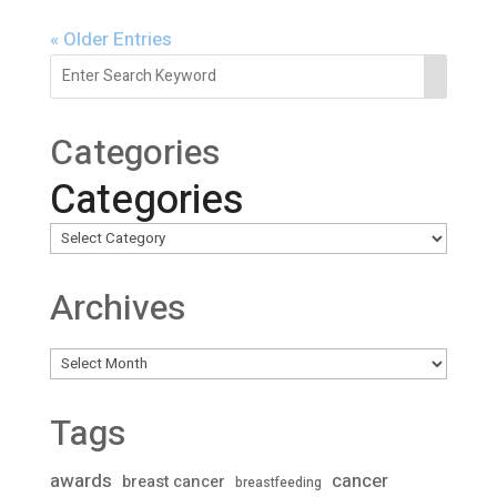
« Older Entries
Categories
Categories
Archives
Archives
Tags
awards
cancer
breast cancer
breastfeeding