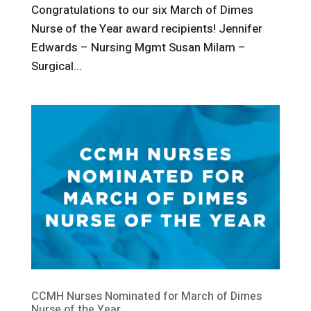
Congratulations to our six March of Dimes
Nurse of the Year award recipients! Jennifer
Edwards – Nursing Mgmt Susan Milam –
Surgical...
CCMH Nurses Nominated for March of Dimes
Nurse of the Year