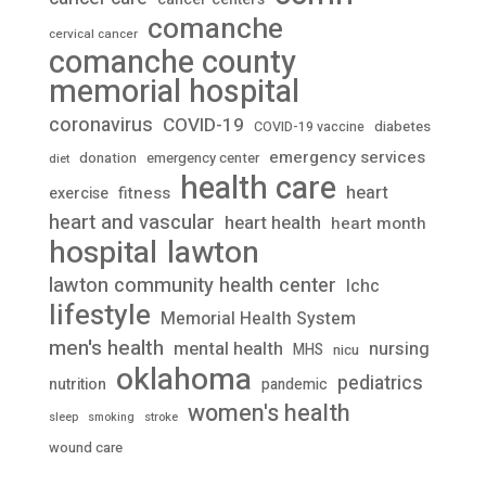
comanche
cervical cancer
comanche county
memorial hospital
coronavirus
COVID-19
diabetes
COVID-19 vaccine
emergency services
donation
emergency center
diet
health care
heart
fitness
exercise
heart and vascular
heart health
heart month
lawton
hospital
lawton community health center
lchc
lifestyle
Memorial Health System
men's health
mental health
nursing
MHS
nicu
oklahoma
pediatrics
nutrition
pandemic
women's health
stroke
sleep
smoking
wound care