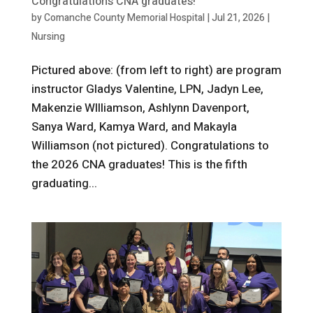
Congratulations CNA graduates!
by
Comanche County Memorial Hospital
|
Jul 21, 2026
|
Nursing
Pictured above: (from left to right) are program
instructor Gladys Valentine, LPN, Jadyn Lee,
Makenzie WIlliamson, Ashlynn Davenport,
Sanya Ward, Kamya Ward, and Makayla
Williamson (not pictured). Congratulations to
the 2026 CNA graduates! This is the fifth
graduating...