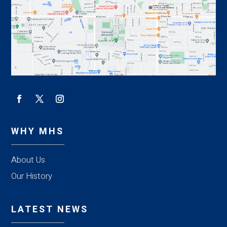
WHY MHS
About Us
Our History
LATEST NEWS