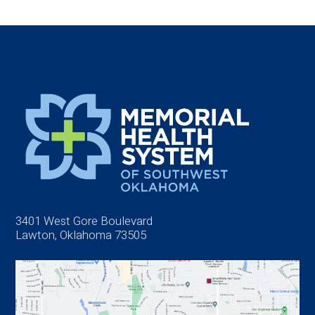
3401 West Gore Boulevard
Lawton, Oklahoma 73505