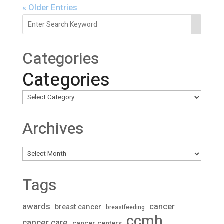
« Older Entries
Categories
Categories
Archives
Archives
Tags
awards
cancer
breast cancer
breastfeeding
ccmh
cancer care
cancer centers