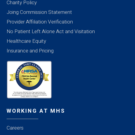
Charity Policy
Joing Commission Statement
Provider Affiliation Verification
No Patient Left Alone Act and Visitation
Healthcare Equity
Insurance and Pricing
WORKING AT MHS
Careers