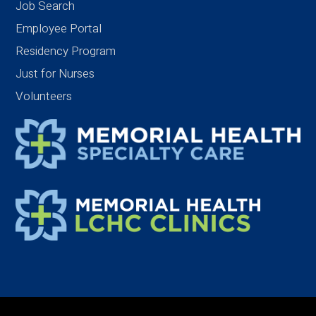
Job Search
Employee Portal
Residency Program
Just for Nurses
Volunteers