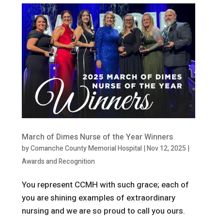
March of Dimes Nurse of the Year Winners
by
Comanche County Memorial Hospital
|
Nov 12, 2025
|
Awards and Recognition
You represent CCMH with such grace; each of
you are shining examples of extraordinary
nursing and we are so proud to call you ours.