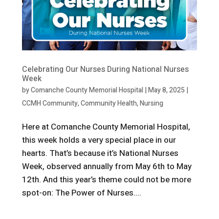
Celebrating Our Nurses During National Nurses
Week
by
Comanche County Memorial Hospital
|
May 8, 2025
|
CCMH Community
,
Community Health
,
Nursing
Here at Comanche County Memorial Hospital,
this week holds a very special place in our
hearts. That’s because it’s National Nurses
Week, observed annually from May 6th to May
12th. And this year’s theme could not be more
spot-on: The Power of Nurses....