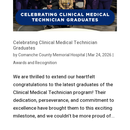
Celebrating Clinical Medical Technician
Graduates
by
Comanche County Memorial Hospital
|
Mar 24, 2026
|
Awards and Recognition
We are thrilled to extend our heartfelt
congratulations to the latest graduates of the
Clinical Medical Technician program! Their
dedication, perseverance, and commitment to
excellence have brought them to this exciting
milestone, and we couldn’t be more proud of...