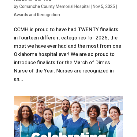
by
Comanche County Memorial Hospital
|
Nov 5, 2025
|
Awards and Recognition
CCMH is proud to have had TWENTY finalists
in fourteen different categories for 2025, the
most we have ever had and the most from one
Oklahoma hospital ever! We are so proud to
introduce finalists for the March of Dimes
Nurse of the Year. Nurses are recognized in
an...