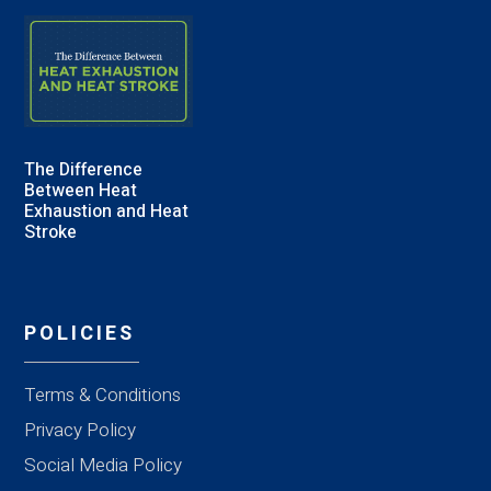
The Difference
Between Heat
Exhaustion and Heat
Stroke
POLICIES
Terms & Conditions
Privacy Policy
Social Media Policy