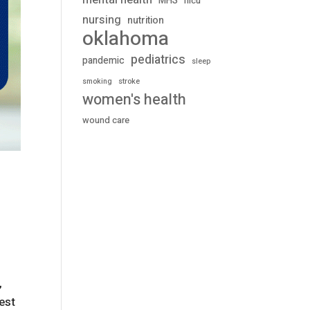
mental health
MHS
nicu
nursing
nutrition
oklahoma
pediatrics
pandemic
sleep
stroke
smoking
women's health
wound care
,
test