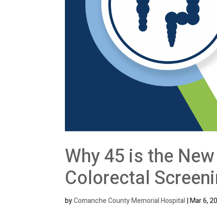
Why 45 is the New 
Colorectal Screen
by
Comanche County Memorial Hospital
|
Mar 6, 2