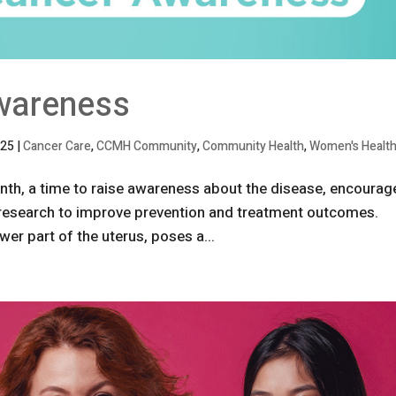
wareness
025
|
Cancer Care
,
CCMH Community
,
Community Health
,
Women's Healt
th, a time to raise awareness about the disease, encourag
 research to improve prevention and treatment outcomes.
wer part of the uterus, poses a...