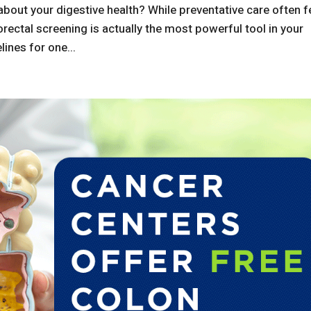
about your digestive health? While preventative care often f
olorectal screening is actually the most powerful tool in your
lines for one...