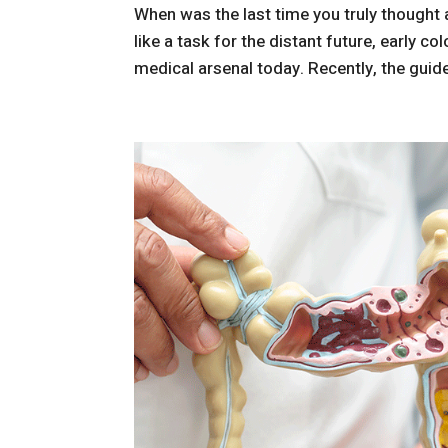
When was the last time you truly thought 
like a task for the distant future, early c
medical arsenal today. Recently, the guide