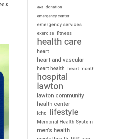
eels
donation
diet
emergency center
emergency services
fitness
exercise
health care
heart
heart and vascular
heart health
heart month
hospital
lawton
lawton community
health center
lifestyle
lchc
Memorial Health System
men's health