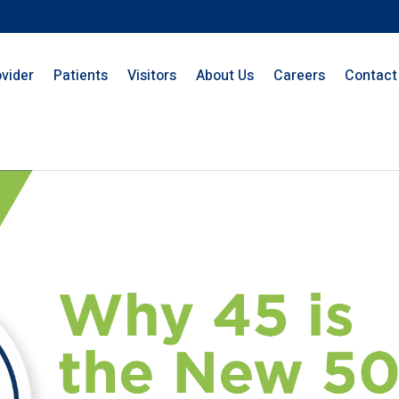
ovider
Patients
Visitors
About Us
Careers
Contact