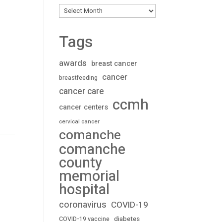
Archives
Tags
awards
breast cancer
cancer
breastfeeding
cancer care
ccmh
cancer centers
cervical cancer
comanche
comanche
county
memorial
hospital
coronavirus
COVID-19
diabetes
COVID-19 vaccine