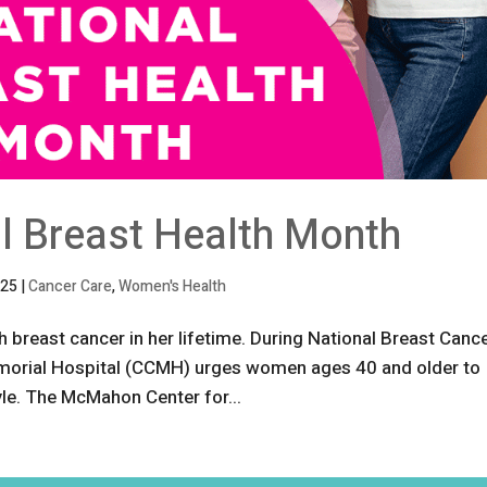
al Breast Health Month
025
|
Cancer Care
,
Women's Health
 breast cancer in her lifetime. During National Breast Canc
rial Hospital (CCMH) urges women ages 40 and older to
tyle. The McMahon Center for...