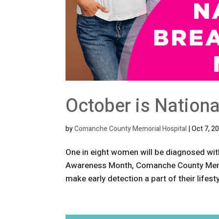
October is Nation
by
Comanche County Memorial Hospital
|
Oct 7, 2
One in eight women will be diagnosed with
Awareness Month, Comanche County Memo
make early detection a part of their lifes