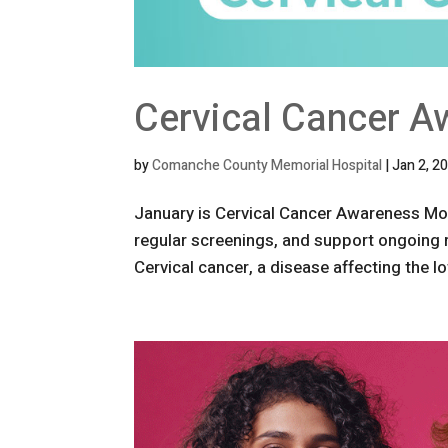
Cervical Cancer A
by
Comanche County Memorial Hospital
|
Jan 2, 2
January is Cervical Cancer Awareness Mon
regular screenings, and support ongoing
Cervical cancer, a disease affecting the lo