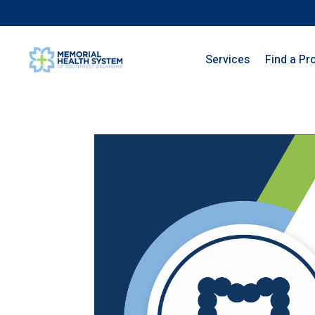
Services
Find a Pr