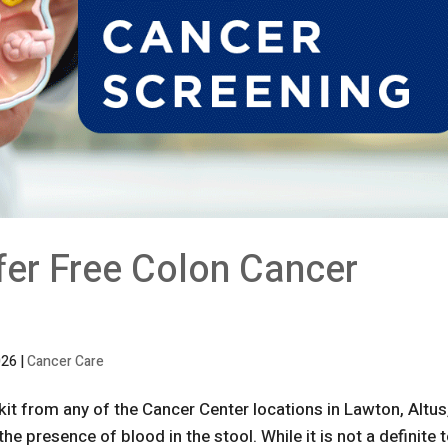
fer Free Colon Cancer
026
|
Cancer Care
kit from any of the Cancer Center locations in Lawton, Altus
he presence of blood in the stool. While it is not a definite 