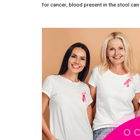
for cancer, blood present in the stool can 