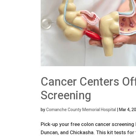
Cancer Centers Of
Screening
by
Comanche County Memorial Hospital
|
Mar 4, 2
Pick-up your free colon cancer screening 
Duncan, and Chickasha. This kit tests for t