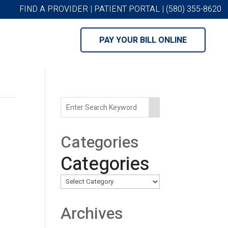
FIND A PROVIDER
|
PATIENT PORTAL
|
(580) 355-8620
PAY YOUR BILL ONLINE
Categories
Categories
Archives