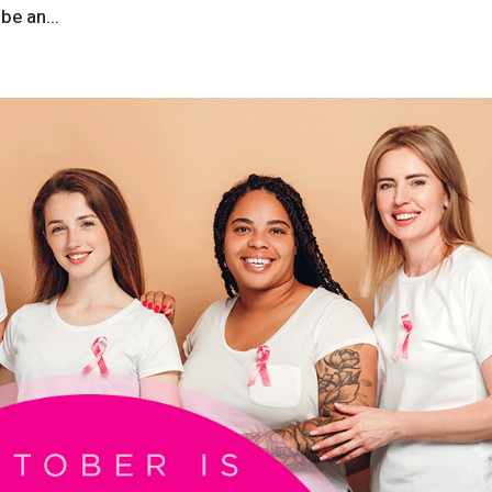
be an...