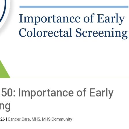
50: Importance of Early
ing
026
|
Cancer Care
,
MHS
,
MHS Community