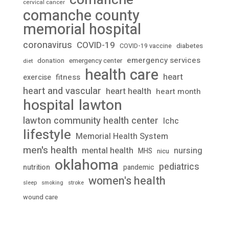
cervical cancer
comanche county
memorial hospital
coronavirus
COVID-19
diabetes
COVID-19 vaccine
emergency services
donation
emergency center
diet
health care
heart
fitness
exercise
heart and vascular
heart health
heart month
lawton
hospital
lawton community health center
lchc
lifestyle
Memorial Health System
men's health
mental health
nursing
MHS
nicu
oklahoma
pediatrics
nutrition
pandemic
women's health
stroke
sleep
smoking
wound care