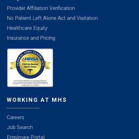
Provider Affiliation Verification
No Patient Left Alone Act and Visitation
Healthcare Equity
Insurance and Pricing
WORKING AT MHS
Careers
Job Search
Employee Portal