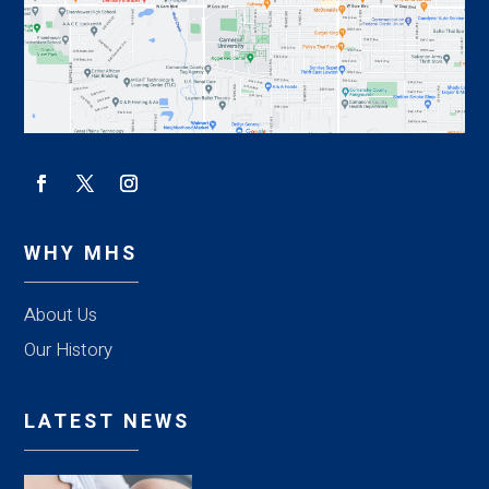
WHY MHS
About Us
Our History
LATEST NEWS