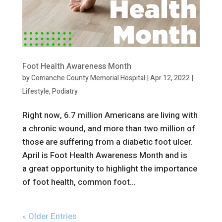
Foot Health Awareness Month
by
Comanche County Memorial Hospital
|
Apr 12, 2022
|
Lifestyle
,
Podiatry
Right now, 6.7 million Americans are living with
a chronic wound, and more than two million of
those are suffering from a diabetic foot ulcer.
April is Foot Health Awareness Month and is
a great opportunity to highlight the importance
of foot health, common foot...
« Older Entries