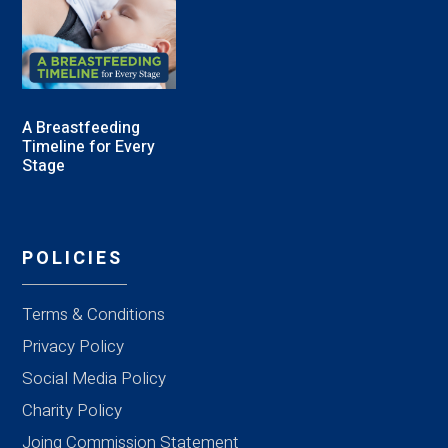
A Breastfeeding
Timeline for Every
Stage
POLICIES
Terms & Conditions
Privacy Policy
Social Media Policy
Charity Policy
Joing Commission Statement