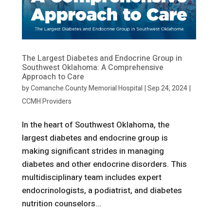
The Largest Diabetes and Endocrine Group in
Southwest Oklahoma: A Comprehensive
Approach to Care
by
Comanche County Memorial Hospital
|
Sep 24, 2024
|
CCMH Providers
In the heart of Southwest Oklahoma, the
largest diabetes and endocrine group is
making significant strides in managing
diabetes and other endocrine disorders. This
multidisciplinary team includes expert
endocrinologists, a podiatrist, and diabetes
nutrition counselors...