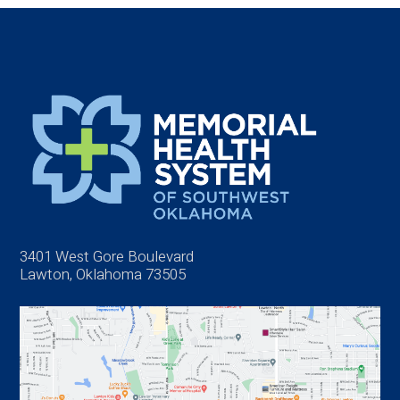
3401 West Gore Boulevard
Lawton, Oklahoma 73505