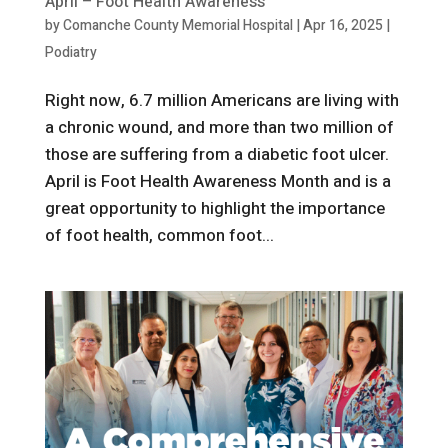
April – Foot Health Awareness
by
Comanche County Memorial Hospital
|
Apr 16, 2025
|
Podiatry
Right now, 6.7 million Americans are living with
a chronic wound, and more than two million of
those are suffering from a diabetic foot ulcer.
April is Foot Health Awareness Month and is a
great opportunity to highlight the importance
of foot health, common foot...