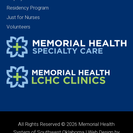
Residency Program
Just for Nurses
Volunteers
All Rights Reserved © 2026 Memorial Health
System of Southwest Oklahoma | Web Design by