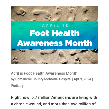
April is Foot Health Awareness Month
by
Comanche County Memorial Hospital
|
Apr 9, 2024
|
Podiatry
Right now, 6.7 million Americans are living with
a chronic wound, and more than two million of