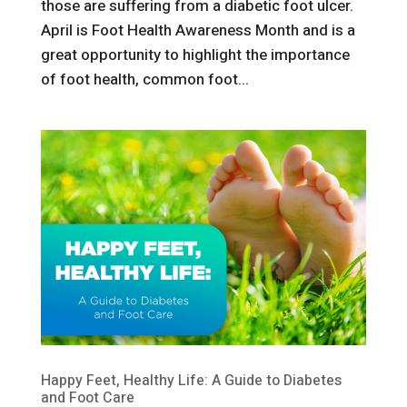
those are suffering from a diabetic foot ulcer.
April is Foot Health Awareness Month and is a
great opportunity to highlight the importance
of foot health, common foot...
Happy Feet, Healthy Life: A Guide to Diabetes
and Foot Care