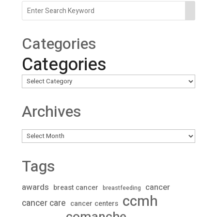
Categories
Categories
Archives
Archives
Tags
awards
cancer
breast cancer
breastfeeding
ccmh
cancer care
cancer centers
comanche