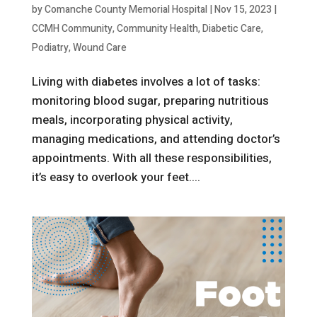
by
Comanche County Memorial Hospital
|
Nov 15, 2023
|
CCMH Community
,
Community Health
,
Diabetic Care
,
Podiatry
,
Wound Care
Living with diabetes involves a lot of tasks:
monitoring blood sugar, preparing nutritious
meals, incorporating physical activity,
managing medications, and attending doctor’s
appointments. With all these responsibilities,
it’s easy to overlook your feet....