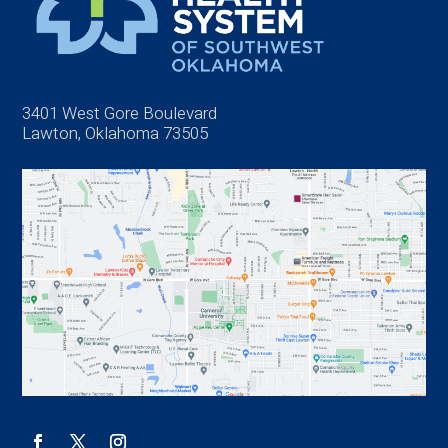
3401 West Gore Boulevard
Lawton, Oklahoma 73505