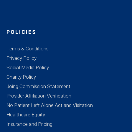
POLICIES
Terms & Conditions
Privacy Policy
Social Media Policy
Charity Policy
Joing Commission Statement
Provider Affiliation Verification
No Patient Left Alone Act and Visitation
Healthcare Equity
Insurance and Pricing