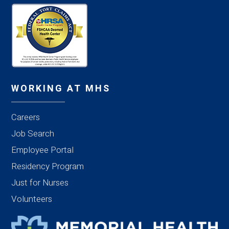
WORKING AT MHS
Careers
Job Search
Employee Portal
Residency Program
Just for Nurses
Volunteers