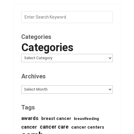
Categories
Categories
Archives
Archives
Tags
awards
breast cancer
breastfeeding
cancer care
cancer
cancer centers