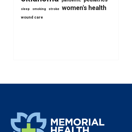
pandemic
women's health
stroke
sleep
smoking
wound care