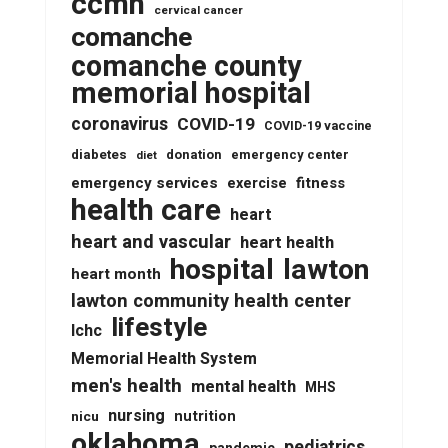
ccmh
cervical cancer
comanche
comanche county
memorial hospital
coronavirus
COVID-19
COVID-19 vaccine
diabetes
donation
emergency center
diet
emergency services
fitness
exercise
health care
heart
heart and vascular
heart health
lawton
hospital
heart month
lawton community health center
lifestyle
lchc
Memorial Health System
men's health
mental health
MHS
nursing
nutrition
nicu
oklahoma
pediatrics