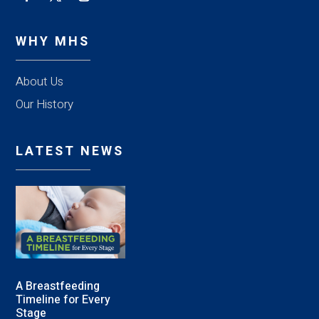
WHY MHS
About Us
Our History
LATEST NEWS
A Breastfeeding
Timeline for Every
Stage