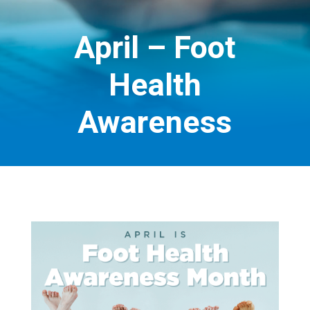
April – Foot
Health
Awareness