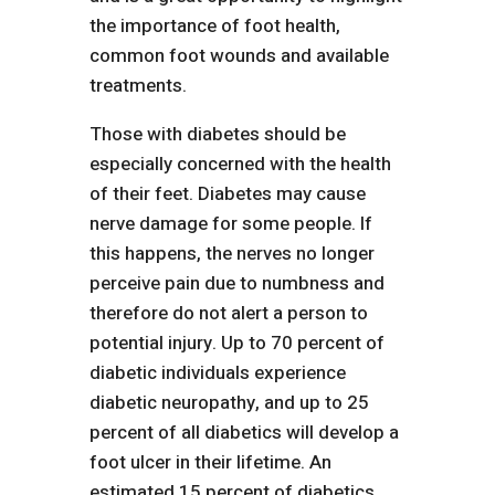
the importance of foot health,
common foot wounds and available
treatments.
Those with diabetes should be
especially concerned with the health
of their feet. Diabetes may cause
nerve damage for some people. If
this happens, the nerves no longer
perceive pain due to numbness and
therefore do not alert a person to
potential injury. Up to 70 percent of
diabetic individuals experience
diabetic neuropathy, and up to 25
percent of all diabetics will develop a
foot ulcer in their lifetime. An
estimated 15 percent of diabetics