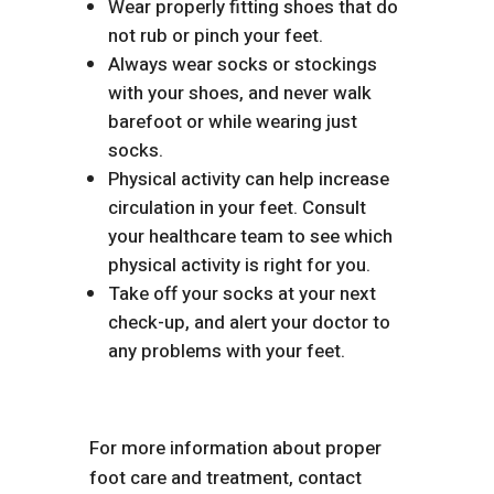
Wear properly fitting shoes that do
not rub or pinch your feet.
Always wear socks or stockings
with your shoes, and never walk
barefoot or while wearing just
socks.
Physical activity can help increase
circulation in your feet. Consult
your healthcare team to see which
physical activity is right for you.
Take off your socks at your next
check-up, and alert your doctor to
any problems with your feet.
For more information about proper
foot care and treatment, contact