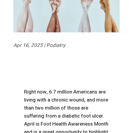
Apr 16, 2025
|
Podiatry
Right now, 6.7 million Americans are
living with a chronic wound, and more
than two million of those are
suffering from a diabetic foot ulcer.
April is Foot Health Awareness Month
and is a great opportunity to highlight