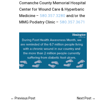
Comanche County Memorial Hospital
Center for Wound Care & Hyperbaric
Medicine –
580.357.3280
and/or the
MMG Podiatry Clinic –
580.357.3671
←
Previous Post
Next Post
→