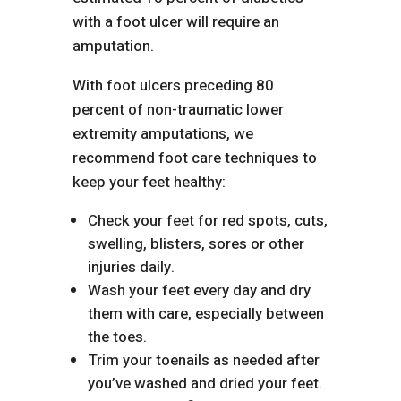
with a foot ulcer will require an
amputation.
With foot ulcers preceding 80
percent of non-traumatic lower
extremity amputations, we
recommend foot care techniques to
keep your feet healthy:
Check your feet for red spots, cuts,
swelling, blisters, sores or other
injuries daily.
Wash your feet every day and dry
them with care, especially between
the toes.
Trim your toenails as needed after
you’ve washed and dried your feet.