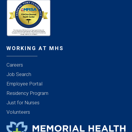
WORKING AT MHS
Careers
Job Search
Employee Portal
Residency Program
Just for Nurses
Volunteers