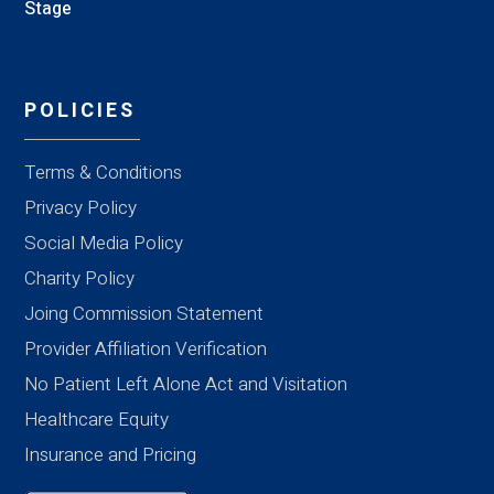
Stage
POLICIES
Terms & Conditions
Privacy Policy
Social Media Policy
Charity Policy
Joing Commission Statement
Provider Affiliation Verification
No Patient Left Alone Act and Visitation
Healthcare Equity
Insurance and Pricing