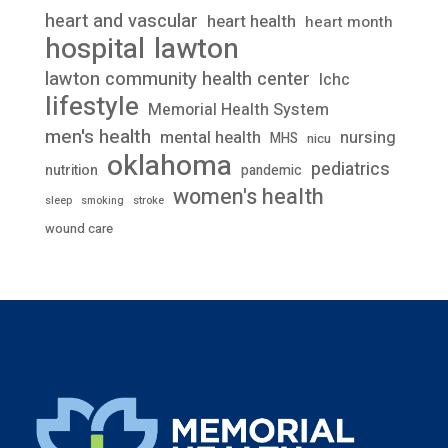
heart and vascular
heart health
heart month
lawton
hospital
lawton community health center
lchc
lifestyle
Memorial Health System
men's health
mental health
nursing
MHS
nicu
oklahoma
pediatrics
nutrition
pandemic
women's health
stroke
sleep
smoking
wound care