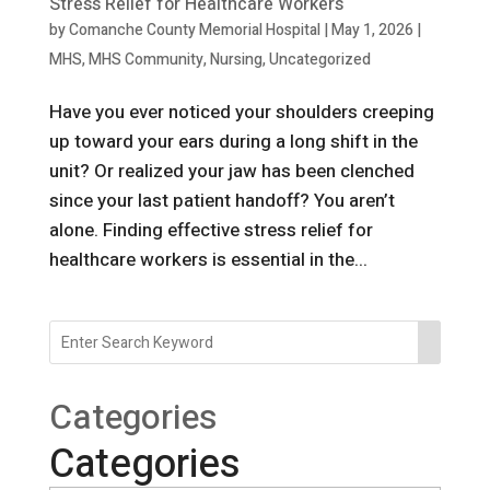
Stress Relief for Healthcare Workers
by
Comanche County Memorial Hospital
|
May 1, 2026
|
MHS
,
MHS Community
,
Nursing
,
Uncategorized
Have you ever noticed your shoulders creeping
up toward your ears during a long shift in the
unit? Or realized your jaw has been clenched
since your last patient handoff? You aren’t
alone. Finding effective stress relief for
healthcare workers is essential in the...
Categories
Categories