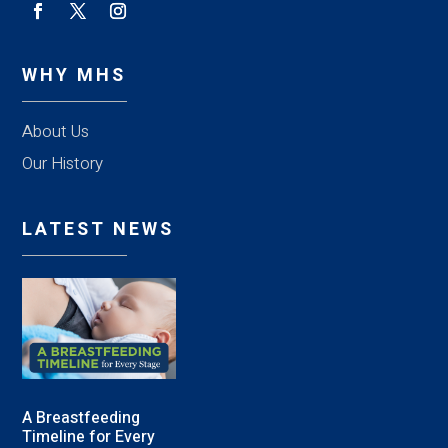
WHY MHS
About Us
Our History
LATEST NEWS
A Breastfeeding
Timeline for Every