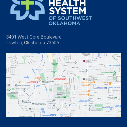
3401 West Gore Boulevard
Lawton, Oklahoma 73505