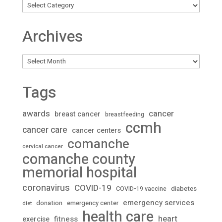
Archives
Archives
Tags
awards
cancer
breast cancer
breastfeeding
ccmh
cancer care
cancer centers
comanche
cervical cancer
comanche county
memorial hospital
coronavirus
COVID-19
diabetes
COVID-19 vaccine
emergency services
donation
emergency center
diet
health care
heart
fitness
exercise