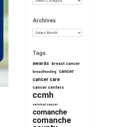
Archives
Archives
Tags
awards
breast cancer
cancer
breastfeeding
cancer care
cancer centers
ccmh
cervical cancer
comanche
comanche