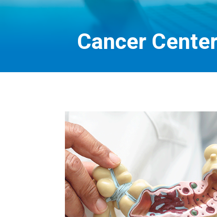
Cancer Center