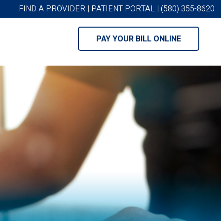
FIND A PROVIDER
|
PATIENT PORTAL
|
(580) 355-8620
PAY YOUR BILL ONLINE