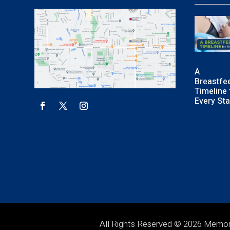
A
Breastfe
Timeline 
Every St
All Rights Reserved © 2026 Memo