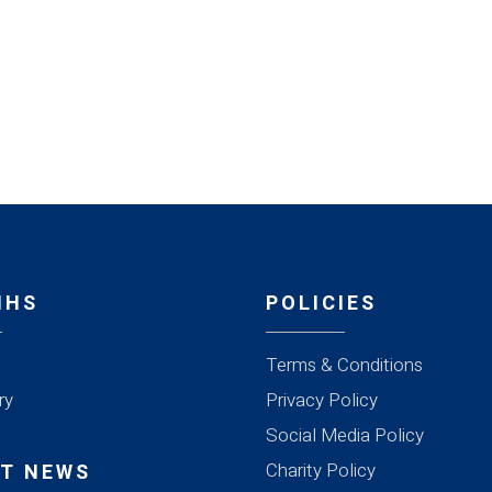
MHS
POLICIES
Terms & Conditions
ry
Privacy Policy
Social Media Policy
Charity Policy
T NEWS