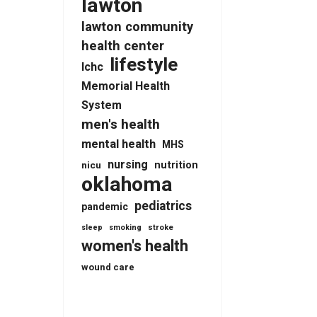
lawton
lawton community
health center
lifestyle
lchc
Memorial Health
System
men's health
mental health
MHS
nursing
nutrition
nicu
oklahoma
pediatrics
pandemic
stroke
sleep
smoking
women's health
wound care