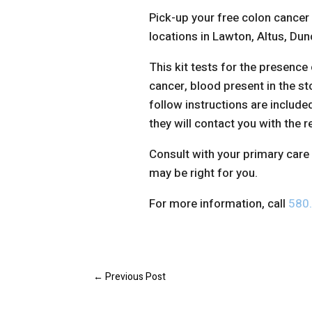
Pick-up your free colon cancer
locations in Lawton, Altus, Du
This kit tests for the presence o
cancer, blood present in the st
follow instructions are include
they will contact you with the r
Consult with your primary care 
may be right for you.
For more information, call
580
←
Previous Post