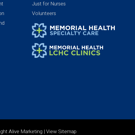
nt
Just for Nurses
ion
Volunteers
nd
ight Alive Marketing
| View
Sitemap