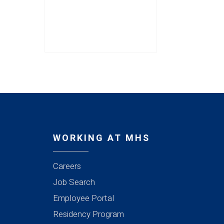
WORKING AT MHS
Careers
Job Search
Employee Portal
Residency Program