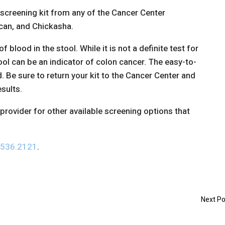
 screening kit from any of the Cancer Center
ncan, and Chickasha.
f blood in the stool. While it is not a definite test for
ool can be an indicator of colon cancer. The easy-to-
d. Be sure to return your kit to the Cancer Center and
esults.
provider for other available screening options that
.536.2121
.
Next Po