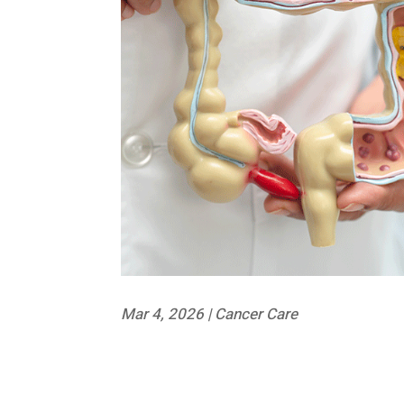
Mar 4, 2026
|
Cancer Care