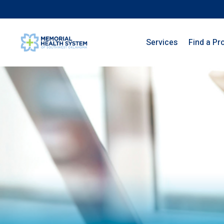
Services
Find a Pr