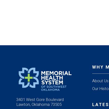
WHY 
About Us
Our Histo
3401 West Gore Boulevard
Lawton, Oklahoma 73505
LATES