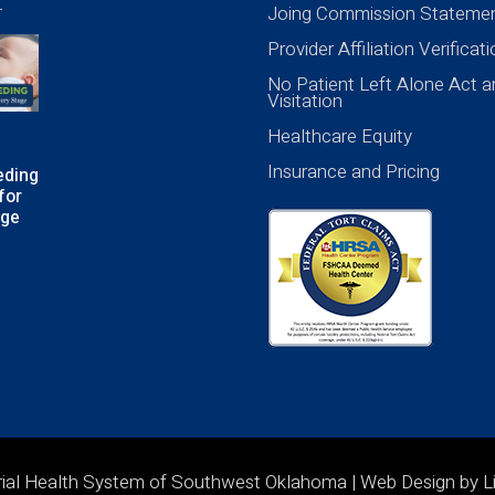
Joing Commission Stateme
Provider Affiliation Verificat
No Patient Left Alone Act a
Visitation
Healthcare Equity
Insurance and Pricing
eding
for
age
rial Health System of Southwest Oklahoma | Web Design by
L