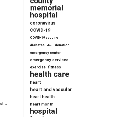
county
memorial
hospital
coronavirus
COVID-19
COVID-19 vaccine
diabetes
donation
diet
emergency center
emergency services
fitness
exercise
health care
heart
heart and vascular
heart health
st
→
heart month
hospital