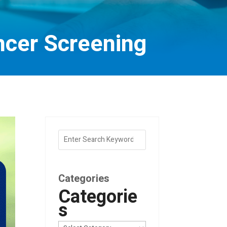
ncer Screening
Categories
Categorie
s