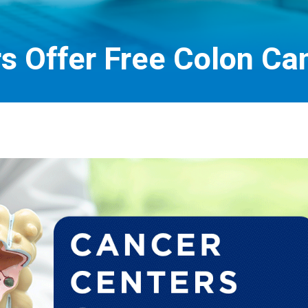
s Offer Free Colon Ca