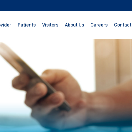
ovider
Patients
Visitors
About Us
Careers
Contact