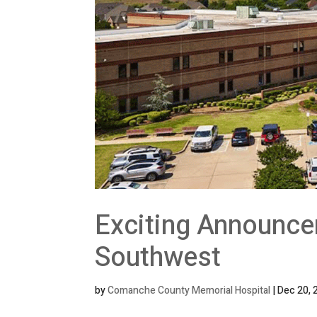
Exciting Announce
Southwest
by
Comanche County Memorial Hospital
|
Dec 20, 