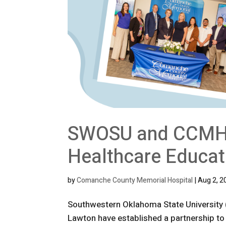
SWOSU and CCMH P
Healthcare Educat
by
Comanche County Memorial Hospital
|
Aug 2, 2
Southwestern Oklahoma State Universit
Lawton have established a partnership to