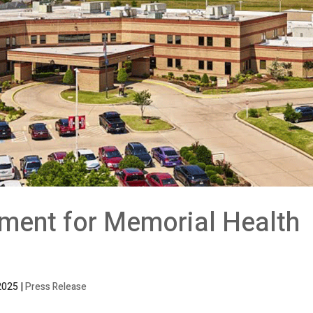
ment for Memorial Health
2025
|
Press Release