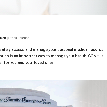
l
2020
|
Press Release
safely access and manage your personal medical records!
ation is an important way to manage your health. CCMH is
r for you and your loved ones....