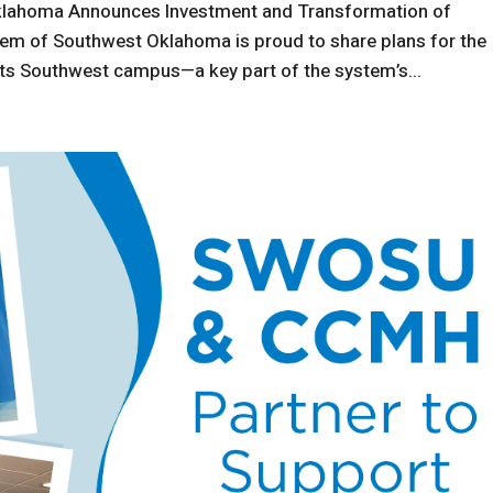
klahoma Announces Investment and Transformation of
m of Southwest Oklahoma is proud to share plans for the
ts Southwest campus—a key part of the system’s...