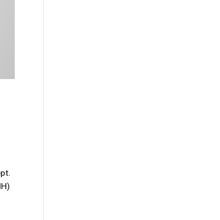
pt.
MH)