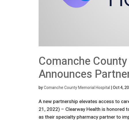
Comanche County 
Announces Partner
by
Comanche County Memorial Hospital
|
Oct 4, 2
A new partnership elevates access to car
21, 2022) – Clearway Health is honored
as their specialty pharmacy partner to im