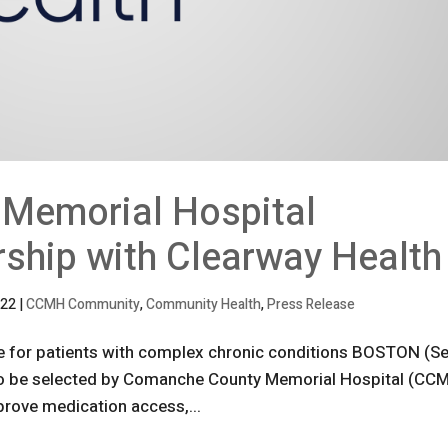
Memorial Hospital
ship with Clearway Health
022
|
CCMH Community
,
Community Health
,
Press Release
e for patients with complex chronic conditions BOSTON (Se
 to be selected by Comanche County Memorial Hospital (CC
prove medication access,...