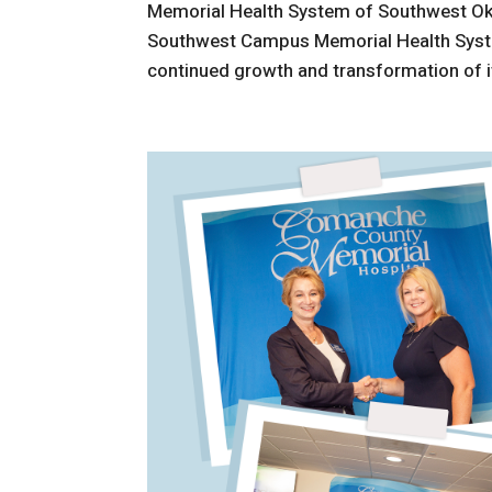
Memorial Health System of Southwest O
Southwest Campus Memorial Health Syste
continued growth and transformation of i