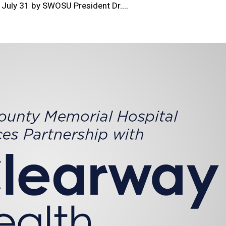
 July 31 by SWOSU President Dr....