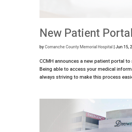
New Patient Porta
by
Comanche County Memorial Hospital
|
Jun 15, 
CCMH announces a new patient portal to 
Being able to access your medical inform
always striving to make this process easie