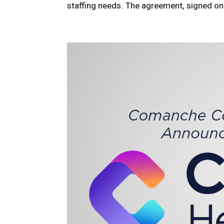
staffing needs. The agreement, signed on