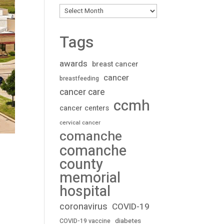
Archives
Tags
awards
breast cancer
cancer
breastfeeding
cancer care
ccmh
cancer centers
cervical cancer
comanche
comanche
county
memorial
hospital
coronavirus
COVID-19
diabetes
COVID-19 vaccine