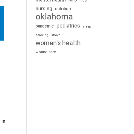
mental health
MHS
nicu
nursing
nutrition
oklahoma
pediatrics
pandemic
sleep
stroke
smoking
women's health
wound care
 in