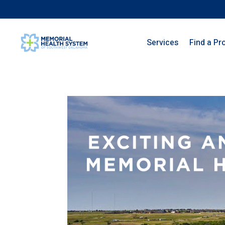
Services
Find a Pr