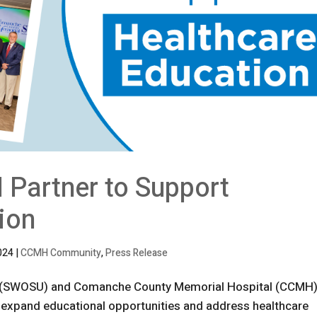
artner to Support
ion
024
|
CCMH Community
,
Press Release
y (SWOSU) and Comanche County Memorial Hospital (CCMH)
 expand educational opportunities and address healthcare