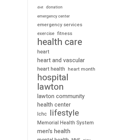
donation
diet
emergency center
emergency services
fitness
exercise
health care
heart
heart and vascular
heart health
heart month
hospital
lawton
lawton community
health center
lifestyle
lchc
Memorial Health System
men's health