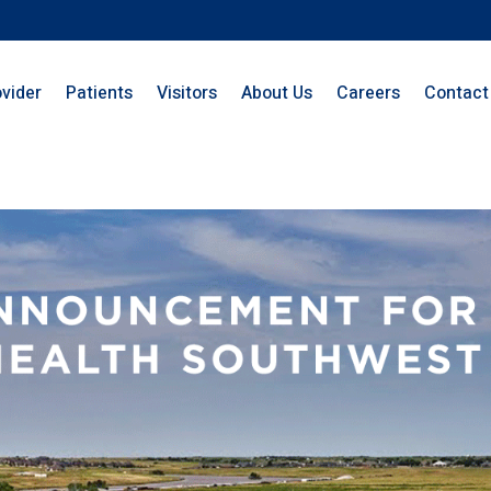
ovider
Patients
Visitors
About Us
Careers
Contact