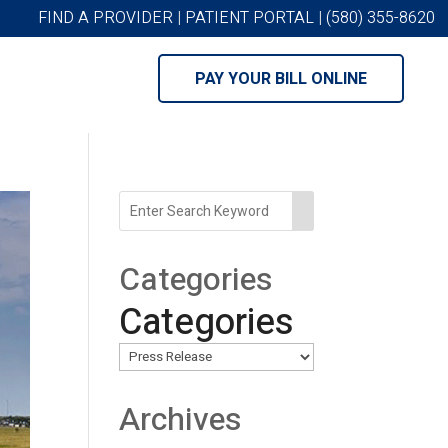
FIND A PROVIDER
|
PATIENT PORTAL
|
(580) 355-8620
PAY YOUR BILL ONLINE
Categories
Categories
Archives