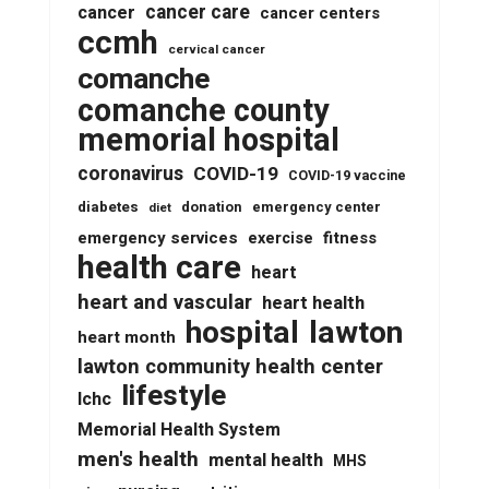
cancer care
cancer
cancer centers
ccmh
cervical cancer
comanche
comanche county
memorial hospital
coronavirus
COVID-19
COVID-19 vaccine
diabetes
donation
emergency center
diet
emergency services
fitness
exercise
health care
heart
heart and vascular
heart health
lawton
hospital
heart month
lawton community health center
lifestyle
lchc
Memorial Health System
men's health
mental health
MHS