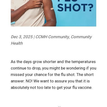
Dec 3, 2025
|
CCMH Community
,
Community
Health
As the days grow shorter and the temperatures
continue to drop, you might be wondering if you
missed your chance for the flu shot. The short
answer: NO! We want to assure you that it is
absolutely not too late to get your flu vaccine.