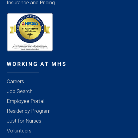
Insurance and Pricing
WORKING AT MHS
Careers
Job Search
Employee Portal
Residency Program
Just for Nurses
Volunteers