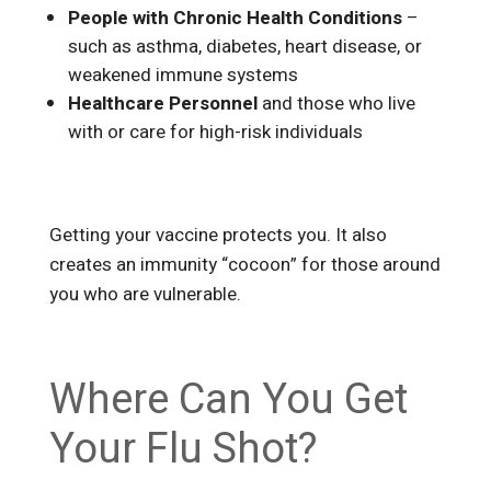
People with Chronic Health Conditions
–
such as asthma, diabetes, heart disease, or
weakened immune systems
Healthcare Personnel
and those who live
with or care for high-risk individuals
Getting your vaccine protects you. It also
creates an immunity “cocoon” for those around
you who are vulnerable.
Where Can You Get
Your Flu Shot?