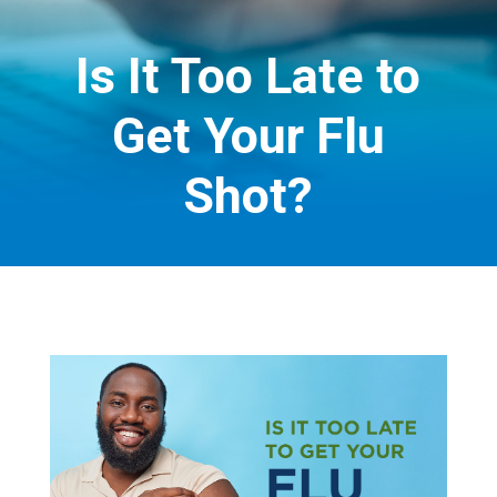
Is It Too Late to
Get Your Flu
Shot?