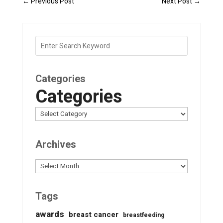
←
Previous Post
Next Post
→
Categories
Categories
Archives
Archives
Tags
awards
breast cancer
breastfeeding