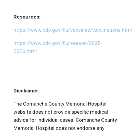
Resources:
https://www.cdc.gov/flu/vaccines/vaccinations.html
https://www.cdc.gov/flu/season/2025-
2026.html
Disclaimer:
The Comanche County Memorial Hospital
website does not provide specific medical
advice for individual cases. Comanche County
Memorial Hospital does not endorse any