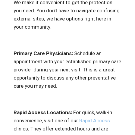
We make it convenient to get the protection
you need. You don’t have to navigate confusing
external sites; we have options right here in
your community.
Primary Care Physicians:
Schedule an
appointment with your established primary care
provider during your next visit. This is a great
opportunity to discuss any other preventative
care you may need.
Rapid Access Locations:
For quick, walk-in
convenience, visit one of our
Rapid Access
clinics. They offer extended hours and are