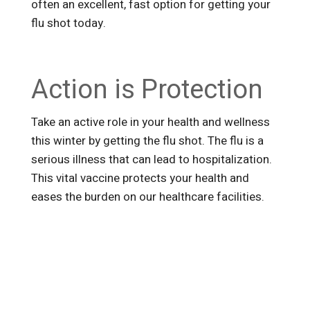
often an excellent, fast option for getting your
flu shot today.
Action is Protection
Take an active role in your health and wellness
this winter by getting the flu shot. The flu is a
serious illness that can lead to hospitalization.
This vital vaccine protects your health and
eases the burden on our healthcare facilities.