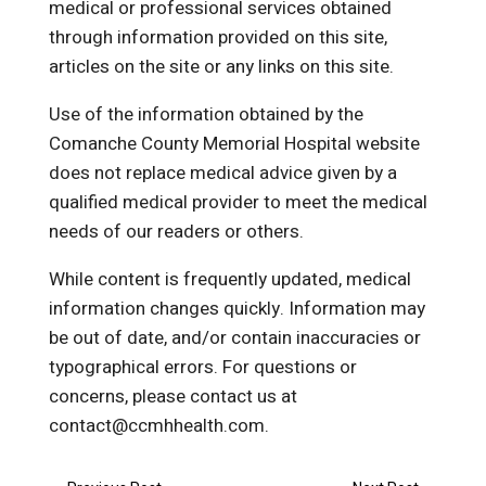
medical or professional services obtained
through information provided on this site,
articles on the site or any links on this site.
Use of the information obtained by the
Comanche County Memorial Hospital website
does not replace medical advice given by a
qualified medical provider to meet the medical
needs of our readers or others.
While content is frequently updated, medical
information changes quickly. Information may
be out of date, and/or contain inaccuracies or
typographical errors. For questions or
concerns, please contact us at
contact@ccmhhealth.com.