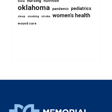
nursing
nutrition
nicu
oklahoma
pediatrics
pandemic
women's health
stroke
sleep
smoking
wound care