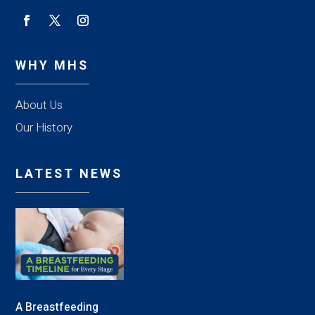
WHY MHS
About Us
Our History
LATEST NEWS
A Breastfeeding