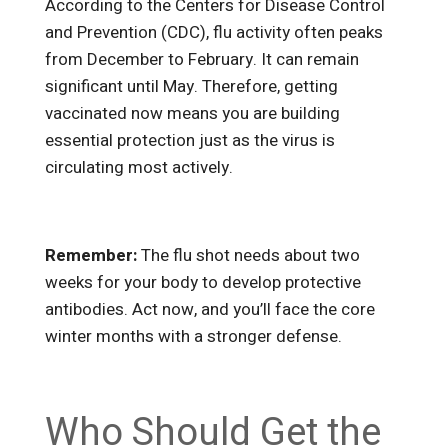
According to the Centers for Disease Control
and Prevention (CDC), flu activity often peaks
from December to February. It can remain
significant until May. Therefore, getting
vaccinated now means you are building
essential protection just as the virus is
circulating most actively.
Remember:
The flu shot needs about two
weeks for your body to develop protective
antibodies. Act now, and you’ll face the core
winter months with a stronger defense.
Who Should Get the