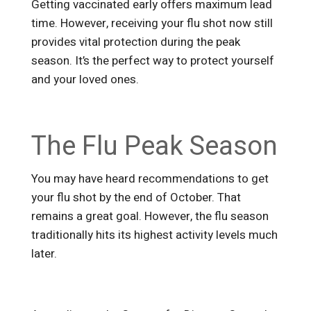
Getting vaccinated early offers maximum lead
time. However, receiving your flu shot now still
provides vital protection during the peak
season. It’s the perfect way to protect yourself
and your loved ones.
The Flu Peak Season
You may have heard recommendations to get
your flu shot by the end of October. That
remains a great goal. However, the flu season
traditionally hits its highest activity levels much
later.