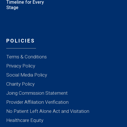
Timeline for Every
Stage
POLICIES
Terms & Conditions
Privacy Policy
Social Media Policy
Charity Policy
Joing Commission Statement
Provider Affiliation Verification
No Patient Left Alone Act and Visitation
Healthcare Equity