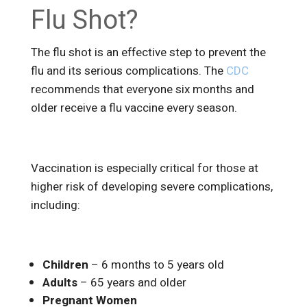
Flu Shot?
The flu shot is an effective step to prevent the
flu and its serious complications. The
CDC
recommends that everyone six months and
older receive a flu vaccine every season.
Vaccination is especially critical for those at
higher risk of developing severe complications,
including:
Children
– 6 months to 5 years old
Adults
– 65 years and older
Pregnant Women