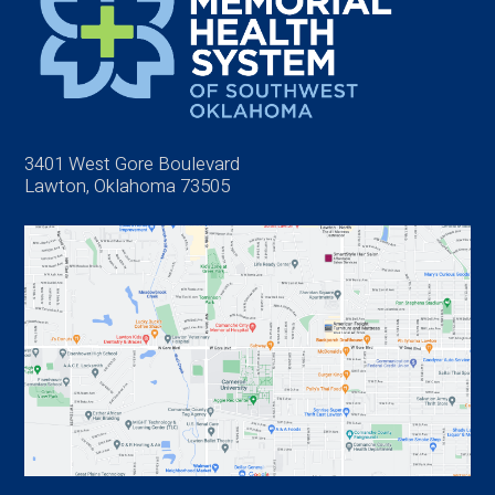
3401 West Gore Boulevard
Lawton, Oklahoma 73505