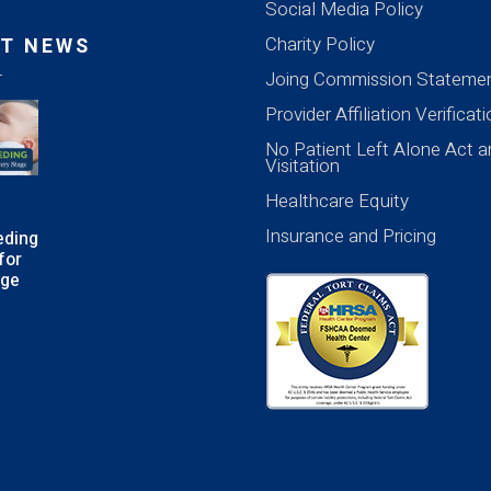
Social Media Policy
Charity Policy
T NEWS
Joing Commission Stateme
Provider Affiliation Verificat
No Patient Left Alone Act a
Visitation
Healthcare Equity
Insurance and Pricing
eding
for
age