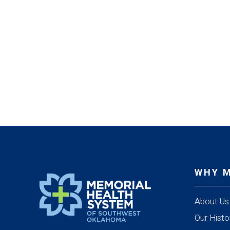
WHY 
About Us
Our Histo