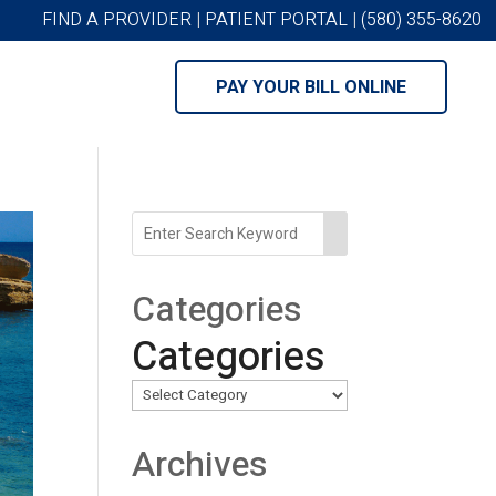
FIND A PROVIDER
|
PATIENT PORTAL
|
(580) 355-8620
PAY YOUR BILL ONLINE
Categories
Categories
Archives