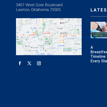
3401 West Gore Boulevard
Lawton, Oklahoma 73505
LATES
A
Breastfe
Timeline 
Every St