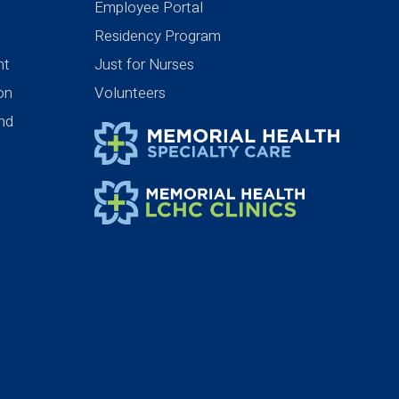
Employee Portal
Residency Program
nt
Just for Nurses
ion
Volunteers
nd