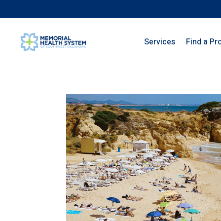
Services
Find a Pr