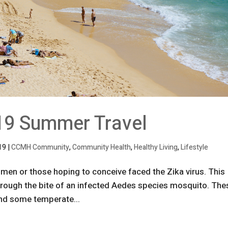
19 Summer Travel
019
|
CCMH Community
,
Community Health
,
Healthy Living
,
Lifestyle
men or those hoping to conceive faced the Zika virus. This
rough the bite of an infected Aedes species mosquito. The
 and some temperate...