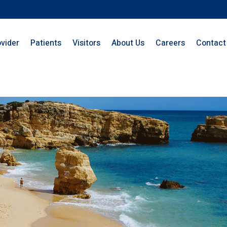
ovider
Patients
Visitors
About Us
Careers
Contact