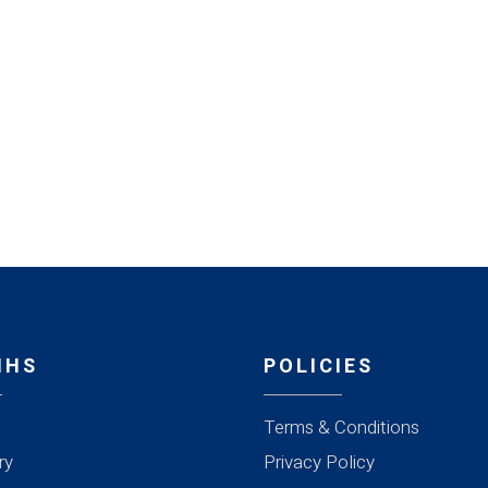
MHS
POLICIES
Terms & Conditions
ry
Privacy Policy