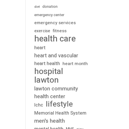
donation
diet
emergency center
emergency services
fitness
exercise
health care
heart
heart and vascular
heart health
heart month
hospital
lawton
lawton community
health center
lifestyle
lchc
Memorial Health System
men's health