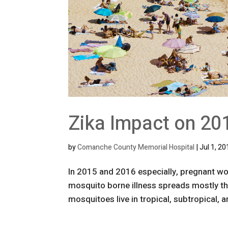
Zika Impact on 20
by
Comanche County Memorial Hospital
|
Jul 1, 2
In 2015 and 2016 especially, pregnant wo
mosquito borne illness spreads mostly th
mosquitoes live in tropical, subtropical,