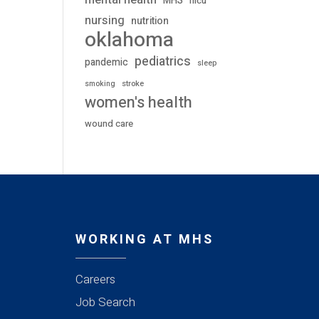
mental health
MHS
nicu
nursing
nutrition
oklahoma
pediatrics
pandemic
sleep
stroke
smoking
women's health
wound care
WORKING AT MHS
Careers
Job Search