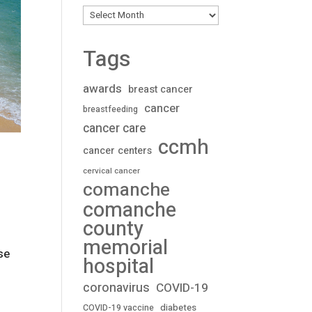
Archives
Tags
awards
breast cancer
cancer
breastfeeding
cancer care
ccmh
cancer centers
cervical cancer
comanche
comanche
county
memorial
se
hospital
coronavirus
COVID-19
diabetes
COVID-19 vaccine