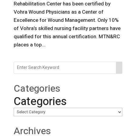
Rehabilitation Center has been certified by
Vohra Wound Physicians as a Center of
Excellence for Wound Management. Only 10%
of Vohra’s skilled nursing facility partners have
qualified for this annual certification. MTN&RC
places a top...
Categories
Categories
Archives