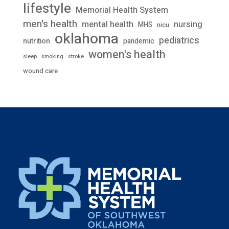
lifestyle
Memorial Health System
men's health
mental health
nursing
MHS
nicu
oklahoma
pediatrics
nutrition
pandemic
women's health
stroke
sleep
smoking
wound care