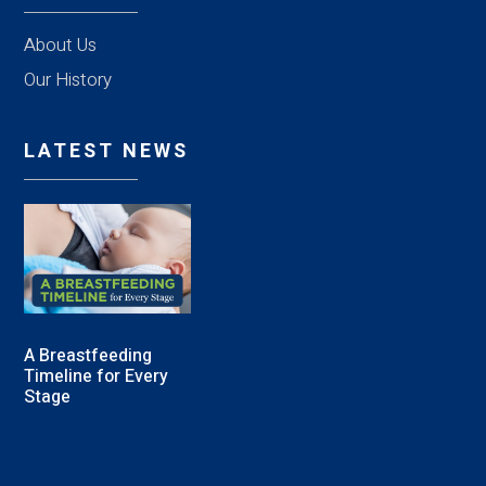
About Us
Our History
LATEST NEWS
A Breastfeeding
Timeline for Every
Stage