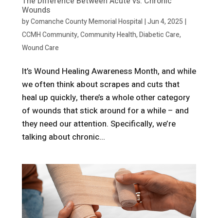
The Difference Between Acute vs. Chronic
Wounds
by
Comanche County Memorial Hospital
|
Jun 4, 2025
|
CCMH Community
,
Community Health
,
Diabetic Care
,
Wound Care
It’s Wound Healing Awareness Month, and while
we often think about scrapes and cuts that
heal up quickly, there’s a whole other category
of wounds that stick around for a while – and
they need our attention. Specifically, we’re
talking about chronic...