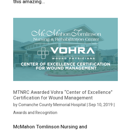
this amazing...
MTNRC Awarded Vohra “Center of Excellence”
Certification for Wound Management
by
Comanche County Memorial Hospital
|
Sep 10, 2019
|
Awards and Recognition
McMahon Tomlinson Nursing and