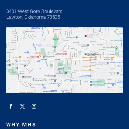
3401 West Gore Boulevard
Lawton, Oklahoma 73505
WHY MHS