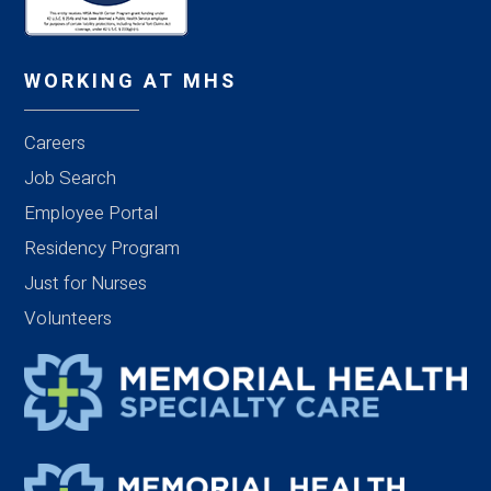
WORKING AT MHS
Careers
Job Search
Employee Portal
Residency Program
Just for Nurses
Volunteers