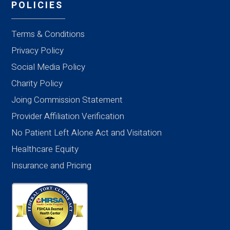
POLICIES
Terms & Conditions
Privacy Policy
Social Media Policy
Charity Policy
Joing Commission Statement
Provider Affiliation Verification
No Patient Left Alone Act and Visitation
Healthcare Equity
Insurance and Pricing