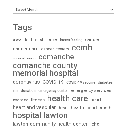
Archives
Tags
awards
cancer
breast cancer
breastfeeding
ccmh
cancer care
cancer centers
comanche
cervical cancer
comanche county
memorial hospital
coronavirus
COVID-19
diabetes
COVID-19 vaccine
emergency services
donation
emergency center
diet
health care
heart
fitness
exercise
heart and vascular
heart health
heart month
lawton
hospital
lawton community health center
lchc