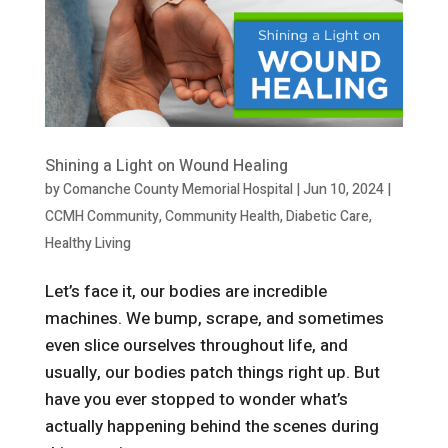
Shining a Light on Wound Healing
by
Comanche County Memorial Hospital
|
Jun 10, 2024
|
CCMH Community
,
Community Health
,
Diabetic Care
,
Healthy Living
Let’s face it, our bodies are incredible
machines. We bump, scrape, and sometimes
even slice ourselves throughout life, and
usually, our bodies patch things right up. But
have you ever stopped to wonder what’s
actually happening behind the scenes during