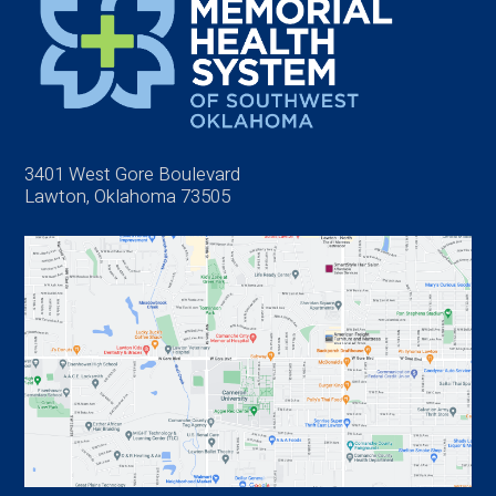
3401 West Gore Boulevard
Lawton, Oklahoma 73505