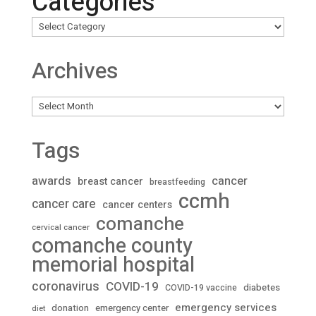
Categories
Archives
Archives
Tags
awards
cancer
breast cancer
breastfeeding
ccmh
cancer care
cancer centers
comanche
cervical cancer
comanche county
memorial hospital
coronavirus
COVID-19
diabetes
COVID-19 vaccine
emergency services
donation
emergency center
diet