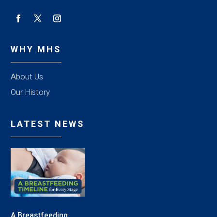
WHY MHS
About Us
Our History
LATEST NEWS
A Breastfeeding