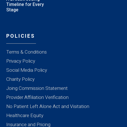
Timeline for Every
Stage
POLICIES
Terms & Conditions
Privacy Policy
Social Media Policy
Charity Policy
Joing Commission Statement
Provider Affiliation Verification
No Patient Left Alone Act and Visitation
Healthcare Equity
Insurance and Pricing