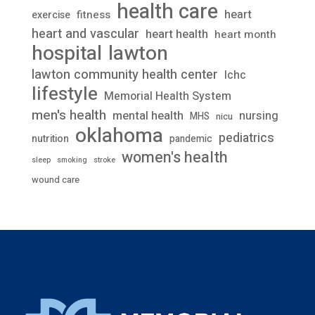
health care
heart
fitness
exercise
heart and vascular
heart health
heart month
lawton
hospital
lawton community health center
lchc
lifestyle
Memorial Health System
men's health
mental health
nursing
MHS
nicu
oklahoma
pediatrics
nutrition
pandemic
women's health
stroke
sleep
smoking
wound care