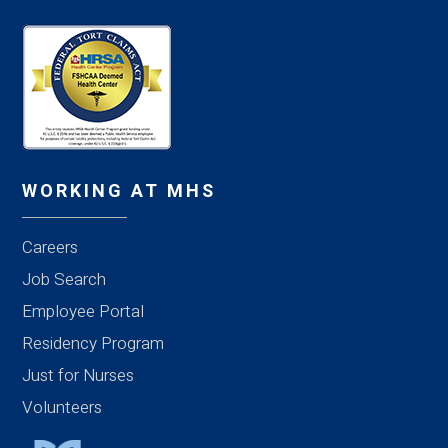
WORKING AT MHS
Careers
Job Search
Employee Portal
Residency Program
Just for Nurses
Volunteers