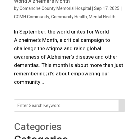
World Alzheimer’s Month
by
Comanche County Memorial Hospital
|
Sep 17, 2025
|
CCMH Community
,
Community Health
,
Mental Health
In September, the world unites for World
Alzheimer’s Month, a critical campaign to
challenge the stigma and raise global
awareness of Alzheimer’s disease and other
dementias. This month is about more than just
remembering; it’s about empowering our
community...
Categories