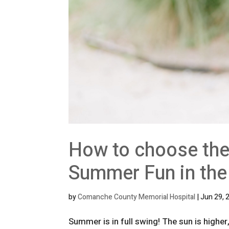
How to choose the
Summer Fun in the
by
Comanche County Memorial Hospital
|
Jun 29, 
Summer is in full swing! The sun is highe