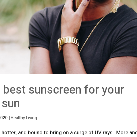
 best sunscreen for your
 sun
2020
|
Healthy Living
r, hotter, and bound to bring on a surge of UV rays. More an