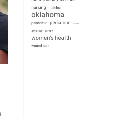
mental health
MHS
nicu
nursing
nutrition
oklahoma
pediatrics
pandemic
sleep
stroke
smoking
women's health
wound care
d