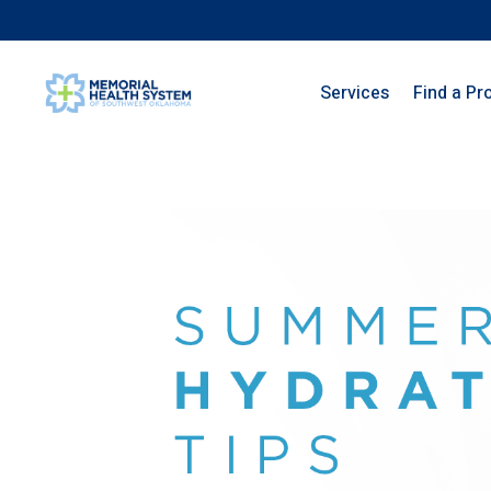
Services
Find a Pr