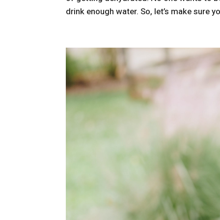
drink enough water. So, let’s make sure yo