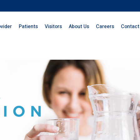
ovider
Patients
Visitors
About Us
Careers
Contact