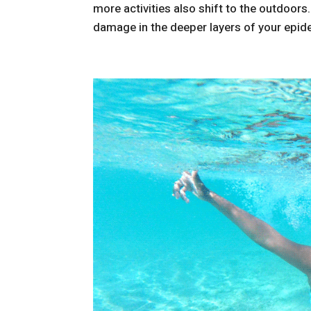
more activities also shift to the outdoors
damage in the deeper layers of your epider