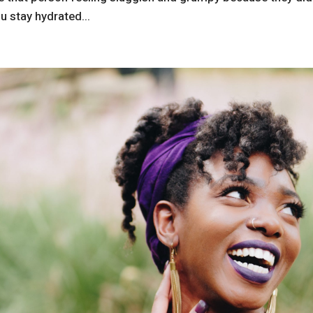
u stay hydrated...