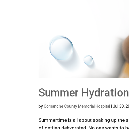
Summer Hydration
by
Comanche County Memorial Hospital
|
Jul 30, 
Summertime is all about soaking up the sun
of getting dehydrated. No one wants to b