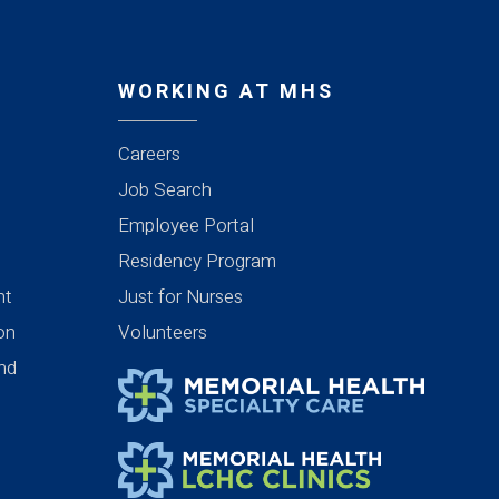
WORKING AT MHS
Careers
Job Search
Employee Portal
Residency Program
nt
Just for Nurses
ion
Volunteers
nd