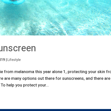
unscreen
2019
|
Lifestyle
e from melanoma this year alone 1, protecting your skin f
re are many options out there for sunscreens, and there are
To help you protect your...