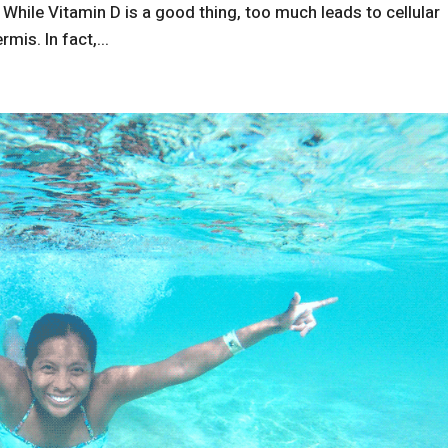
. While Vitamin D is a good thing, too much leads to cellular
mis. In fact,...