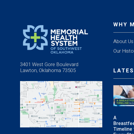
WHY 
About Us
Our Histo
3401 West Gore Boulevard
Lawton, Oklahoma 73505
LATES
A
Breastfe
Timeline 