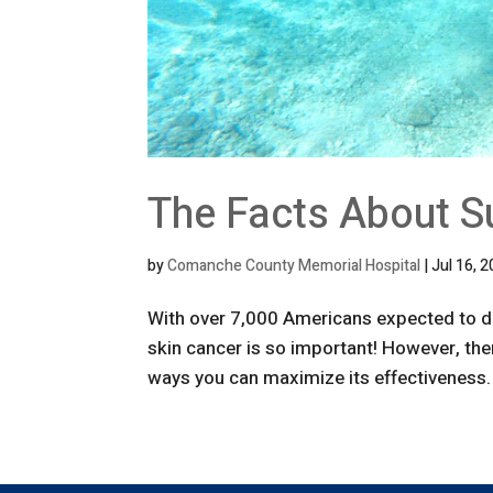
The Facts About S
by
Comanche County Memorial Hospital
|
Jul 16, 
With over 7,000 Americans expected to di
skin cancer is so important! However, the
ways you can maximize its effectiveness. 