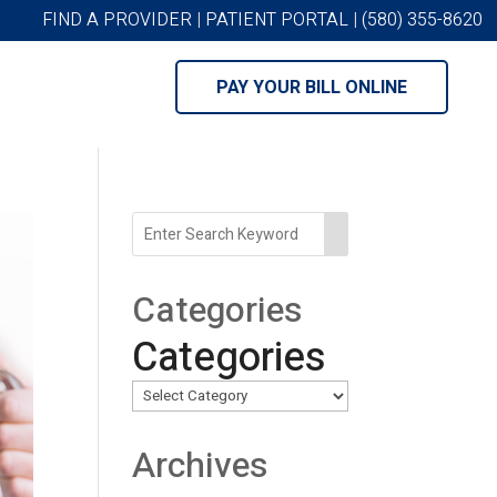
FIND A PROVIDER
|
PATIENT PORTAL
|
(580) 355-8620
PAY YOUR BILL ONLINE
Categories
Categories
Archives