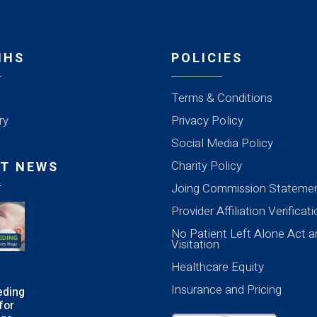
MHS
POLICIES
Terms & Conditions
ry
Privacy Policy
Social Media Policy
Charity Policy
T NEWS
Joing Commission Stateme
Provider Affiliation Verificat
No Patient Left Alone Act a
Visitation
Healthcare Equity
Insurance and Pricing
eding
for