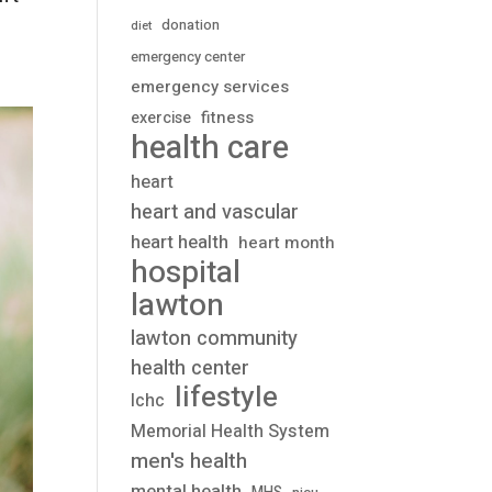
donation
diet
emergency center
emergency services
fitness
exercise
health care
heart
heart and vascular
heart health
heart month
hospital
lawton
lawton community
health center
lifestyle
lchc
Memorial Health System
men's health