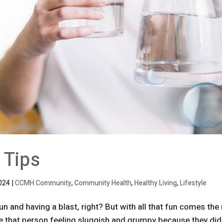
 Tips
2024
|
CCMH Community
,
Community Health
,
Healthy Living
,
Lifestyle
 and having a blast, right? But with all that fun comes the 
e that person feeling sluggish and grumpy because they did