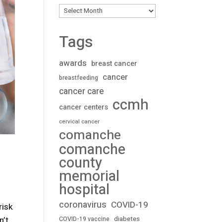
Archives
Tags
awards
breast cancer
cancer
breastfeeding
cancer care
ccmh
cancer centers
cervical cancer
comanche
comanche
county
memorial
hospital
coronavirus
COVID-19
risk
n’t
diabetes
COVID-19 vaccine