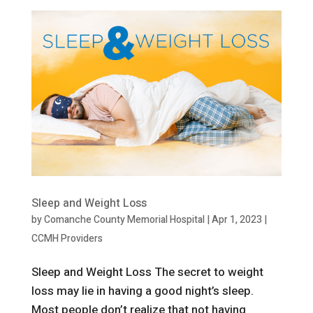
Sleep and Weight Loss
by
Comanche County Memorial Hospital
|
Apr 1, 2023
|
CCMH Providers
Sleep and Weight Loss The secret to weight
loss may lie in having a good night’s sleep.
Most people don’t realize that not having