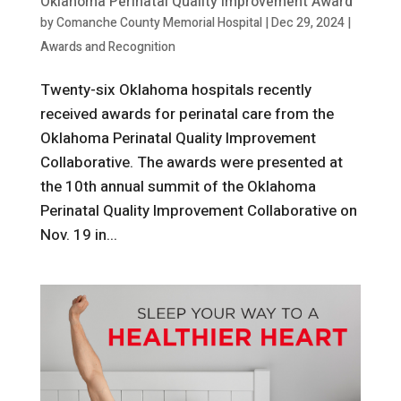
Oklahoma Perinatal Quality Improvement Award
by
Comanche County Memorial Hospital
|
Dec 29, 2024
|
Awards and Recognition
Twenty-six Oklahoma hospitals recently
received awards for perinatal care from the
Oklahoma Perinatal Quality Improvement
Collaborative. The awards were presented at
the 10th annual summit of the Oklahoma
Perinatal Quality Improvement Collaborative on
Nov. 19 in...