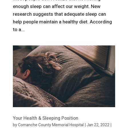
enough sleep can affect our weight. New
research suggests that adequate sleep can
help people maintain a healthy diet. According
to a...
Your Health & Sleeping Position
by
Comanche County Memorial Hospital
|
Jan 22, 2022
|