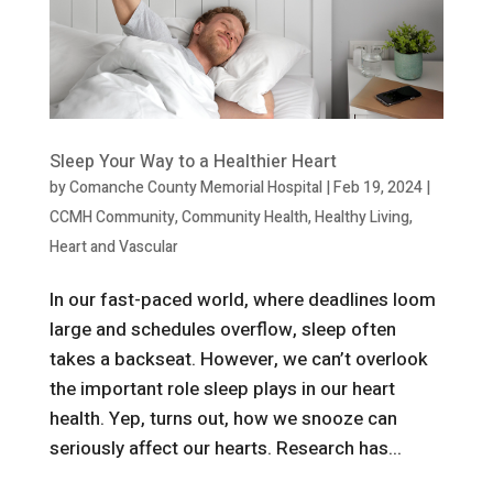
Sleep Your Way to a Healthier Heart
by
Comanche County Memorial Hospital
|
Feb 19, 2024
|
CCMH Community
,
Community Health
,
Healthy Living
,
Heart and Vascular
In our fast-paced world, where deadlines loom
large and schedules overflow, sleep often
takes a backseat. However, we can’t overlook
the important role sleep plays in our heart
health. Yep, turns out, how we snooze can
seriously affect our hearts. Research has...