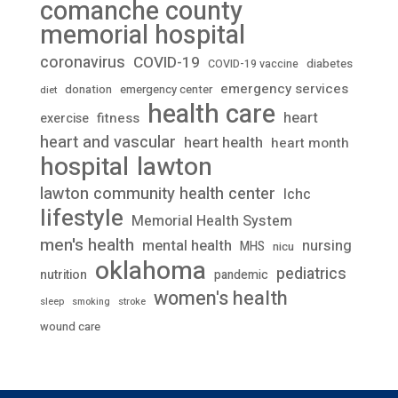
comanche county
memorial hospital
coronavirus
COVID-19
diabetes
COVID-19 vaccine
emergency services
donation
emergency center
diet
health care
heart
fitness
exercise
heart and vascular
heart health
heart month
lawton
hospital
lawton community health center
lchc
lifestyle
Memorial Health System
men's health
mental health
nursing
MHS
nicu
oklahoma
pediatrics
nutrition
pandemic
women's health
stroke
sleep
smoking
wound care