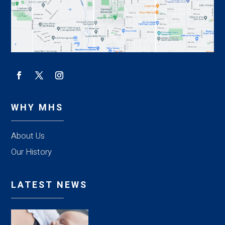
WHY MHS
About Us
Our History
LATEST NEWS