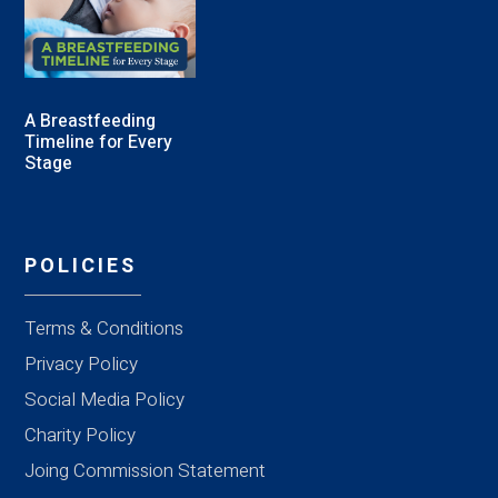
A Breastfeeding
Timeline for Every
Stage
POLICIES
Terms & Conditions
Privacy Policy
Social Media Policy
Charity Policy
Joing Commission Statement