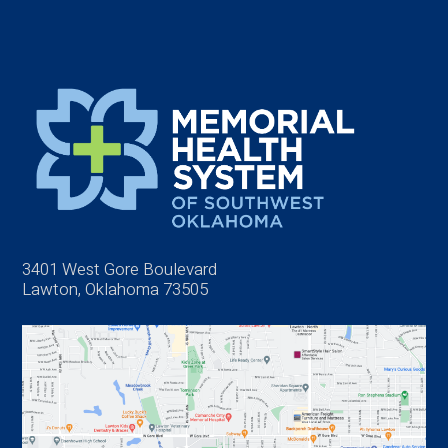
3401 West Gore Boulevard
Lawton, Oklahoma 73505