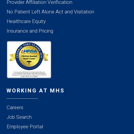
Provider Affiliation Verification
No Patient Left Alone Act and Visitation
Healthcare Equity
Insurance and Pricing
WORKING AT MHS
Careers
Job Search
Employee Portal