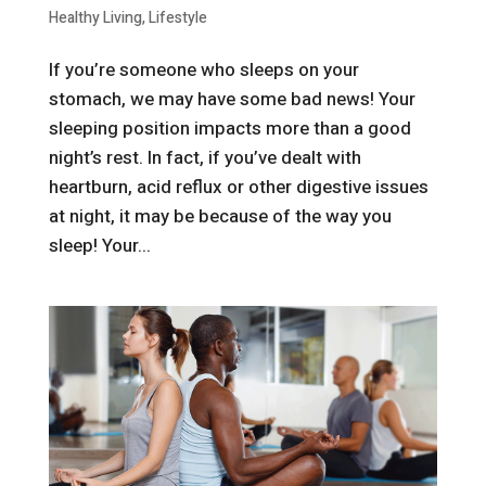
Healthy Living
,
Lifestyle
If you’re someone who sleeps on your
stomach, we may have some bad news! Your
sleeping position impacts more than a good
night’s rest. In fact, if you’ve dealt with
heartburn, acid reflux or other digestive issues
at night, it may be because of the way you
sleep! Your...