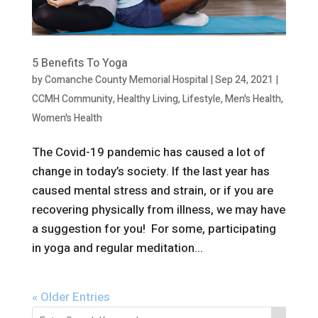
5 Benefits To Yoga
by
Comanche County Memorial Hospital
|
Sep 24, 2021
|
CCMH Community
,
Healthy Living
,
Lifestyle
,
Men's Health
,
Women's Health
The Covid-19 pandemic has caused a lot of
change in today’s society. If the last year has
caused mental stress and strain, or if you are
recovering physically from illness, we may have
a suggestion for you! For some, participating
in yoga and regular meditation...
« Older Entries