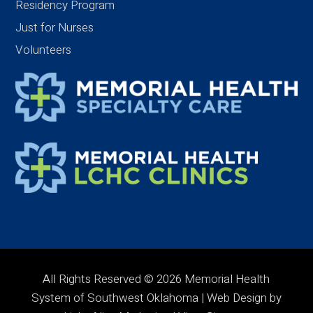
Residency Program
Just for Nurses
Volunteers
All Rights Reserved © 2026 Memorial Health
System of Southwest Oklahoma | Web Design by