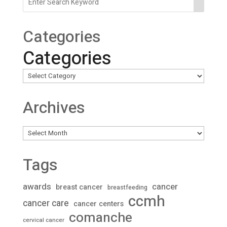
Categories
Categories
Archives
Archives
Tags
awards
cancer
breast cancer
breastfeeding
ccmh
cancer care
cancer centers
comanche
cervical cancer