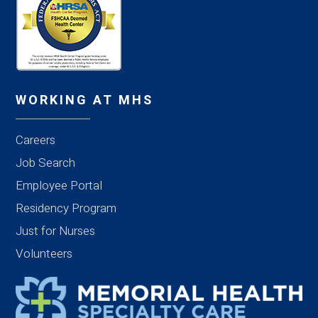
WORKING AT MHS
Careers
Job Search
Employee Portal
Residency Program
Just for Nurses
Volunteers