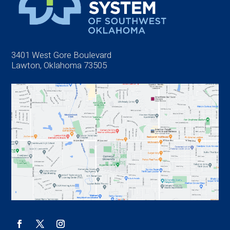
3401 West Gore Boulevard
Lawton, Oklahoma 73505