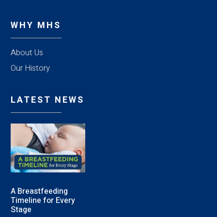
WHY MHS
About Us
Our History
LATEST NEWS
A Breastfeeding
Timeline for Every
Stage