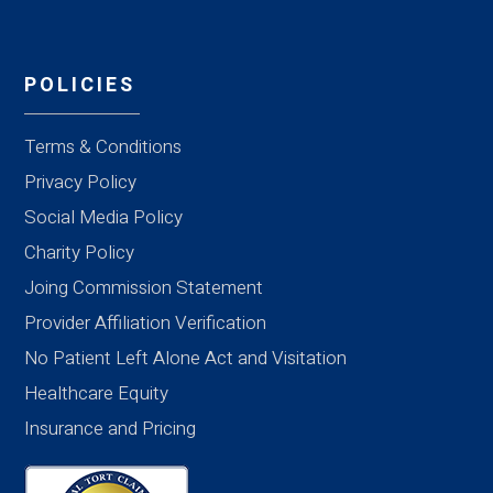
POLICIES
Terms & Conditions
Privacy Policy
Social Media Policy
Charity Policy
Joing Commission Statement
Provider Affiliation Verification
No Patient Left Alone Act and Visitation
Healthcare Equity
Insurance and Pricing