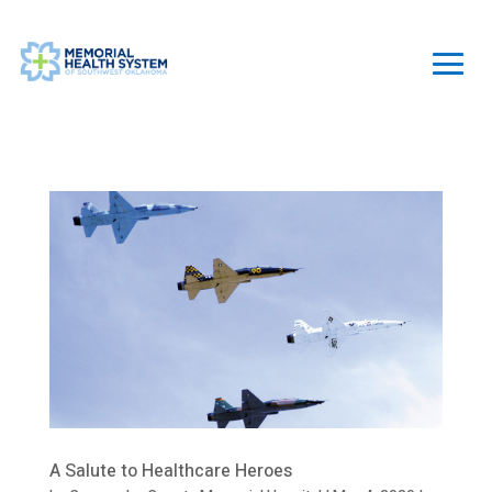
A Salute to Healthcare Heroes