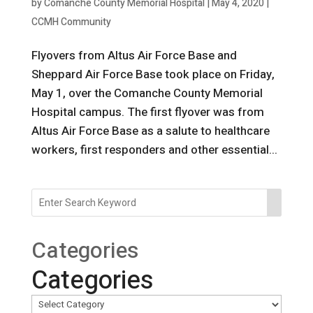
by
Comanche County Memorial Hospital
|
May 4, 2020
|
CCMH Community
Flyovers from Altus Air Force Base and
Sheppard Air Force Base took place on Friday,
May 1, over the Comanche County Memorial
Hospital campus. The first flyover was from
Altus Air Force Base as a salute to healthcare
workers, first responders and other essential...
Categories
Categories