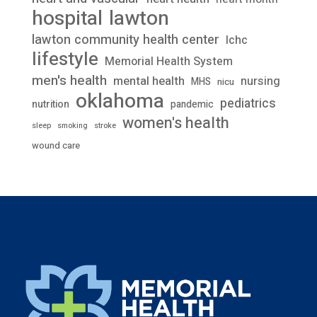
lawton
hospital
lawton community health center
lchc
lifestyle
Memorial Health System
men's health
mental health
nursing
MHS
nicu
oklahoma
pediatrics
nutrition
pandemic
women's health
stroke
sleep
smoking
wound care