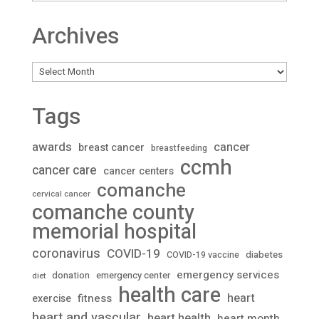
Archives
Archives
Tags
awards
cancer
breast cancer
breastfeeding
ccmh
cancer care
cancer centers
comanche
cervical cancer
comanche county
memorial hospital
coronavirus
COVID-19
diabetes
COVID-19 vaccine
emergency services
donation
emergency center
diet
health care
heart
fitness
exercise
heart and vascular
heart health
heart month