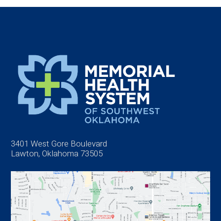
3401 West Gore Boulevard
Lawton, Oklahoma 73505