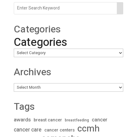
Categories
Categories
Archives
Archives
Tags
awards
cancer
breast cancer
breastfeeding
ccmh
cancer care
cancer centers