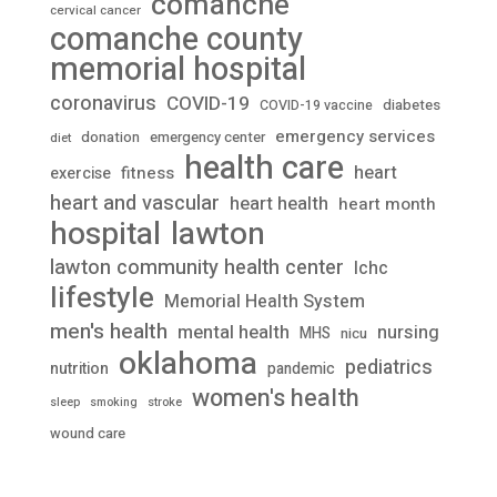
comanche
cervical cancer
comanche county
memorial hospital
coronavirus
COVID-19
diabetes
COVID-19 vaccine
emergency services
donation
emergency center
diet
health care
heart
fitness
exercise
heart and vascular
heart health
heart month
lawton
hospital
lawton community health center
lchc
lifestyle
Memorial Health System
men's health
mental health
nursing
MHS
nicu
oklahoma
pediatrics
nutrition
pandemic
women's health
stroke
sleep
smoking
wound care