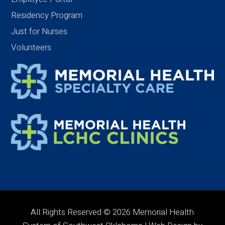
Residency Program
Just for Nurses
Volunteers
All Rights Reserved © 2026 Memorial Health