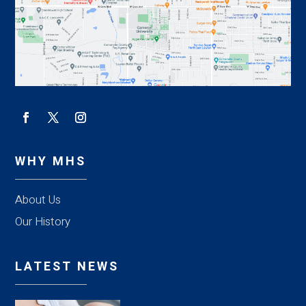
WHY MHS
About Us
Our History
LATEST NEWS