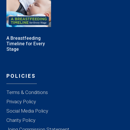
A Breastfeeding
Timeline for Every
Stage
POLICIES
Terms & Conditions
Privacy Policy
Social Media Policy
Charity Policy
Joing Commission Statement