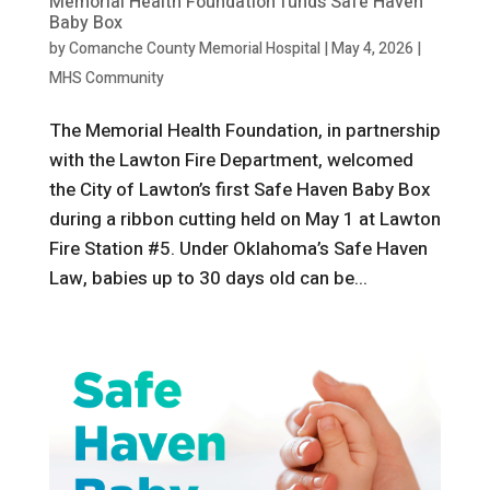
Memorial Health Foundation funds Safe Haven
Baby Box
by
Comanche County Memorial Hospital
|
May 4, 2026
|
MHS Community
The Memorial Health Foundation, in partnership
with the Lawton Fire Department, welcomed
the City of Lawton’s first Safe Haven Baby Box
during a ribbon cutting held on May 1 at Lawton
Fire Station #5. Under Oklahoma’s Safe Haven
Law, babies up to 30 days old can be...