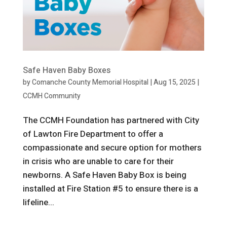
Safe Haven Baby Boxes
by
Comanche County Memorial Hospital
|
Aug 15, 2025
|
CCMH Community
The CCMH Foundation has partnered with City
of Lawton Fire Department to offer a
compassionate and secure option for mothers
in crisis who are unable to care for their
newborns. A Safe Haven Baby Box is being
installed at Fire Station #5 to ensure there is a
lifeline...