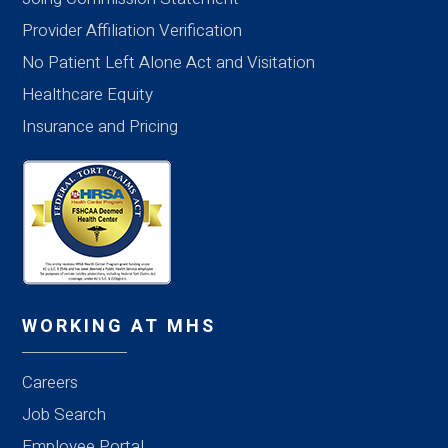
Provider Affiliation Verification
No Patient Left Alone Act and Visitation
Healthcare Equity
Insurance and Pricing
WORKING AT MHS
Careers
Job Search
Employee Portal