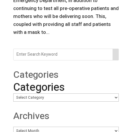
Emergency Department, in addition to
continuing to test all pre-operative patients and
mothers who will be delivering soon. This,
coupled with providing all staff and patients
with a mask to...
Categories
Categories
Archives
Archives