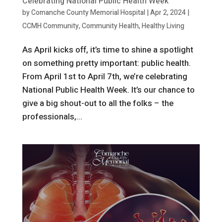
Celebrating National Public Health Week
by
Comanche County Memorial Hospital
|
Apr 2, 2024
|
CCMH Community
,
Community Health
,
Healthy Living
As April kicks off, it’s time to shine a spotlight
on something pretty important: public health.
From April 1st to April 7th, we’re celebrating
National Public Health Week. It’s our chance to
give a big shout-out to all the folks – the
professionals,...