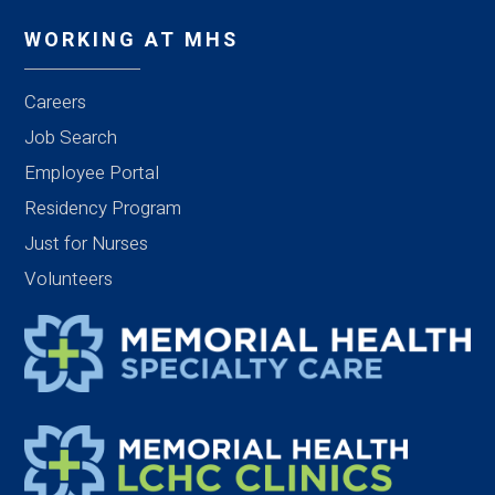
WORKING AT MHS
Careers
Job Search
Employee Portal
Residency Program
Just for Nurses
Volunteers