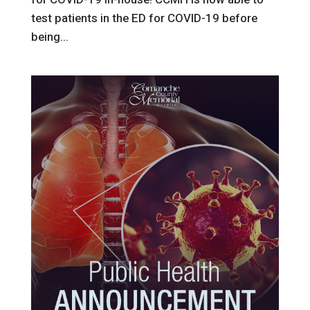
test patients in the ED for COVID-19 before
being...