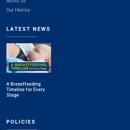
About Us
Our History
LATEST NEWS
A Breastfeeding
Timeline for Every
Stage
POLICIES