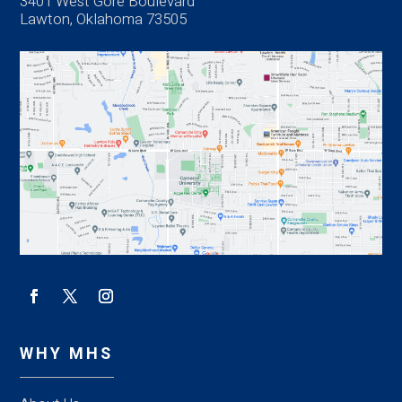
3401 West Gore Boulevard
Lawton, Oklahoma 73505
WHY MHS