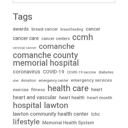
Tags
awards
cancer
breast cancer
breastfeeding
ccmh
cancer care
cancer centers
comanche
cervical cancer
comanche county
memorial hospital
coronavirus
COVID-19
diabetes
COVID-19 vaccine
emergency services
donation
emergency center
diet
health care
heart
fitness
exercise
heart and vascular
heart health
heart month
lawton
hospital
lawton community health center
lchc
lifestyle
Memorial Health System