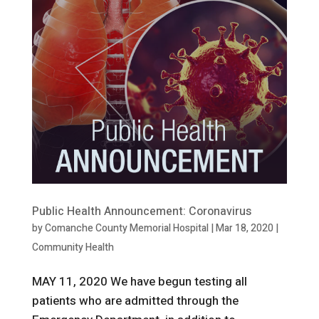
Public Health Announcement: Coronavirus
by
Comanche County Memorial Hospital
|
Mar 18, 2020
|
Community Health
MAY 11, 2020 We have begun testing all
patients who are admitted through the