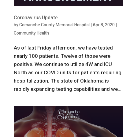
Coronavirus Update
by
Comanche County Memorial Hospital
|
Apr 8, 2020
|
Community Health
As of last Friday afternoon, we have tested
nearly 100 patients. Twelve of those were
positive. We continue to utilize 4W and ICU
North as our COVID units for patients requiring
hospitalization. The state of Oklahoma is
rapidly expanding testing capabilities and we...