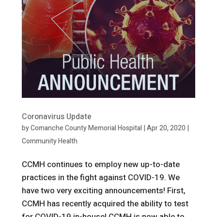
Coronavirus Update
by
Comanche County Memorial Hospital
|
Apr 20, 2020
|
Community Health
CCMH continues to employ new up-to-date
practices in the fight against COVID-19. We
have two very exciting announcements! First,
CCMH has recently acquired the ability to test
for COVID-19 in-house! CCMH is now able to