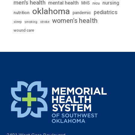
men's health
mental health
nursing
MHS
nicu
oklahoma
pediatrics
nutrition
pandemic
women's health
stroke
sleep
smoking
wound care