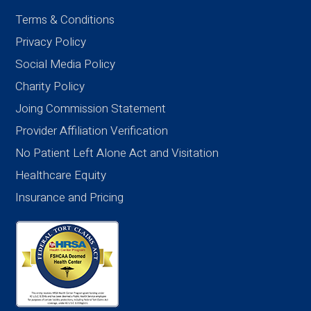
Terms & Conditions
Privacy Policy
Social Media Policy
Charity Policy
Joing Commission Statement
Provider Affiliation Verification
No Patient Left Alone Act and Visitation
Healthcare Equity
Insurance and Pricing