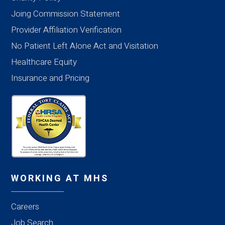
Joing Commission Statement
Provider Affiliation Verification
No Patient Left Alone Act and Visitation
Healthcare Equity
Insurance and Pricing
WORKING AT MHS
Careers
Job Search