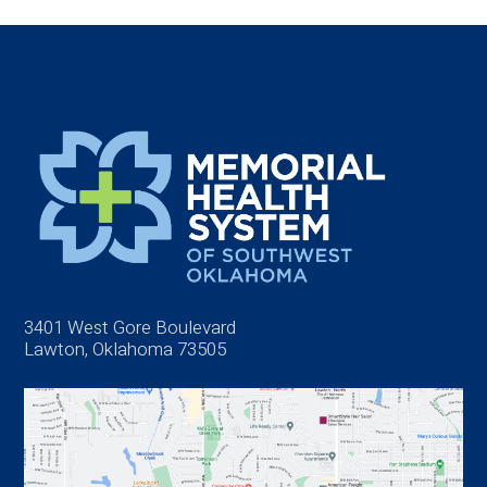
3401 West Gore Boulevard
Lawton, Oklahoma 73505