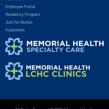
Employee Portal
Residency Program
Just for Nurses
Volunteers