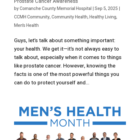
Prostate Cancer Awareness
by
Comanche County Memorial Hospital
|
Sep 5, 2025
|
CCMH Community
,
Community Health
,
Healthy Living
,
Men's Health
Guys, let’s talk about something important:
your health. We get it—it’s not always easy to
talk about, especially when it comes to things
like prostate cancer. However, knowing the
facts is one of the most powerful things you
can do to protect yourself and...