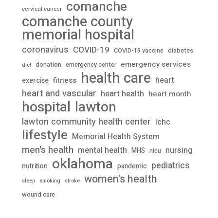
comanche
cervical cancer
comanche county
memorial hospital
coronavirus
COVID-19
diabetes
COVID-19 vaccine
emergency services
donation
emergency center
diet
health care
heart
fitness
exercise
heart and vascular
heart health
heart month
lawton
hospital
lawton community health center
lchc
lifestyle
Memorial Health System
men's health
mental health
nursing
MHS
nicu
oklahoma
pediatrics
nutrition
pandemic
women's health
stroke
sleep
smoking
wound care