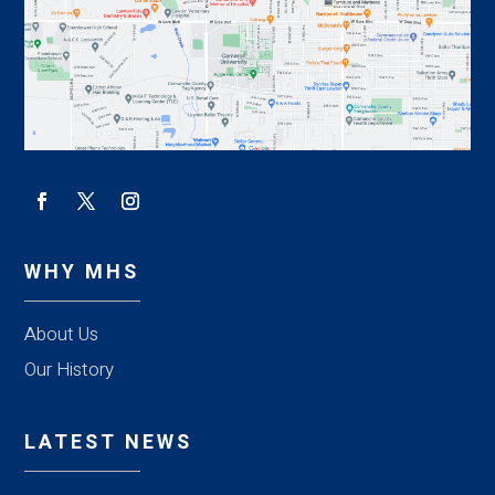
WHY MHS
About Us
Our History
LATEST NEWS