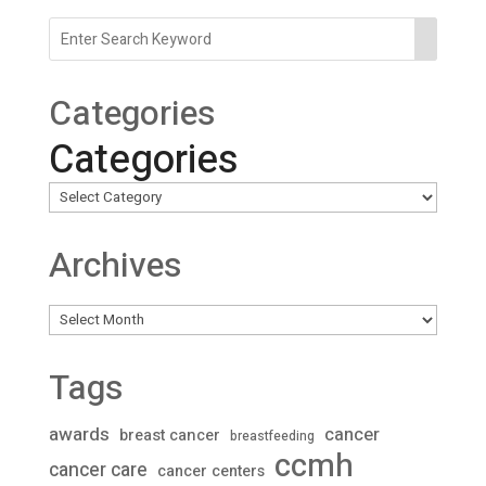
Categories
Categories
Archives
Archives
Tags
awards
cancer
breast cancer
breastfeeding
ccmh
cancer care
cancer centers