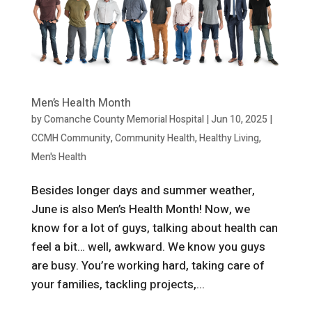
Men’s Health Month
by
Comanche County Memorial Hospital
|
Jun 10, 2025
|
CCMH Community
,
Community Health
,
Healthy Living
,
Men's Health
Besides longer days and summer weather,
June is also Men’s Health Month! Now, we
know for a lot of guys, talking about health can
feel a bit… well, awkward. We know you guys
are busy. You’re working hard, taking care of
your families, tackling projects,...