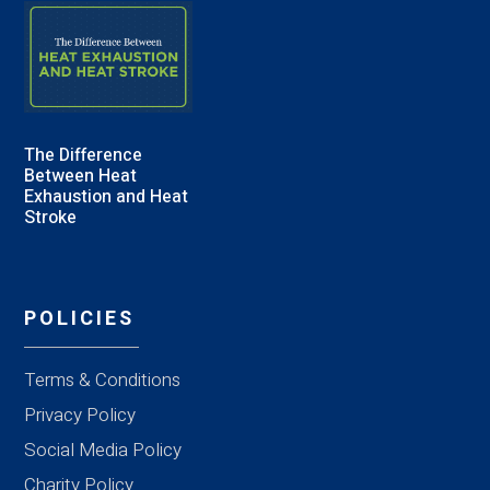
The Difference
Between Heat
Exhaustion and Heat
Stroke
POLICIES
Terms & Conditions
Privacy Policy
Social Media Policy
Charity Policy