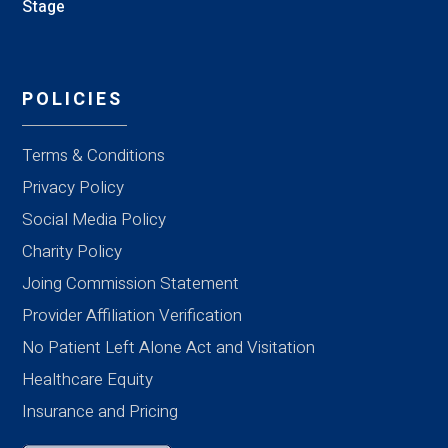
Stage
POLICIES
Terms & Conditions
Privacy Policy
Social Media Policy
Charity Policy
Joing Commission Statement
Provider Affiliation Verification
No Patient Left Alone Act and Visitation
Healthcare Equity
Insurance and Pricing