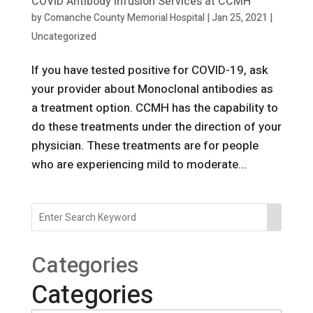
COVID Antibody Infusion Services at CCMH
by
Comanche County Memorial Hospital
|
Jan 25, 2021
|
Uncategorized
If you have tested positive for COVID-19, ask
your provider about Monoclonal antibodies as
a treatment option. CCMH has the capability to
do these treatments under the direction of your
physician. These treatments are for people
who are experiencing mild to moderate...
Categories
Categories