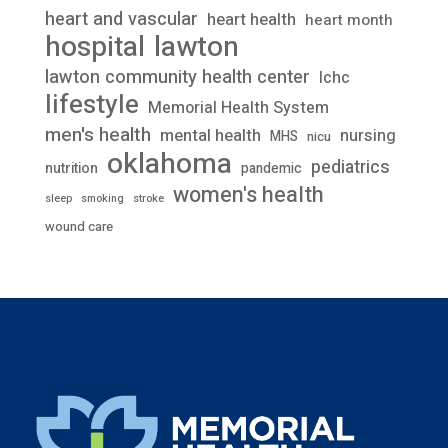
heart and vascular
heart health
heart month
lawton
hospital
lawton community health center
lchc
lifestyle
Memorial Health System
men's health
mental health
nursing
MHS
nicu
oklahoma
pediatrics
nutrition
pandemic
women's health
stroke
sleep
smoking
wound care