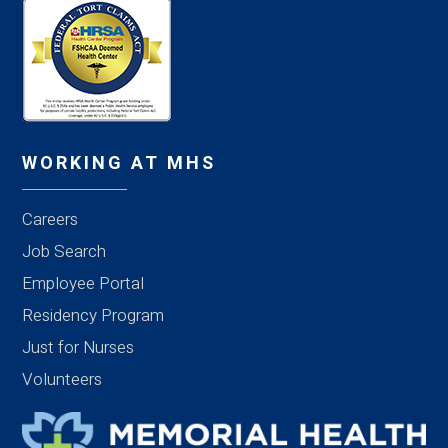
WORKING AT MHS
Careers
Job Search
Employee Portal
Residency Program
Just for Nurses
Volunteers