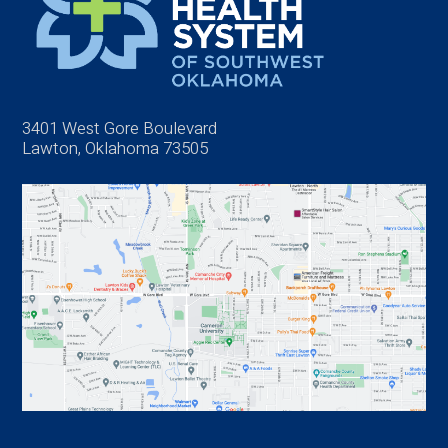
3401 West Gore Boulevard
Lawton, Oklahoma 73505