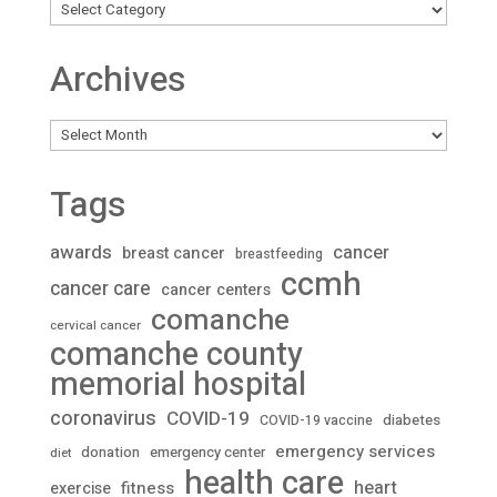
Archives
Archives
Tags
awards
cancer
breast cancer
breastfeeding
ccmh
cancer care
cancer centers
comanche
cervical cancer
comanche county
memorial hospital
coronavirus
COVID-19
diabetes
COVID-19 vaccine
emergency services
donation
emergency center
diet
health care
heart
fitness
exercise