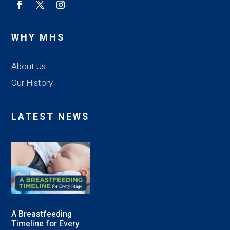
WHY MHS
About Us
Our History
LATEST NEWS
A Breastfeeding
Timeline for Every