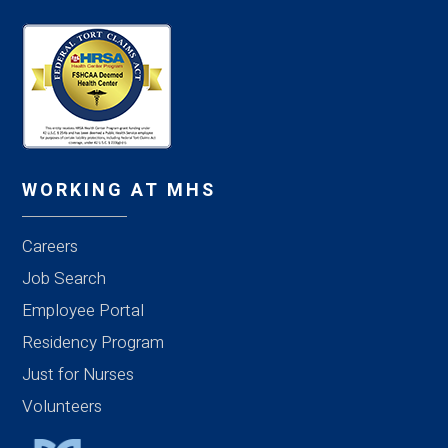
WORKING AT MHS
Careers
Job Search
Employee Portal
Residency Program
Just for Nurses
Volunteers