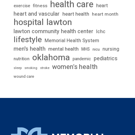
health care
heart
fitness
exercise
heart and vascular
heart health
heart month
lawton
hospital
lawton community health center
lchc
lifestyle
Memorial Health System
men's health
mental health
nursing
MHS
nicu
oklahoma
pediatrics
nutrition
pandemic
women's health
stroke
sleep
smoking
wound care