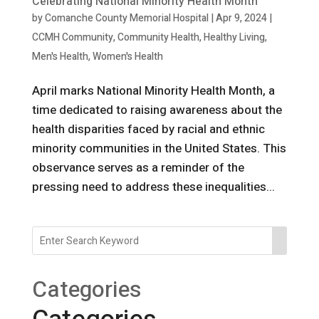
Celebrating National Minority Health Month
by
Comanche County Memorial Hospital
|
Apr 9, 2024
|
CCMH Community
,
Community Health
,
Healthy Living
,
Men's Health
,
Women's Health
April marks National Minority Health Month, a
time dedicated to raising awareness about the
health disparities faced by racial and ethnic
minority communities in the United States. This
observance serves as a reminder of the
pressing need to address these inequalities...
Categories