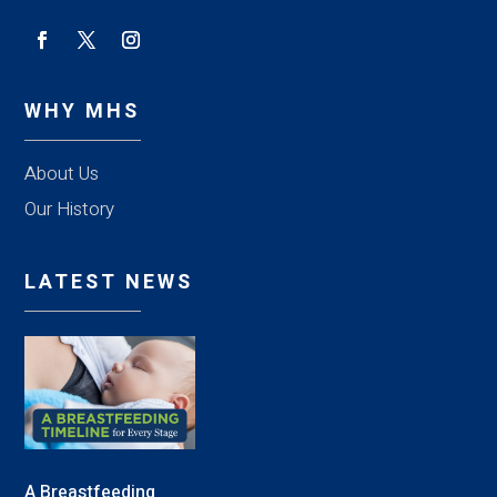
WHY MHS
About Us
Our History
LATEST NEWS
A Breastfeeding