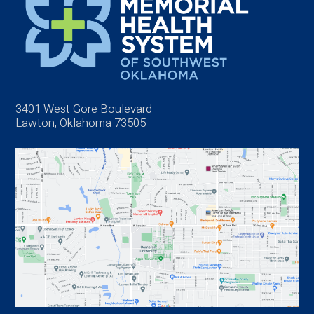
3401 West Gore Boulevard
Lawton, Oklahoma 73505