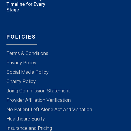
Timeline for Every
Stage
POLICIES
Terms & Conditions
Privacy Policy
Social Media Policy
Charity Policy
Joing Commission Statement
Provider Affiliation Verification
No Patient Left Alone Act and Visitation
Healthcare Equity
Insurance and Pricing