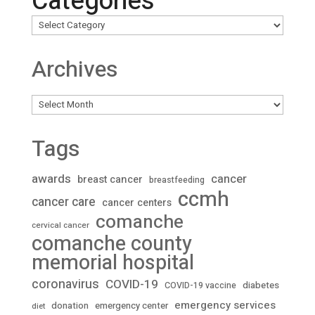
Categories
Archives
Archives
Tags
awards
cancer
breast cancer
breastfeeding
ccmh
cancer care
cancer centers
comanche
cervical cancer
comanche county
memorial hospital
coronavirus
COVID-19
diabetes
COVID-19 vaccine
emergency services
donation
emergency center
diet