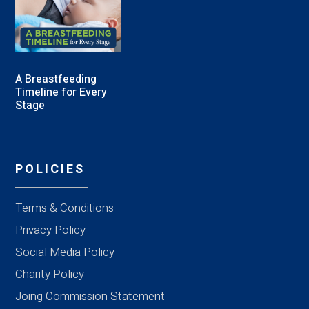
A Breastfeeding
Timeline for Every
Stage
POLICIES
Terms & Conditions
Privacy Policy
Social Media Policy
Charity Policy
Joing Commission Statement