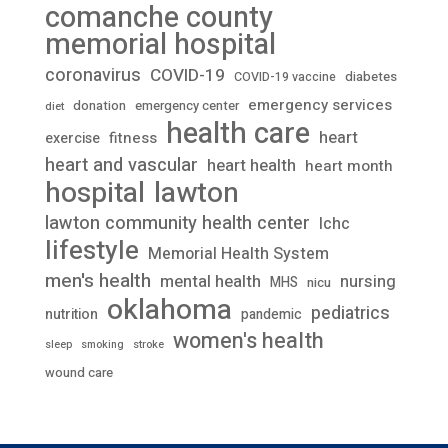
comanche county
memorial hospital
coronavirus
COVID-19
diabetes
COVID-19 vaccine
emergency services
donation
emergency center
diet
health care
heart
fitness
exercise
heart and vascular
heart health
heart month
lawton
hospital
lawton community health center
lchc
lifestyle
Memorial Health System
men's health
mental health
nursing
MHS
nicu
oklahoma
pediatrics
nutrition
pandemic
women's health
stroke
sleep
smoking
wound care