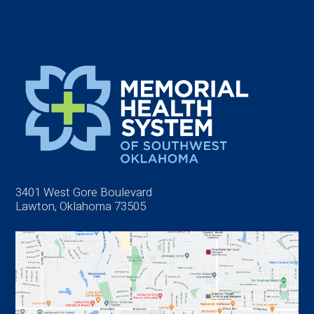
3401 West Gore Boulevard
Lawton, Oklahoma 73505