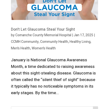
Don’t Let Glaucoma Steal Your Sight
by
Comanche County Memorial Hospital
|
Jan 17, 2025
|
CCMH Community
,
Community Health
,
Healthy Living
,
Men's Health
,
Women's Health
January is National Glaucoma Awareness
Month, a time dedicated to raising awareness
about this sight-stealing disease. Glaucoma is
often called the “silent thief of sight” because
it typically has no noticeable symptoms in its
early stages. By the time...