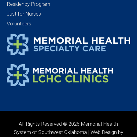
Residency Program
Just for Nurses
Volunteers
All Rights Reserved © 2026 Memorial Health
System of Southwest Oklahoma | Web Design by