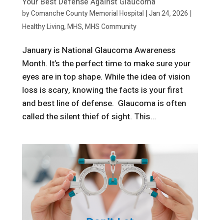
Your Best Defense Against Glaucoma
by
Comanche County Memorial Hospital
|
Jan 24, 2026
|
Healthy Living
,
MHS
,
MHS Community
January is National Glaucoma Awareness
Month. It’s the perfect time to make sure your
eyes are in top shape. While the idea of vision
loss is scary, knowing the facts is your first
and best line of defense. Glaucoma is often
called the silent thief of sight. This...