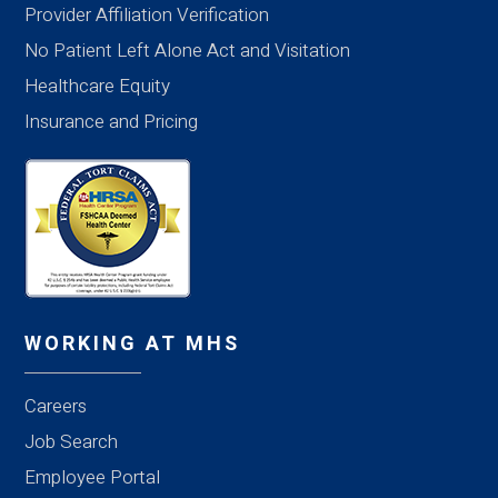
Provider Affiliation Verification
No Patient Left Alone Act and Visitation
Healthcare Equity
Insurance and Pricing
WORKING AT MHS
Careers
Job Search
Employee Portal