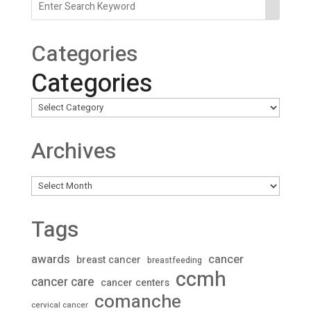
Categories
Categories
Archives
Archives
Tags
awards
cancer
breast cancer
breastfeeding
ccmh
cancer care
cancer centers
comanche
cervical cancer