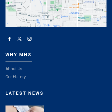
WHY MHS
About Us
Our History
LATEST NEWS