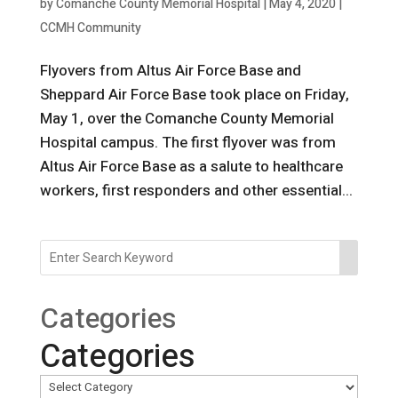
by
Comanche County Memorial Hospital
|
May 4, 2020
|
CCMH Community
Flyovers from Altus Air Force Base and
Sheppard Air Force Base took place on Friday,
May 1, over the Comanche County Memorial
Hospital campus. The first flyover was from
Altus Air Force Base as a salute to healthcare
workers, first responders and other essential...
Categories
Categories