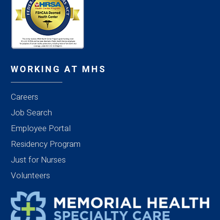
WORKING AT MHS
Careers
Job Search
Employee Portal
Residency Program
Just for Nurses
Volunteers