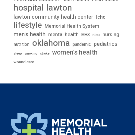
lawton
hospital
lawton community health center
lchc
lifestyle
Memorial Health System
men's health
mental health
nursing
MHS
nicu
oklahoma
pediatrics
nutrition
pandemic
women's health
stroke
sleep
smoking
wound care