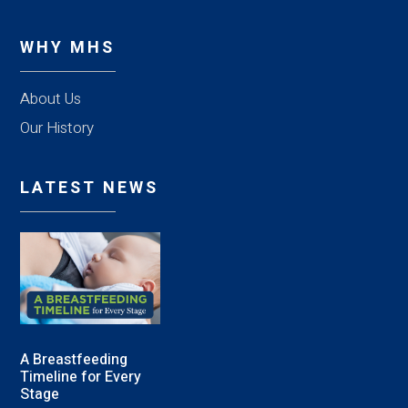
WHY MHS
About Us
Our History
LATEST NEWS
A Breastfeeding
Timeline for Every
Stage