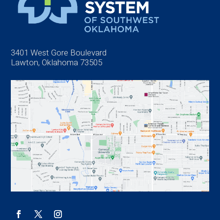
3401 West Gore Boulevard
Lawton, Oklahoma 73505