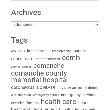
Archives
Archives
Tags
awards
cancer
breast cancer
breastfeeding
ccmh
cancer care
cancer centers
comanche
cervical cancer
comanche county
memorial hospital
coronavirus
COVID-19
diabetes
COVID-19 vaccine
emergency services
donation
emergency center
diet
health care
heart
fitness
exercise
heart and vascular
heart health
heart month