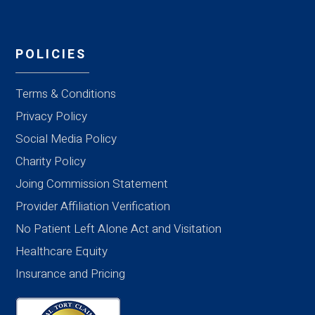
POLICIES
Terms & Conditions
Privacy Policy
Social Media Policy
Charity Policy
Joing Commission Statement
Provider Affiliation Verification
No Patient Left Alone Act and Visitation
Healthcare Equity
Insurance and Pricing