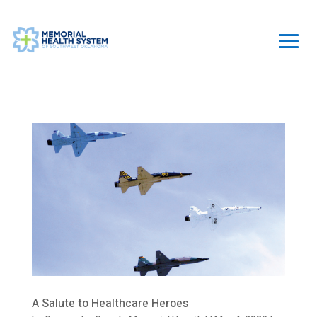
A Salute to Healthcare Heroes