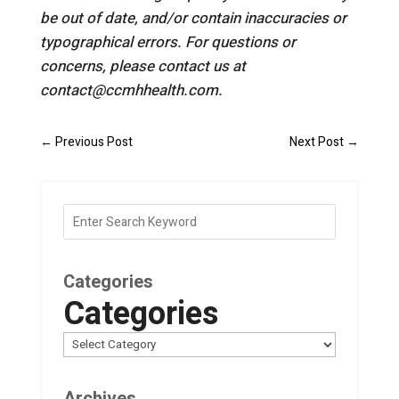
be out of date, and/or contain inaccuracies or
typographical errors. For questions or
concerns, please contact us at
contact@ccmhhealth.com.
←
Previous Post
Next Post
→
Categories
Categories
Archives