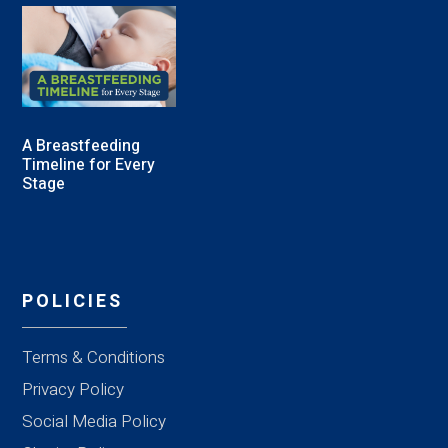
A Breastfeeding
Timeline for Every
Stage
POLICIES
Terms & Conditions
Privacy Policy
Social Media Policy