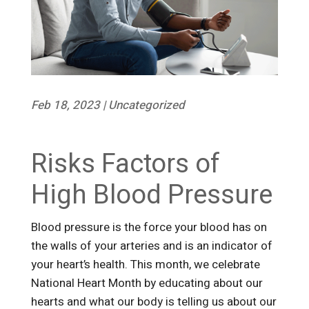
Feb 18, 2023
|
Uncategorized
Risks Factors of
High Blood Pressure
Blood pressure is the force your blood has on
the walls of your arteries and is an indicator of
your heart’s health. This month, we celebrate
National Heart Month by educating about our
hearts and what our body is telling us about our