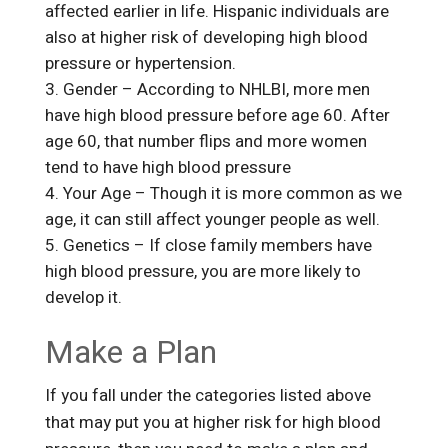
affected earlier in life. Hispanic individuals are
also at higher risk of developing high blood
pressure or hypertension.
Gender – According to NHLBI, more men
have high blood pressure before age 60. After
age 60, that number flips and more women
tend to have high blood pressure
Your Age – Though it is more common as we
age, it can still affect younger people as well.
Genetics – If close family members have
high blood pressure, you are more likely to
develop it.
Make a Plan
If you fall under the categories listed above
that may put you at higher risk for high blood