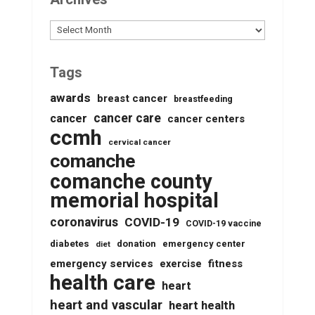
Archives
Tags
awards
breast cancer
breastfeeding
cancer care
cancer
cancer centers
ccmh
cervical cancer
comanche
comanche county
memorial hospital
coronavirus
COVID-19
COVID-19 vaccine
diabetes
donation
emergency center
diet
emergency services
fitness
exercise
health care
heart
heart and vascular
heart health