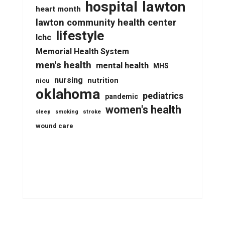
lawton
hospital
heart month
lawton community health center
lifestyle
lchc
Memorial Health System
men's health
mental health
MHS
nursing
nutrition
nicu
oklahoma
pediatrics
pandemic
women's health
stroke
sleep
smoking
wound care