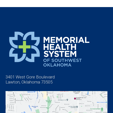
3401 West Gore Boulevard
Lawton, Oklahoma 73505