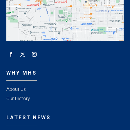
WHY MHS
About Us
Our History
LATEST NEWS