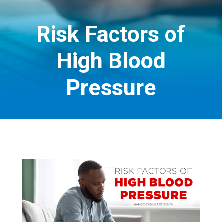
Risk Factors of
High Blood
Pressure