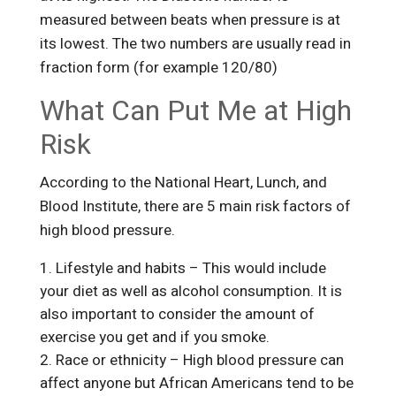
measured between beats when pressure is at
its lowest. The two numbers are usually read in
fraction form (for example 120/80)
What Can Put Me at High
Risk
According to the National Heart, Lunch, and
Blood Institute, there are 5 main risk factors of
high blood pressure.
Lifestyle and habits – This would include
your diet as well as alcohol consumption. It is
also important to consider the amount of
exercise you get and if you smoke.
Race or ethnicity – High blood pressure can
affect anyone but African Americans tend to be