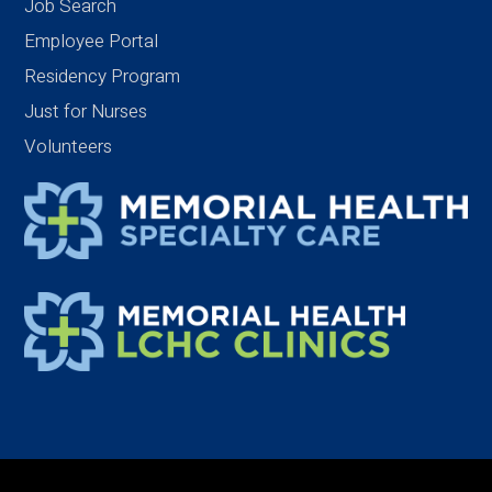
Job Search
Employee Portal
Residency Program
Just for Nurses
Volunteers