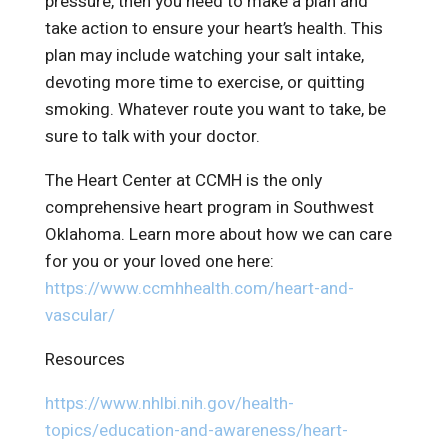
pressure, then you need to make a plan and
take action to ensure your heart’s health. This
plan may include watching your salt intake,
devoting more time to exercise, or quitting
smoking. Whatever route you want to take, be
sure to talk with your doctor.
The Heart Center at CCMH is the only
comprehensive heart program in Southwest
Oklahoma. Learn more about how we can care
for you or your loved one here:
https://www.ccmhhealth.com/heart-and-
vascular/
Resources
https://www.nhlbi.nih.gov/health-
topics/education-and-awareness/heart-