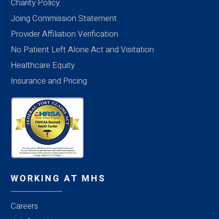
Charity Policy
Joing Commission Statement
Provider Affiliation Verification
No Patient Left Alone Act and Visitation
Healthcare Equity
Insurance and Pricing
WORKING AT MHS
Careers