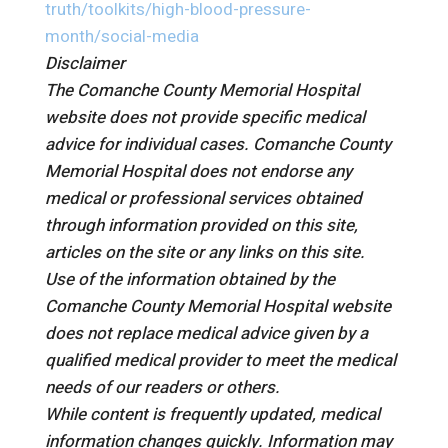
truth/toolkits/high-blood-pressure-
month/social-media
Disclaimer
The Comanche County Memorial Hospital
website does not provide specific medical
advice for individual cases. Comanche County
Memorial Hospital does not endorse any
medical or professional services obtained
through information provided on this site,
articles on the site or any links on this site.
Use of the information obtained by the
Comanche County Memorial Hospital website
does not replace medical advice given by a
qualified medical provider to meet the medical
needs of our readers or others.
While content is frequently updated, medical
information changes quickly. Information may