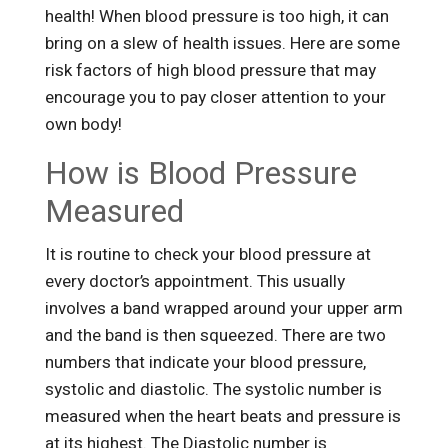
health! When blood pressure is too high, it can
bring on a slew of health issues. Here are some
risk factors of high blood pressure that may
encourage you to pay closer attention to your
own body!
How is Blood Pressure
Measured
It is routine to check your blood pressure at
every doctor’s appointment. This usually
involves a band wrapped around your upper arm
and the band is then squeezed. There are two
numbers that indicate your blood pressure,
systolic and diastolic. The systolic number is
measured when the heart beats and pressure is
at its highest. The Diastolic number is