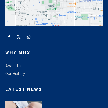
WHY MHS
About Us
Our History
LATEST NEWS