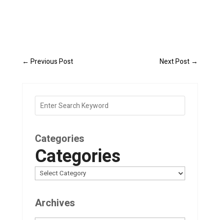
←
Previous Post
Next Post
→
Categories
Categories
Archives