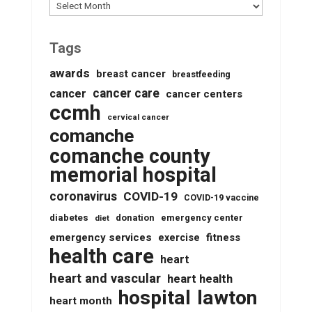
Archives
Tags
awards
breast cancer
breastfeeding
cancer care
cancer
cancer centers
ccmh
cervical cancer
comanche
comanche county
memorial hospital
coronavirus
COVID-19
COVID-19 vaccine
diabetes
donation
emergency center
diet
emergency services
fitness
exercise
health care
heart
heart and vascular
heart health
lawton
hospital
heart month