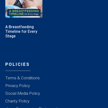
A Breastfeeding
Timeline for Every
Stage
POLICIES
Terms & Conditions
Privacy Policy
Social Media Policy
Charity Policy