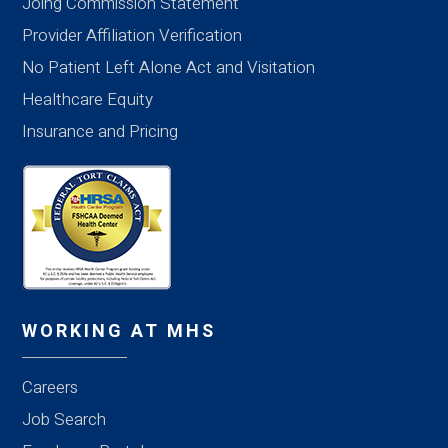
Joing Commission Statement
Provider Affiliation Verification
No Patient Left Alone Act and Visitation
Healthcare Equity
Insurance and Pricing
WORKING AT MHS
Careers
Job Search