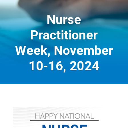
Nurse
Practitioner
Week, November
10-16, 2024