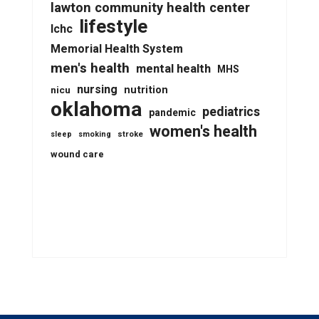
lawton community health center
lifestyle
lchc
Memorial Health System
men's health
mental health
MHS
nursing
nutrition
nicu
oklahoma
pediatrics
pandemic
women's health
stroke
sleep
smoking
wound care