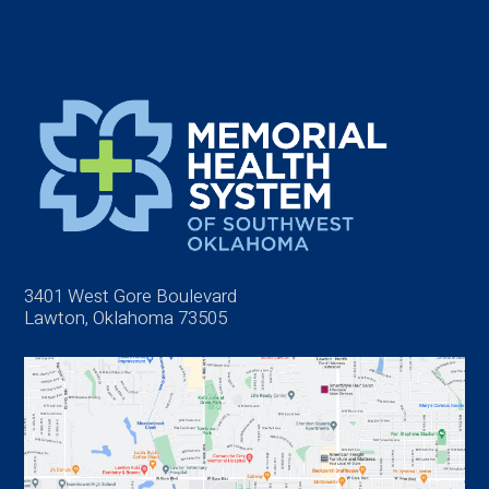
3401 West Gore Boulevard
Lawton, Oklahoma 73505