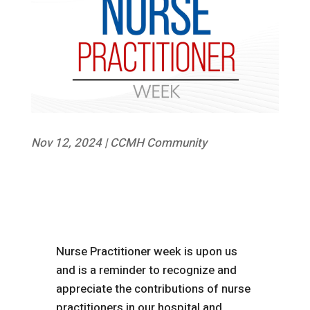
Nov 12, 2024
|
CCMH Community
Nurse Practitioner week is upon us
and is a reminder to recognize and
appreciate the contributions of nurse
practitioners in our hospital and