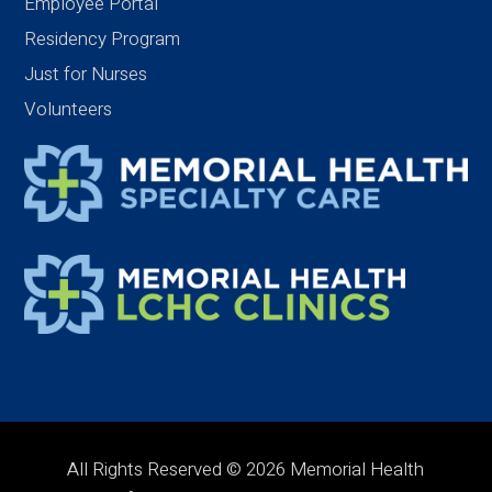
Employee Portal
Residency Program
Just for Nurses
Volunteers
All Rights Reserved © 2026 Memorial Health