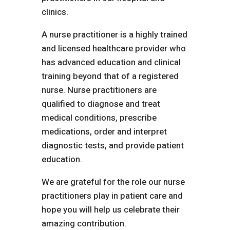
clinics.
A nurse practitioner is a highly trained
and licensed healthcare provider who
has advanced education and clinical
training beyond that of a registered
nurse. Nurse practitioners are
qualified to diagnose and treat
medical conditions, prescribe
medications, order and interpret
diagnostic tests, and provide patient
education.
We are grateful for the role our nurse
practitioners play in patient care and
hope you will help us celebrate their
amazing contribution.