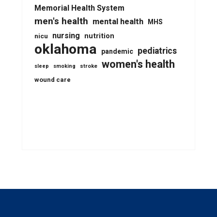
Memorial Health System
men's health
mental health
MHS
nursing
nutrition
nicu
oklahoma
pediatrics
pandemic
women's health
stroke
sleep
smoking
wound care