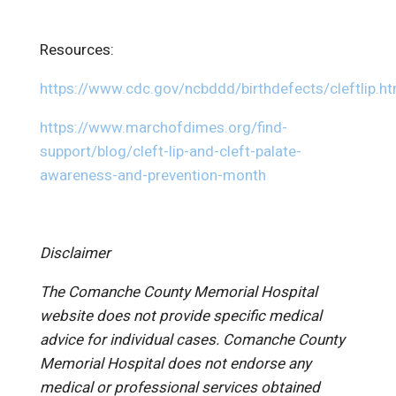
Resources:
https://www.cdc.gov/ncbddd/birthdefects/cleftlip.ht
https://www.marchofdimes.org/find-
support/blog/cleft-lip-and-cleft-palate-
awareness-and-prevention-month
Disclaimer
The Comanche County Memorial Hospital
website does not provide specific medical
advice for individual cases. Comanche County
Memorial Hospital does not endorse any
medical or professional services obtained