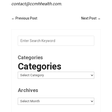
contact@ccmhhealth.com.
←
Previous Post
Next Post
→
Categories
Categories
Archives
Archives