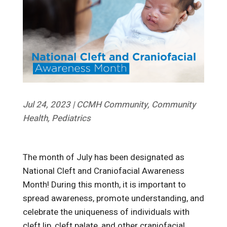
Jul 24, 2023
|
CCMH Community
,
Community
Health
,
Pediatrics
The month of July has been designated as
National Cleft and Craniofacial Awareness
Month! During this month, it is important to
spread awareness, promote understanding, and
celebrate the uniqueness of individuals with
cleft lip, cleft palate, and other craniofacial