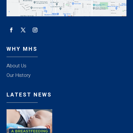
WHY MHS
About Us
Our History
LATEST NEWS