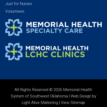
Just for Nurses
Volunteers
All Rights Reserved © 2026 Memorial Health
System of Southwest Oklahoma | Web Design by
Light Alive Marketing
| View
Sitemap