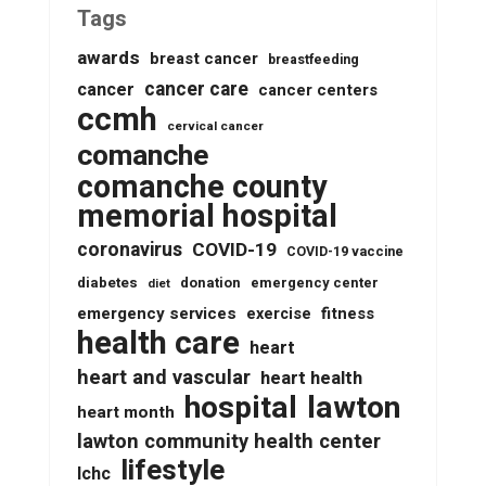
Tags
awards
breast cancer
breastfeeding
cancer care
cancer
cancer centers
ccmh
cervical cancer
comanche
comanche county
memorial hospital
coronavirus
COVID-19
COVID-19 vaccine
diabetes
donation
emergency center
diet
emergency services
fitness
exercise
health care
heart
heart and vascular
heart health
lawton
hospital
heart month
lawton community health center
lifestyle
lchc