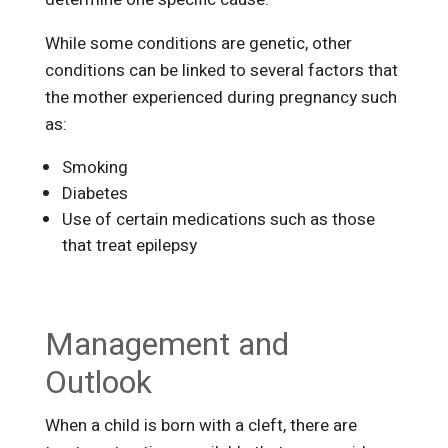
While some conditions are genetic, other
conditions can be linked to several factors that
the mother experienced during pregnancy such
as:
Smoking
Diabetes
Use of certain medications such as those
that treat epilepsy
Management and
Outlook
When a child is born with a cleft, there are