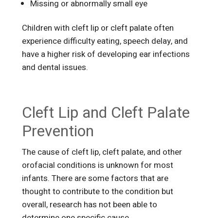
Missing or abnormally small eye
Children with cleft lip or cleft palate often
experience difficulty eating, speech delay, and
have a higher risk of developing ear infections
and dental issues.
Cleft Lip and Cleft Palate
Prevention
The cause of cleft lip, cleft palate, and other
orofacial conditions is unknown for most
infants. There are some factors that are
thought to contribute to the condition but
overall, research has not been able to
determine one specific cause.