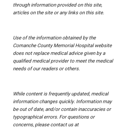
through information provided on this site,
articles on the site or any links on this site.
Use of the information obtained by the
Comanche County Memorial Hospital website
does not replace medical advice given by a
qualified medical provider to meet the medical
needs of our readers or others.
While content is frequently updated, medical
information changes quickly. Information may
be out of date, and/or contain inaccuracies or
typographical errors. For questions or
concerns, please contact us at