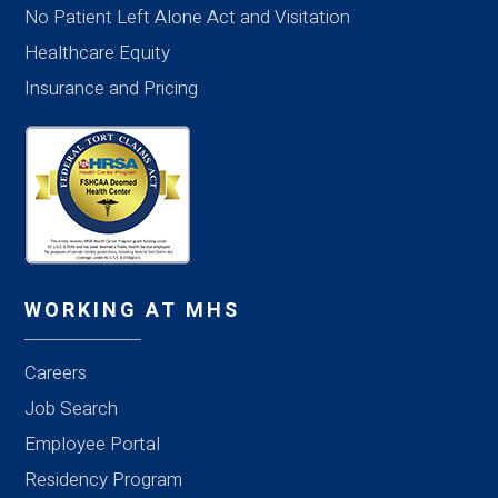
No Patient Left Alone Act and Visitation
Healthcare Equity
Insurance and Pricing
WORKING AT MHS
Careers
Job Search
Employee Portal
Residency Program