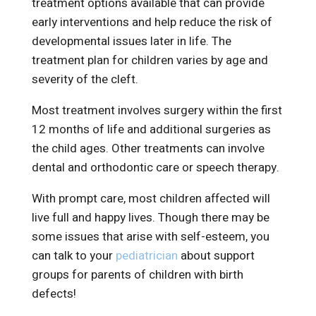
treatment options available that can provide
early interventions and help reduce the risk of
developmental issues later in life. The
treatment plan for children varies by age and
severity of the cleft.
Most treatment involves surgery within the first
12 months of life and additional surgeries as
the child ages. Other treatments can involve
dental and orthodontic care or speech therapy.
With prompt care, most children affected will
live full and happy lives. Though there may be
some issues that arise with self-esteem, you
can talk to your
pediatrician
about support
groups for parents of children with birth
defects!