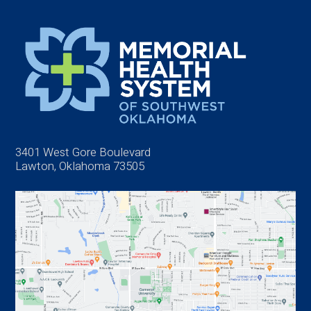
3401 West Gore Boulevard
Lawton, Oklahoma 73505