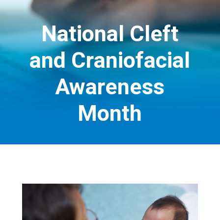
National Cleft
and Craniofacial
Awareness
Month