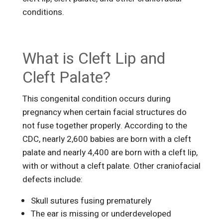
conditions.
What is Cleft Lip and
Cleft Palate?
This congenital condition occurs during
pregnancy when certain facial structures do
not fuse together properly. According to the
CDC, nearly 2,600 babies are born with a cleft
palate and nearly 4,400 are born with a cleft lip,
with or without a cleft palate. Other craniofacial
defects include:
Skull sutures fusing prematurely
The ear is missing or underdeveloped