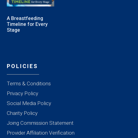
A Breastfeeding
Timeline for Every
Stage
POLICIES
Terms & Conditions
Privacy Policy
Social Media Policy
Charity Policy
Joing Commission Statement
Provider Affiliation Verification