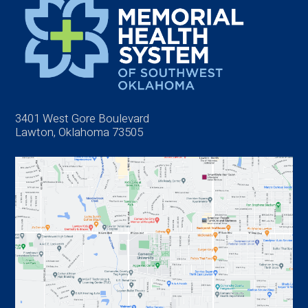
3401 West Gore Boulevard
Lawton, Oklahoma 73505