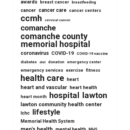
awards
breast cancer
breastfeeding
cancer care
cancer
cancer centers
ccmh
cervical cancer
comanche
comanche county
memorial hospital
coronavirus
COVID-19
COVID-19 vaccine
diabetes
donation
emergency center
diet
emergency services
fitness
exercise
health care
heart
heart and vascular
heart health
lawton
hospital
heart month
lawton community health center
lifestyle
lchc
Memorial Health System
men's health
mental health
MHS