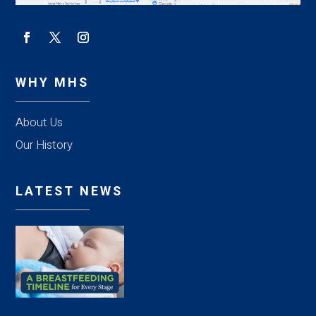
WHY MHS
About Us
Our History
LATEST NEWS