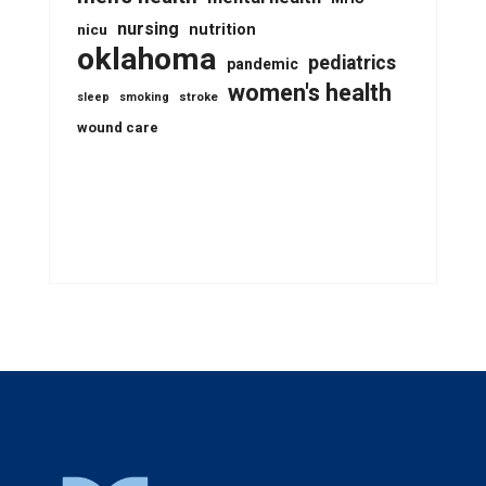
nursing
nutrition
nicu
oklahoma
pediatrics
pandemic
women's health
stroke
sleep
smoking
wound care