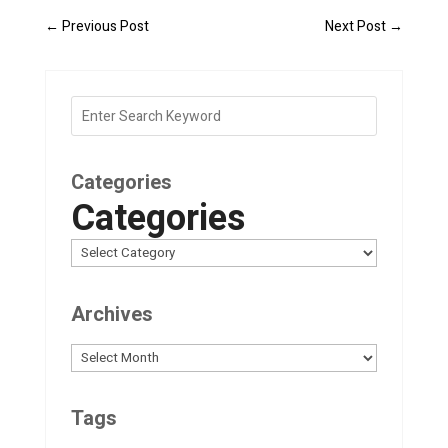
←
Previous Post
Next Post
→
Categories
Categories
Archives
Archives
Tags