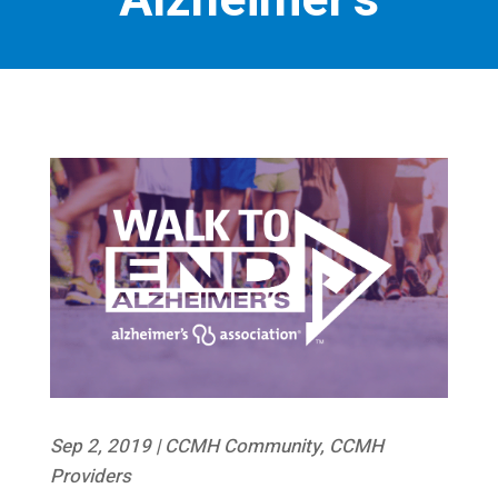
Alzheimer’s
Sep 2, 2019
|
CCMH Community
,
CCMH
Providers