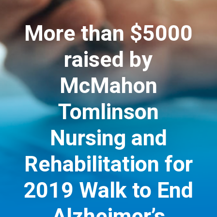
More than $5000
raised by
McMahon
Tomlinson
Nursing and
Rehabilitation for
2019 Walk to End