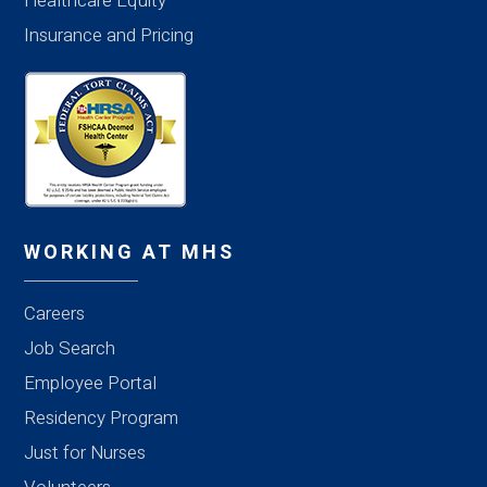
Healthcare Equity
Insurance and Pricing
WORKING AT MHS
Careers
Job Search
Employee Portal
Residency Program
Just for Nurses