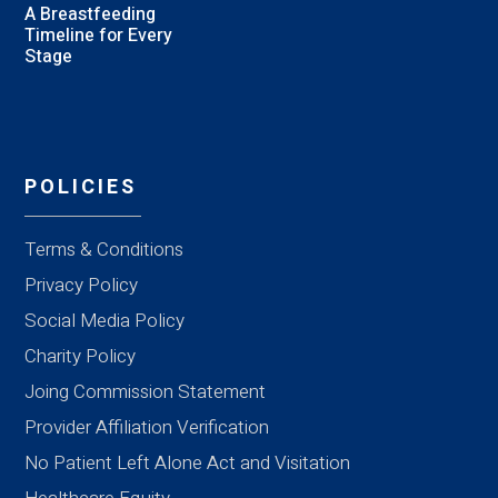
A Breastfeeding
Timeline for Every
Stage
POLICIES
Terms & Conditions
Privacy Policy
Social Media Policy
Charity Policy
Joing Commission Statement
Provider Affiliation Verification
No Patient Left Alone Act and Visitation