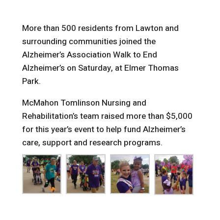
More than 500 residents from Lawton and
surrounding communities joined the
Alzheimer’s Association Walk to End
Alzheimer’s on Saturday, at Elmer Thomas
Park.
McMahon Tomlinson Nursing and
Rehabilitation’s team raised more than $5,000
for this year’s event to help fund Alzheimer’s
care, support and research programs.