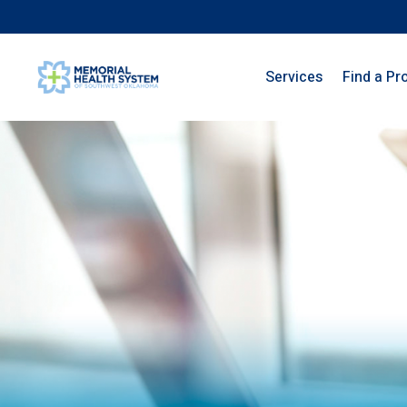
Services
Find a Pr