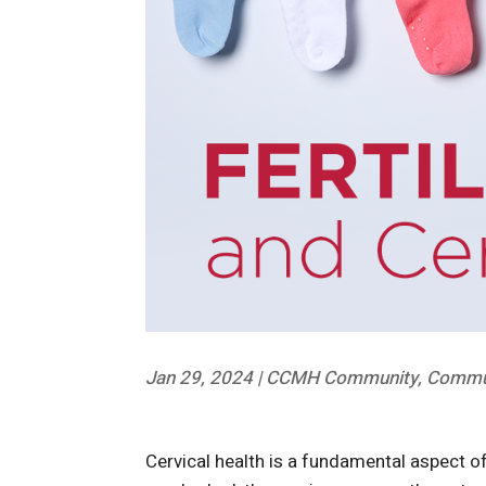
Jan 29, 2024
|
CCMH Community
,
Commun
Cervical health is a fundamental aspect of r