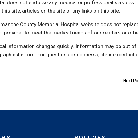
l does not endorse any medical or professional services
s site, articles on the site or any links on this site.
Comanche County Memorial Hospital website does not replac
al provider to meet the medical needs of our readers or othe
cal information changes quickly. Information may be out of
graphical errors. For questions or concerns, please contact 
Next Po
MHS
POLICIES