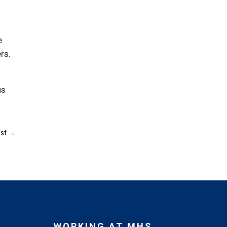
e
rs.
us
st
→
WORKING AT MHS