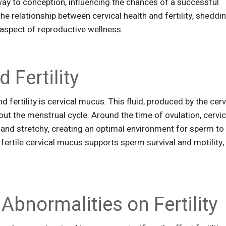
way to conception, influencing the chances of a successful
 the relationship between cervical health and fertility, sheddi
is aspect of reproductive wellness.
 Fertility
d fertility is cervical mucus. This fluid, produced by the cerv
ut the menstrual cycle. Around the time of ovulation, cervic
nd stretchy, creating an optimal environment for sperm to
 fertile cervical mucus supports sperm survival and motility,
 Abnormalities on Fertility