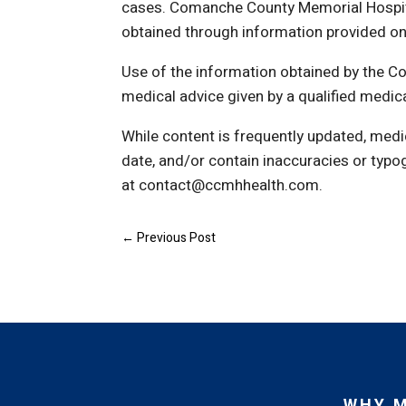
cases. Comanche County Memorial Hospita
obtained through information provided on thi
Use of the information obtained by the 
medical advice given by a qualified medic
While content is frequently updated, medi
date, and/or contain inaccuracies or typo
at contact@ccmhhealth.com.
←
Previous Post
WHY 