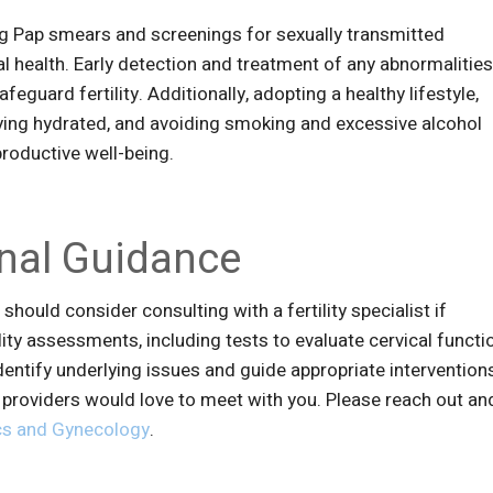
ng Pap smears and screenings for sexually transmitted
cal health. Early detection and treatment of any abnormalitie
eguard fertility. Additionally, adopting a healthy lifestyle,
aying hydrated, and avoiding smoking and excessive alcohol
productive well-being.
nal Guidance
should consider consulting with a fertility specialist if
ility assessments, including tests to evaluate cervical functi
dentify underlying issues and guide appropriate interventions
r providers would love to meet with you. Please reach out an
s and Gynecology
.