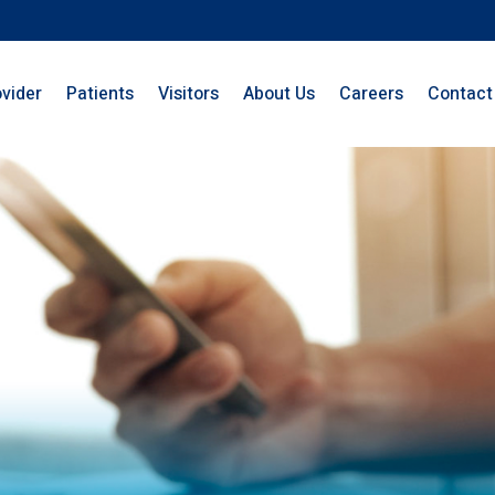
ovider
Patients
Visitors
About Us
Careers
Contact