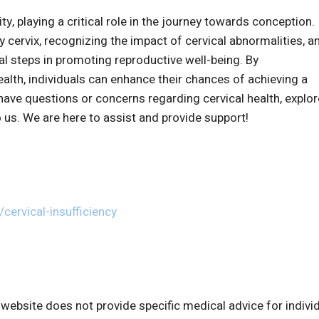
ility, playing a critical role in the journey towards conception.
 cervix, recognizing the impact of cervical abnormalities, a
ial steps in promoting reproductive well-being. By
lth, individuals can enhance their chances of achieving a
have questions or concerns regarding cervical health, explor
 us. We are here to assist and provide support!
cervical-insufficiency
bsite does not provide specific medical advice for indivi