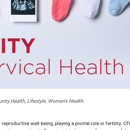
ity Health
,
Lifestyle
,
Women's Health
eproductive well-being, playing a pivotal role in fertility. Of