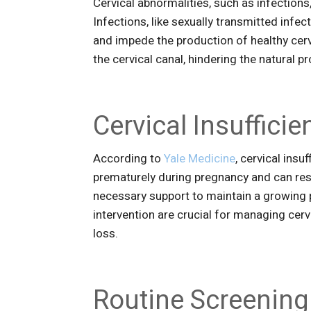
Cervical abnormalities, such as infections, 
Infections, like sexually transmitted infec
and impede the production of healthy cerv
the cervical canal, hindering the natural
Cervical Insuffic
According to
Yale Medicine
, cervical insu
prematurely during pregnancy and can res
necessary support to maintain a growing 
intervention are crucial for managing cerv
loss.
Routine Screening