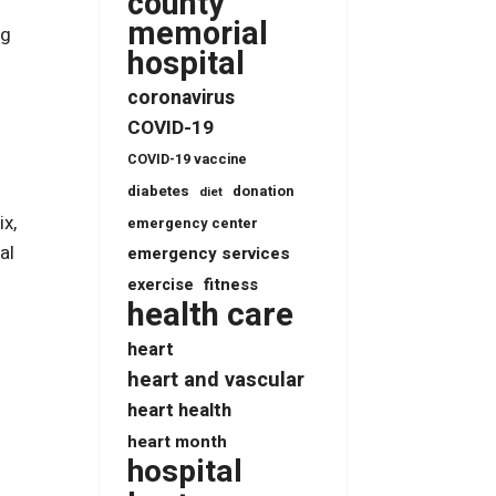
county
memorial
ng
hospital
coronavirus
COVID-19
COVID-19 vaccine
diabetes
donation
diet
ix,
emergency center
al
emergency services
fitness
exercise
health care
heart
heart and vascular
heart health
heart month
hospital