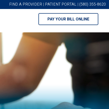
FIND A PROVIDER
|
PATIENT PORTAL
|
(580) 355-8620
PAY YOUR BILL ONLINE