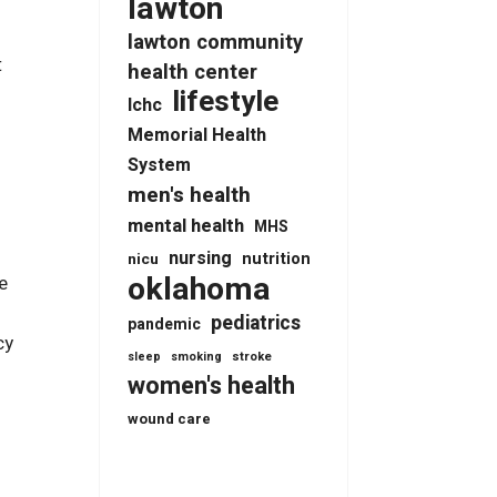
lawton
s
lawton community
t
health center
lifestyle
lchc
Memorial Health
System
men's health
mental health
MHS
nursing
nutrition
nicu
oklahoma
e
pediatrics
pandemic
cy
stroke
sleep
smoking
women's health
wound care