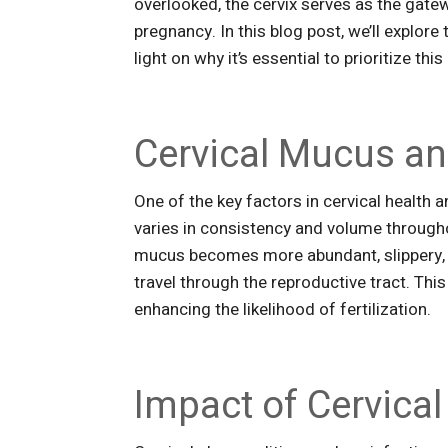
overlooked, the cervix serves as the gate
pregnancy. In this blog post, we’ll explore
light on why it’s essential to prioritize th
Cervical Mucus and
One of the key factors in cervical health an
varies in consistency and volume througho
mucus becomes more abundant, slippery, a
travel through the reproductive tract. This
enhancing the likelihood of fertilization.
Impact of Cervical