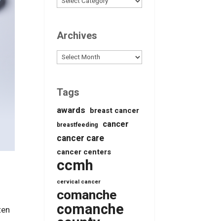
Archives
Archives
Tags
awards
breast cancer
cancer
breastfeeding
cancer care
cancer centers
ccmh
cervical cancer
comanche
comanche
ten