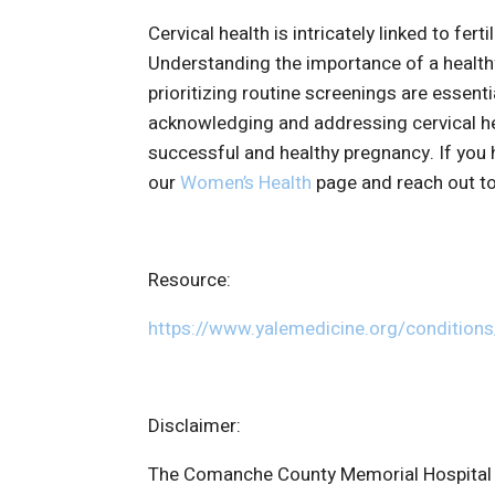
Cervical health is intricately linked to fert
Understanding the importance of a healthy
prioritizing routine screenings are essent
acknowledging and addressing cervical hea
successful and healthy pregnancy. If you 
our
Women’s Health
page and reach out to
Resource:
https://www.yalemedicine.org/conditions/
Disclaimer:
The Comanche County Memorial Hospital we