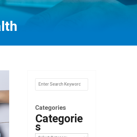
lth
Categories
Categorie
s