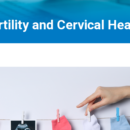
rtility and Cervical Hea