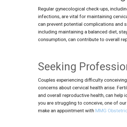
Regular gynecological check-ups, includi
infections, are vital for maintaining cervi
can prevent potential complications and saf
including maintaining a balanced diet, st
consumption, can contribute to overall re
Seeking Professio
Couples experiencing difficulty conceiving 
concerns about cervical health arise. Fert
and overall reproductive health, can help i
you are struggling to conceive, one of ou
make an appointment with
MMG Obstetric