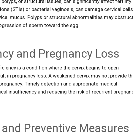
polyps, or structural issues, can significantly affect fertility.
tions (STIs) or bacterial vaginosis, can damage cervical cell
ical mucus. Polyps or structural abnormalities may obstruc
 progression of sperm toward the egg.
iency and Pregnancy Loss
fficiency is a condition where the cervix begins to open
ult in pregnancy loss. A weakened cervix may not provide th
pregnancy. Timely detection and appropriate medical
ical insufficiency and reducing the risk of recurrent pregnan
 and Preventive Measures