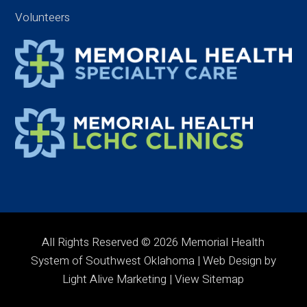
Volunteers
All Rights Reserved © 2026 Memorial Health
System of Southwest Oklahoma | Web Design by
Light Alive Marketing
| View
Sitemap