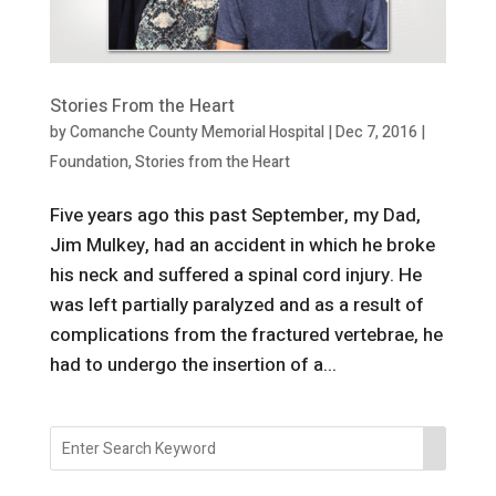
Stories From the Heart
by
Comanche County Memorial Hospital
|
Dec 7, 2016
|
Foundation
,
Stories from the Heart
Five years ago this past September, my Dad,
Jim Mulkey, had an accident in which he broke
his neck and suffered a spinal cord injury. He
was left partially paralyzed and as a result of
complications from the fractured vertebrae, he
had to undergo the insertion of a...