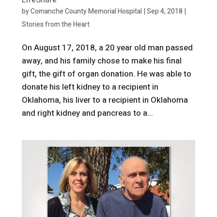
LifeShare
by
Comanche County Memorial Hospital
|
Sep 4, 2018
|
Stories from the Heart
On August 17, 2018, a 20 year old man passed
away, and his family chose to make his final
gift, the gift of organ donation. He was able to
donate his left kidney to a recipient in
Oklahoma, his liver to a recipient in Oklahoma
and right kidney and pancreas to a...