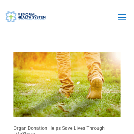
Organ Donation Helps Save Lives Through