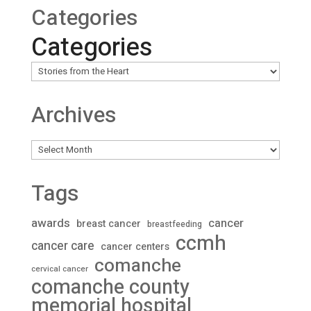
Categories
Categories
Archives
Archives
Tags
awards
cancer
breast cancer
breastfeeding
ccmh
cancer care
cancer centers
comanche
cervical cancer
comanche county
memorial hospital