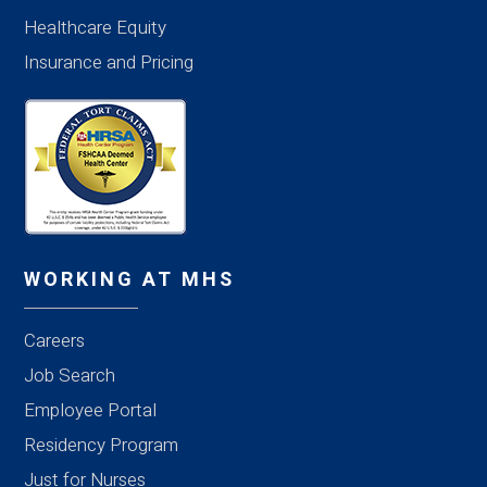
Healthcare Equity
Insurance and Pricing
WORKING AT MHS
Careers
Job Search
Employee Portal
Residency Program
Just for Nurses