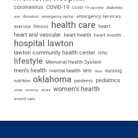
coronavirus
COVID-19
diabetes
COVID-19 vaccine
emergency services
donation
emergency center
diet
health care
heart
fitness
exercise
heart and vascular
heart health
heart month
lawton
hospital
lawton community health center
lchc
lifestyle
Memorial Health System
men's health
mental health
nursing
MHS
nicu
oklahoma
pediatrics
nutrition
pandemic
women's health
stroke
sleep
smoking
wound care