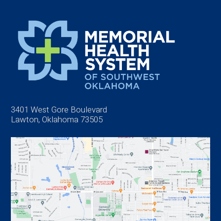
3401 West Gore Boulevard
Lawton, Oklahoma 73505