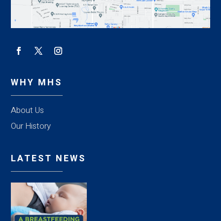
WHY MHS
About Us
Our History
LATEST NEWS