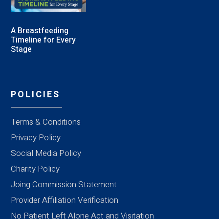
A Breastfeeding
Timeline for Every
Stage
POLICIES
Terms & Conditions
Privacy Policy
Social Media Policy
Charity Policy
Joing Commission Statement
Provider Affiliation Verification
No Patient Left Alone Act and Visitation