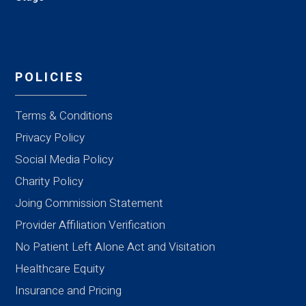
POLICIES
Terms & Conditions
Privacy Policy
Social Media Policy
Charity Policy
Joing Commission Statement
Provider Affiliation Verification
No Patient Left Alone Act and Visitation
Healthcare Equity
Insurance and Pricing