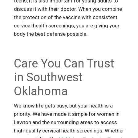
teens, it is also important for young adults to
discuss it with their doctor. When you combine
the protection of the vaccine with consistent
cervical health screenings, you are giving your
body the best defense possible.
Care You Can Trust
in Southwest
Oklahoma
We know life gets busy, but your health is a
priority. We have made it simple for women in
Lawton and the surrounding areas to access
high-quality cervical health screenings. Whether