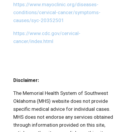
https://www.mayoclinic.org/diseases-
conditions/cervical-cancer/symptoms-
causes/syc-20352501
https://www.cdc.gov/cervical-
cancer/index.html
Disclaimer:
The Memorial Health System of Southwest
Oklahoma (MHS) website does not provide
specific medical advice for individual cases.
MHS does not endorse any services obtained
through information provided on this site,