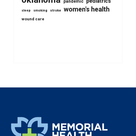
pediatrics
pandemic
women's health
stroke
sleep
smoking
wound care