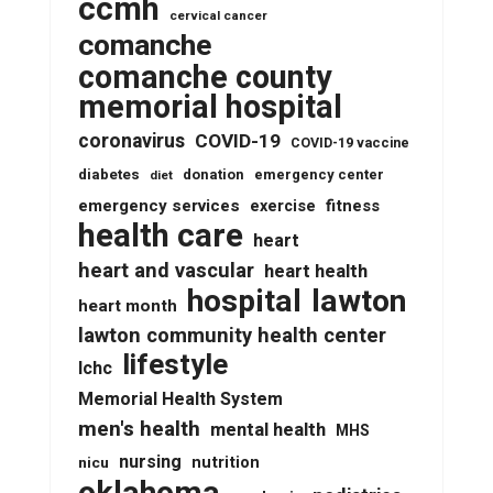
ccmh
cervical cancer
comanche
comanche county
memorial hospital
coronavirus
COVID-19
COVID-19 vaccine
diabetes
donation
emergency center
diet
emergency services
fitness
exercise
health care
heart
heart and vascular
heart health
lawton
hospital
heart month
lawton community health center
lifestyle
lchc
Memorial Health System
men's health
mental health
MHS
nursing
nutrition
nicu
oklahoma