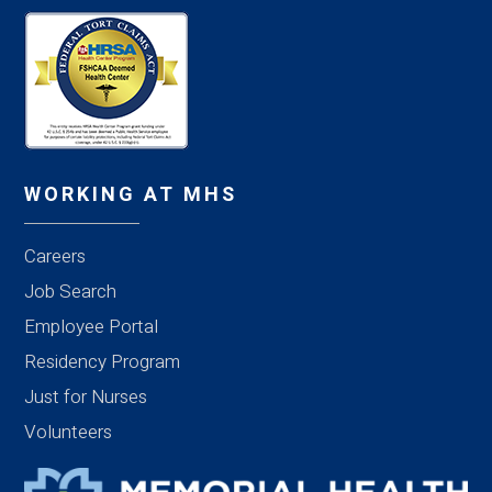
WORKING AT MHS
Careers
Job Search
Employee Portal
Residency Program
Just for Nurses
Volunteers