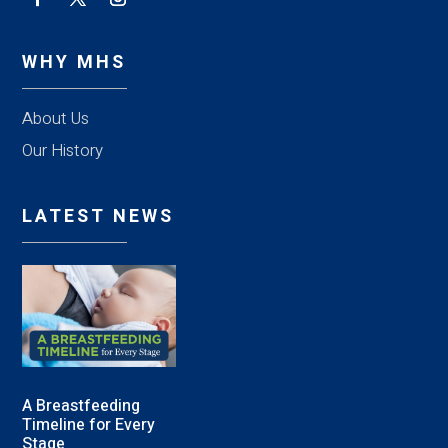
WHY MHS
About Us
Our History
LATEST NEWS
A Breastfeeding
Timeline for Every
Stage