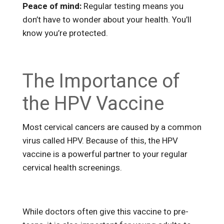
Peace of mind:
Regular testing means you
don’t have to wonder about your health. You’ll
know you’re protected.
The Importance of
the HPV Vaccine
Most cervical cancers are caused by a common
virus called HPV. Because of this, the HPV
vaccine is a powerful partner to your regular
cervical health screenings.
While doctors often give this vaccine to pre-