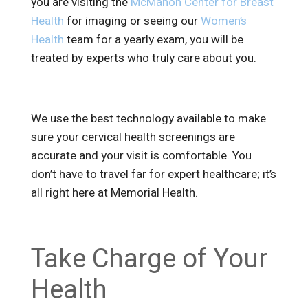
you are visiting the
McMahon Center for Breast
Health
for imaging or seeing our
Women’s
Health
team for a yearly exam, you will be
treated by experts who truly care about you.
We use the best technology available to make
sure your cervical health screenings are
accurate and your visit is comfortable. You
don’t have to travel far for expert healthcare; it’s
all right here at Memorial Health.
Take Charge of Your
Health