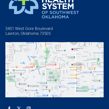
3401 West Gore Boulevard
Lawton, Oklahoma 73505