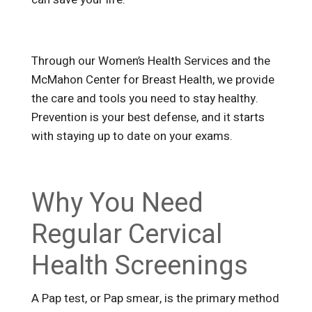
Through our Women’s Health Services and the
McMahon Center for Breast Health, we provide
the care and tools you need to stay healthy.
Prevention is your best defense, and it starts
with staying up to date on your exams.
Why You Need
Regular Cervical
Health Screenings
A Pap test, or Pap smear, is the primary method