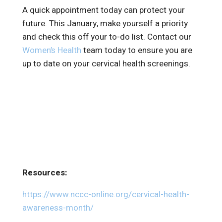
A quick appointment today can protect your
future. This January, make yourself a priority
and check this off your to-do list. Contact our
Women’s Health
team today to ensure you are
up to date on your cervical health screenings.
Resources:
https://www.nccc-online.org/cervical-health-
awareness-month/