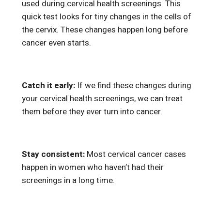
used during cervical health screenings. This
quick test looks for tiny changes in the cells of
the cervix. These changes happen long before
cancer even starts.
Catch it early:
If we find these changes during
your cervical health screenings, we can treat
them before they ever turn into cancer.
Stay consistent:
Most cervical cancer cases
happen in women who haven’t had their
screenings in a long time.