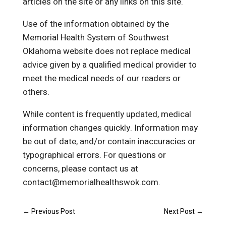
articles on the site or any links on this site.
Use of the information obtained by the
Memorial Health System of Southwest
Oklahoma website does not replace medical
advice given by a qualified medical provider to
meet the medical needs of our readers or
others.
While content is frequently updated, medical
information changes quickly. Information may
be out of date, and/or contain inaccuracies or
typographical errors. For questions or
concerns, please contact us at
contact@memorialhealthswok.com.
←
Previous Post
Next Post
→