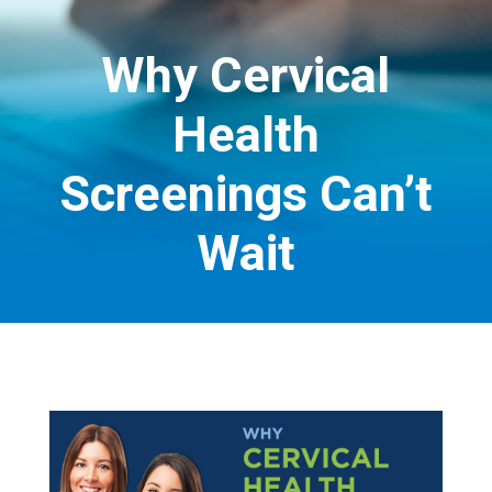
Why Cervical
Health
Screenings Can’t
Wait