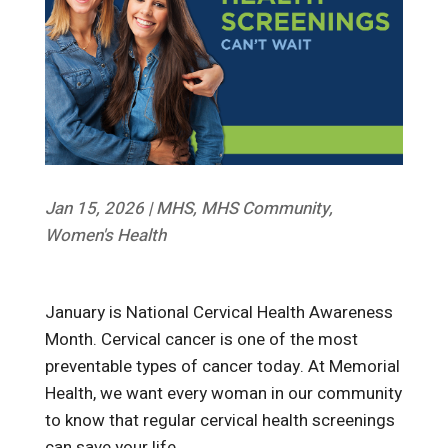
Jan 15, 2026
|
MHS
,
MHS Community
,
Women's Health
January is National Cervical Health Awareness
Month. Cervical cancer is one of the most
preventable types of cancer today. At Memorial
Health, we want every woman in our community
to know that regular cervical health screenings
can save your life.