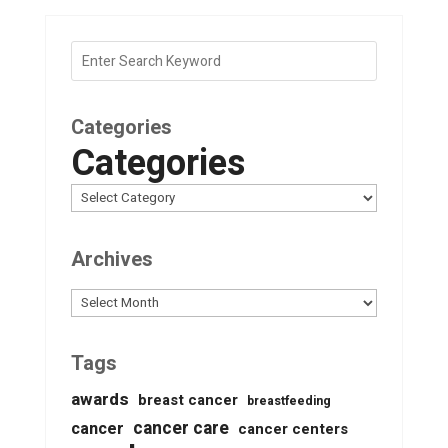
Categories
Categories
Archives
Archives
Tags
awards
breast cancer
breastfeeding
cancer care
cancer
cancer centers