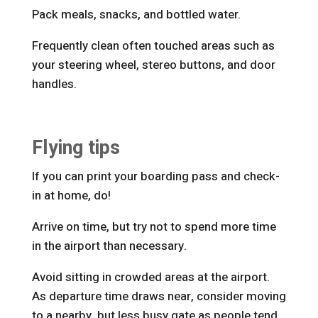
Pack meals, snacks, and bottled water.
Frequently clean often touched areas such as
your steering wheel, stereo buttons, and door
handles.
Flying tips
If you can print your boarding pass and check-
in at home, do!
Arrive on time, but try not to spend more time
in the airport than necessary.
Avoid sitting in crowded areas at the airport.
As departure time draws near, consider moving
to a nearby, but less busy gate as people tend