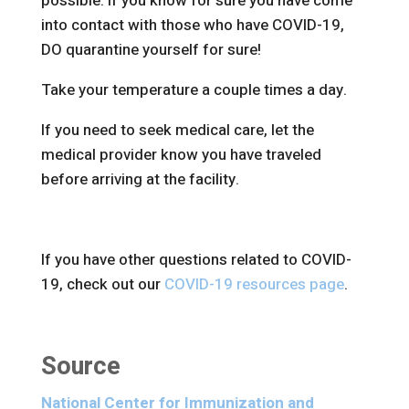
possible. If you know for sure you have come
into contact with those who have COVID-19,
DO quarantine yourself for sure!
Take your temperature a couple times a day.
If you need to seek medical care, let the
medical provider know you have traveled
before arriving at the facility.
If you have other questions related to COVID-
19, check out our
COVID-19 resources page
.
Source
National Center for Immunization and