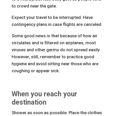
to crowd near the gate.
Expect your travel to be interrupted. Have
contingency plans in case flights are canceled.
Some good news is that because of how air
circulates and is filtered on airplanes, most
viruses and other germs do not spread easily.
However, still, remember to practice good
hygiene and avoid sitting near those who are
coughing or appear sick.
When you reach your
destination
Shower as soon as possible. Place the clothes