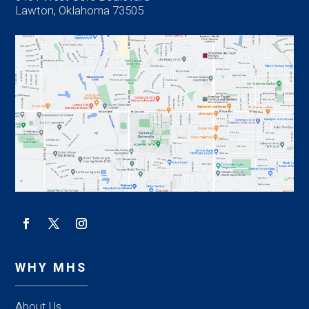
Lawton, Oklahoma 73505
WHY MHS
About Us