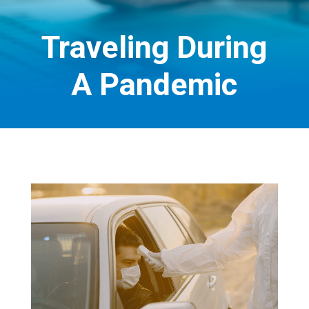
Traveling During
A Pandemic