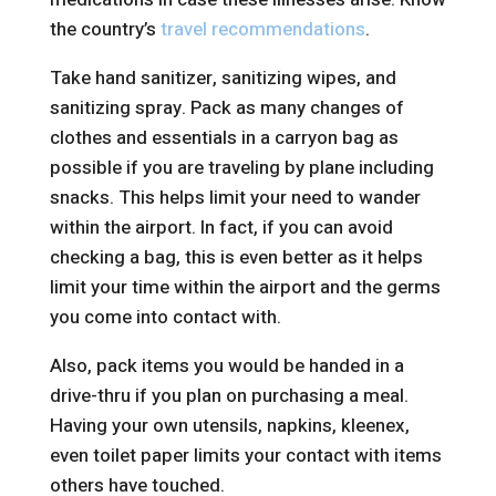
the country’s
travel recommendations
.
Take hand sanitizer, sanitizing wipes, and
sanitizing spray. Pack as many changes of
clothes and essentials in a carryon bag as
possible if you are traveling by plane including
snacks. This helps limit your need to wander
within the airport. In fact, if you can avoid
checking a bag, this is even better as it helps
limit your time within the airport and the germs
you come into contact with.
Also, pack items you would be handed in a
drive-thru if you plan on purchasing a meal.
Having your own utensils, napkins, kleenex,
even toilet paper limits your contact with items
others have touched.