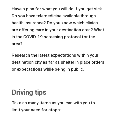
Have a plan for what you will do if you get sick.
Do you have telemedicine available through
health insurance? Do you know which clinics
are offering care in your destination area? What
is the COVID-19 screening protocol for the
area?
Research the latest expectations within your
destination city as far as shelter in place orders
or expectations while being in public.
Driving tips
Take as many items as you can with you to
limit your need for stops: