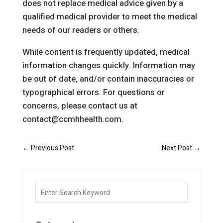
does not replace medical advice given by a
qualified medical provider to meet the medical
needs of our readers or others.
While content is frequently updated, medical
information changes quickly. Information may
be out of date, and/or contain inaccuracies or
typographical errors. For questions or
concerns, please contact us at
contact@ccmhhealth.com.
←
Previous Post
Next Post
→