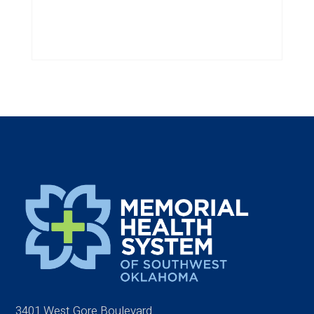
3401 West Gore Boulevard