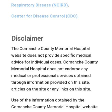
Respiratory Disease (NCIRD)
.
Center for Disease Control (CDC).
Disclaimer
The Comanche County Memorial Hospital
website does not provide specific medical
advice for individual cases. Comanche County
Memorial Hospital does not endorse any
medical or professional services obtained
through information provided on this site,
articles on the site or any links on this site.
Use of the information obtained by the
Comanche County Memorial Hospital website