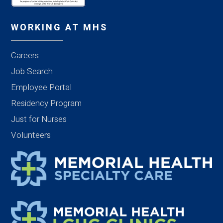
WORKING AT MHS
Careers
Job Search
Employee Portal
Residency Program
Just for Nurses
Volunteers