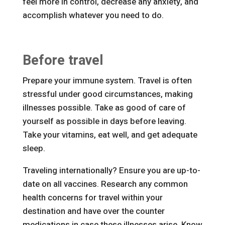
feel more in control, decrease any anxiety, and
accomplish whatever you need to do.
Before travel
Prepare your immune system. Travel is often
stressful under good circumstances, making
illnesses possible. Take as good of care of
yourself as possible in days before leaving.
Take your vitamins, eat well, and get adequate
sleep.
Traveling internationally? Ensure you are up-to-
date on all vaccines. Research any common
health concerns for travel within your
destination and have over the counter
medications in case these illnesses arise. Know