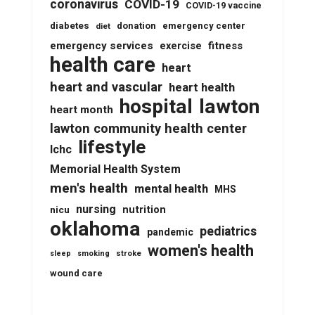
coronavirus
COVID-19
COVID-19 vaccine
diabetes
donation
emergency center
diet
emergency services
fitness
exercise
health care
heart
heart and vascular
heart health
lawton
hospital
heart month
lawton community health center
lifestyle
lchc
Memorial Health System
men's health
mental health
MHS
nursing
nutrition
nicu
oklahoma
pediatrics
pandemic
women's health
stroke
sleep
smoking
wound care