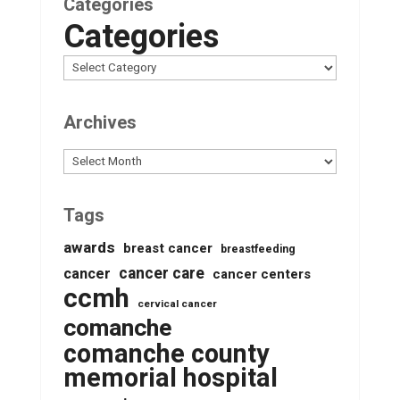
Categories
Categories
Archives
Archives
Tags
awards
breast cancer
breastfeeding
cancer care
cancer
cancer centers
ccmh
cervical cancer
comanche
comanche county
memorial hospital