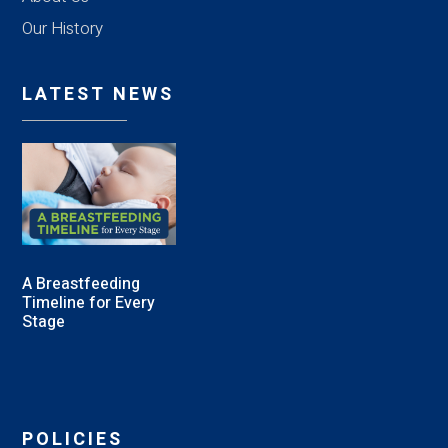
Our History
LATEST NEWS
A Breastfeeding
Timeline for Every
Stage
POLICIES