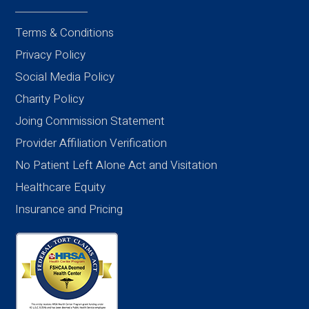
Terms & Conditions
Privacy Policy
Social Media Policy
Charity Policy
Joing Commission Statement
Provider Affiliation Verification
No Patient Left Alone Act and Visitation
Healthcare Equity
Insurance and Pricing