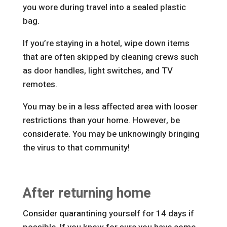
you wore during travel into a sealed plastic
bag.
If you’re staying in a hotel, wipe down items
that are often skipped by cleaning crews such
as door handles, light switches, and TV
remotes.
You may be in a less affected area with looser
restrictions than your home. However, be
considerate. You may be unknowingly bringing
the virus to that community!
After returning home
Consider quarantining yourself for 14 days if