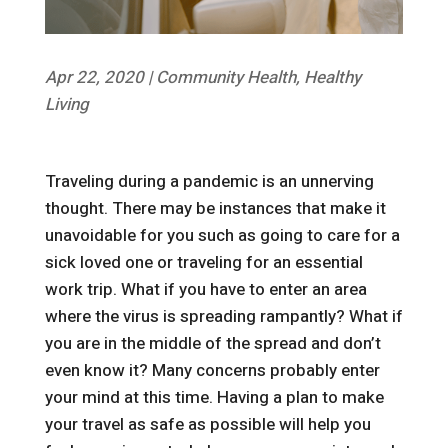
Apr 22, 2020
|
Community Health
,
Healthy
Living
Traveling during a pandemic is an unnerving
thought. There may be instances that make it
unavoidable for you such as going to care for a
sick loved one or traveling for an essential
work trip. What if you have to enter an area
where the virus is spreading rampantly? What if
you are in the middle of the spread and don’t
even know it? Many concerns probably enter
your mind at this time. Having a plan to make
your travel as safe as possible will help you