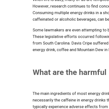
However, research continues to find conc
Consuming multiple energy drinks in a sh
caffeinated or alcoholic beverages, can b
Some lawmakers are even attempting to ba
These legislative efforts occurred followi
from South Carolina. Davis Cripe suffered
energy drink, coffee and Mountain Dew in 
What are the harmful 
The main ingredients of most energy drink
necessarily the caffeine in energy drinks t
typically experience adverse effects from