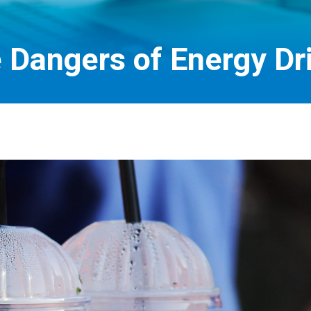
 Dangers of Energy Dr