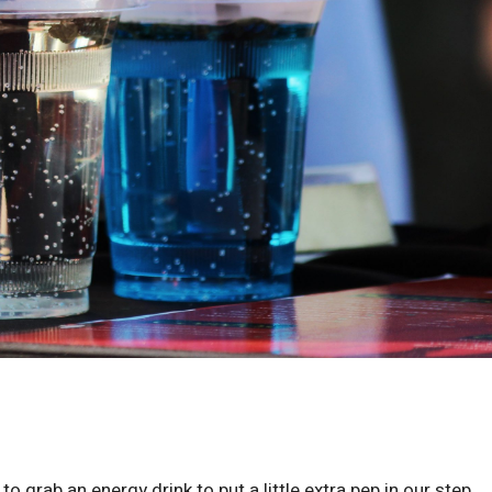
o grab an energy drink to put a little extra pep in our step.