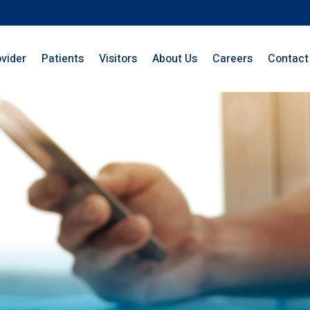
ovider
Patients
Visitors
About Us
Careers
Contact