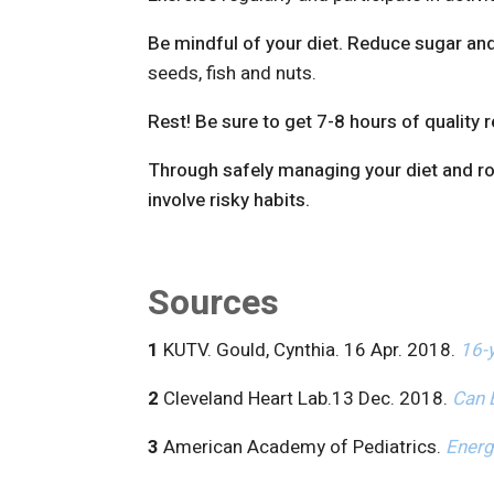
Be mindful of your diet. Reduce sugar an
seeds, fish and nuts.
Rest! Be sure to get 7-8 hours of quality r
Through safely managing your diet and rout
involve risky habits.
Sources
1
KUTV. Gould, Cynthia. 16 Apr. 2018.
16-y
2
Cleveland Heart Lab.13 Dec. 2018.
Can 
3
American Academy of Pediatrics.
Energ