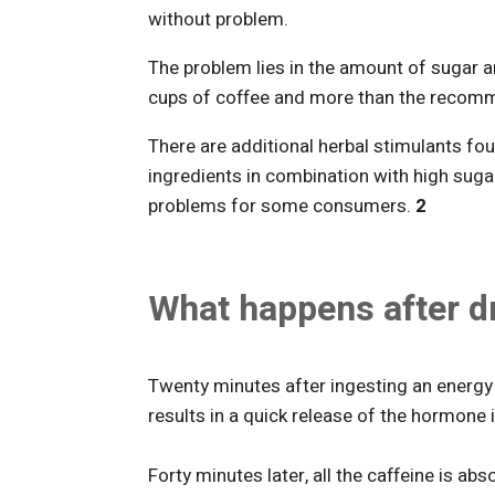
without problem.
The problem lies in the amount of sugar 
cups of coffee and more than the recom
There are additional herbal stimulants fou
ingredients in combination with high suga
problems for some consumers.
2
What happens after dr
Twenty minutes after ingesting an energy 
results in a quick release of the hormone i
Forty minutes later, all the caffeine is ab