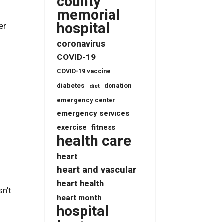
county
memorial
hospital
er
coronavirus
COVID-19
COVID-19 vaccine
y
diabetes
donation
diet
emergency center
emergency services
fitness
exercise
health care
heart
heart and vascular
heart health
sn’t
heart month
hospital