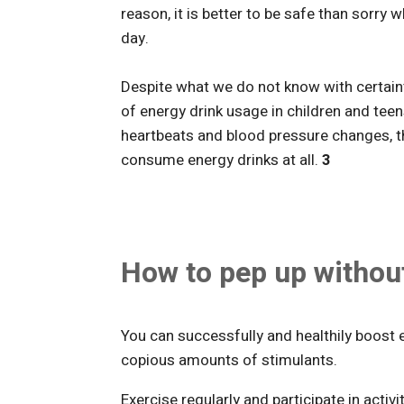
reason, it is better to be safe than sorr
day.
Despite what we do not know with certain
of energy drink usage in children and teen
heartbeats and blood pressure changes, 
consume energy drinks at all.
3
How to pep up withou
You can successfully and healthily boost
copious amounts of stimulants.
Exercise regularly and participate in activ