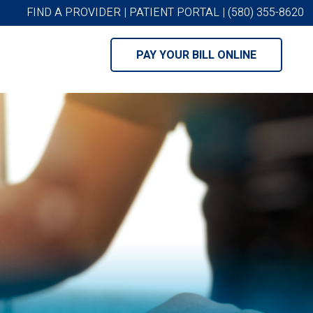
FIND A PROVIDER
|
PATIENT PORTAL
|
(580) 355-8620
PAY YOUR BILL ONLINE