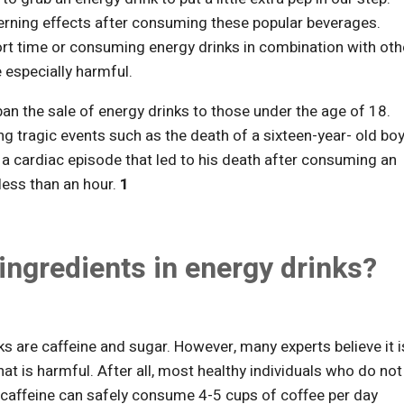
erning effects after consuming these popular beverages.
ort time or consuming energy drinks in combination with oth
e especially harmful.
n the sale of energy drinks to those under the age of 18.
ng tragic events such as the death of a sixteen-year- old bo
 a cardiac episode that led to his death after consuming an
less than an hour.
1
ingredients in energy drinks?
s are caffeine and sugar. However, many experts believe it i
hat is harmful. After all, most healthy individuals who do not
 caffeine can safely consume 4-5 cups of coffee per day