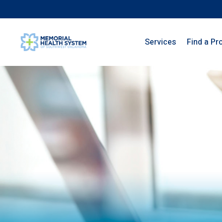
Services
Find a Pr