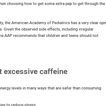
y when choosing how to get some extra pep to get through the
ty, the American Academy of Pediatrics has a very clear opi
s. Given the observed side effects, including irregular
the AAP recommends that children and teens should not
t excessive caffeine
 energy levels in many ways that are safer than consuming
ities to reduce stress.