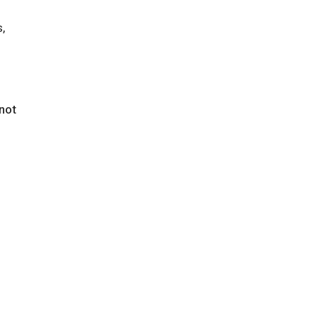
,
 not