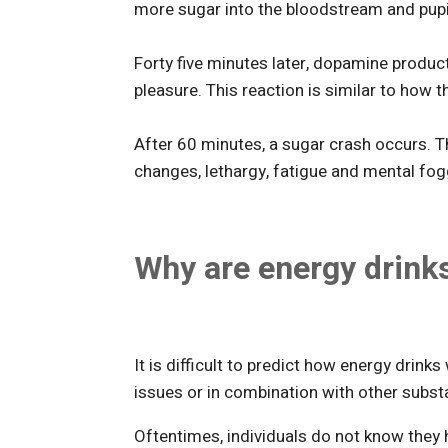
more sugar into the bloodstream and pupil
Forty five minutes later, dopamine produc
pleasure. This reaction is similar to how 
After 60 minutes, a sugar crash occurs. 
changes, lethargy, fatigue and mental fog
Why are energy drink
It is difficult to predict how energy drinks 
issues or in combination with other subst
Oftentimes, individuals do not know they 