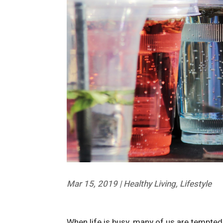
Mar 15, 2019
|
Healthy Living
,
Lifestyle
When life is busy, many of us are tempted t