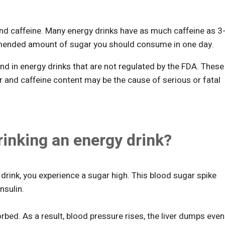
and caffeine. Many energy drinks have as much caffeine as 3
mended amount of sugar you should consume in one day.
nd in energy drinks that are not regulated by the FDA. These
r and caffeine content may be the cause of serious or fatal
inking an energy drink?
drink, you experience a sugar high. This blood sugar spike
nsulin.
sorbed. As a result, blood pressure rises, the liver dumps even