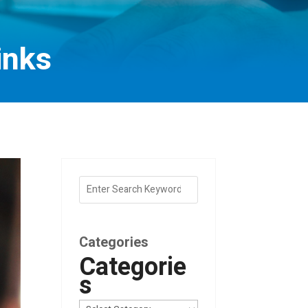
inks
Categories
Categorie
s