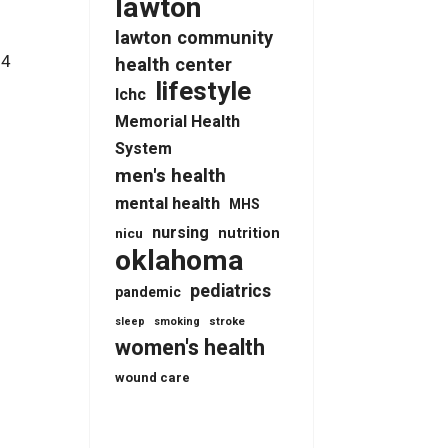
lawton
lawton community
-4
health center
lifestyle
lchc
Memorial Health
System
men's health
mental health
MHS
nursing
nutrition
nicu
oklahoma
pediatrics
pandemic
stroke
sleep
smoking
women's health
wound care