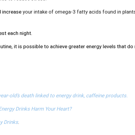
d increase
your intake of omega-3 fatty acids found in plants
est each night.
ine, it is possible to achieve greater energy levels that do
ear-old’s death linked to energy drink, caffeine products.
Energy Drinks Harm Your Heart?
y Drinks
.