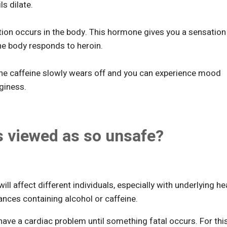
s dilate.
tion occurs in the body. This hormone gives you a sensation
the body responds to heroin.
The caffeine slowly wears off and you can experience mood
giness.
s viewed as so unsafe?
will affect different individuals, especially with underlying he
ances containing alcohol or caffeine.
have a cardiac problem until something fatal occurs. For thi