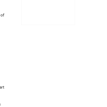
 of
art
s