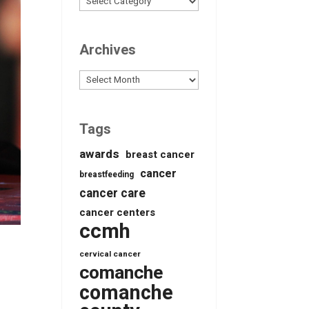
Archives
Archives
Tags
awards
breast cancer
cancer
breastfeeding
cancer care
cancer centers
ccmh
cervical cancer
comanche
comanche