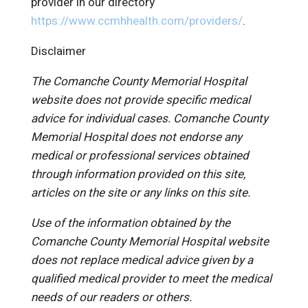
provider in our directory
https://www.ccmhhealth.com/providers/
.
Disclaimer
The Comanche County Memorial Hospital
website does not provide specific medical
advice for individual cases. Comanche County
Memorial Hospital does not endorse any
medical or professional services obtained
through information provided on this site,
articles on the site or any links on this site.
Use of the information obtained by the
Comanche County Memorial Hospital website
does not replace medical advice given by a
qualified medical provider to meet the medical
needs of our readers or others.