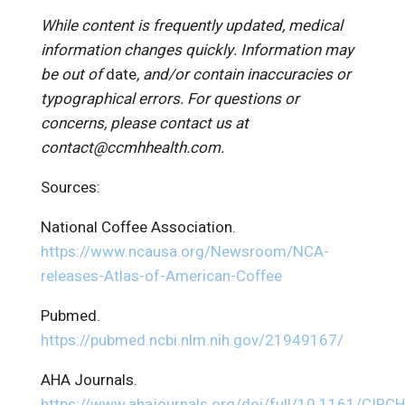
While content is frequently updated, medical
information changes quickly. Information may
be out of
date
, and/or contain inaccuracies or
typographical errors. For questions or
concerns, please contact us at
contact@ccmhhealth.com.
Sources:
National Coffee Association.
https://www.ncausa.org/Newsroom/NCA-
releases-Atlas-of-American-Coffee
Pubmed.
https://pubmed.ncbi.nlm.nih.gov/21949167/
AHA Journals.
https://www.ahajournals.org/doi/full/10.1161/CIR