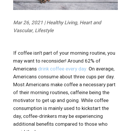
Mar 26, 2021
|
Healthy Living
,
Heart and
Vascular
,
Lifestyle
If coffee isn’t part of your morning routine, you
may want to reconsider! Around 62% of
Americans
drink coffee every day.
O
n average,
Americans consume about three cups per day.
Most Americans make coffee a necessary part
of their morning routines, caffeine being the
motivator to get up and going. While coffee
consumption is mainly used to kickstart the
day, coffee-drinkers may be experiencing
additional benefits compared to those who