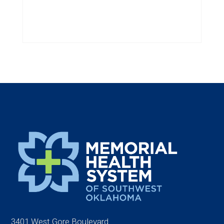
3401 West Gore Boulevard