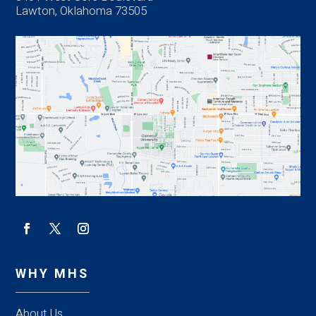
Lawton, Oklahoma 73505
WHY MHS
About Us