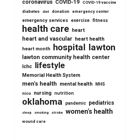
coronavirus
COVID-19
COVID-19 vaccine
diabetes
donation
emergency center
diet
emergency services
fitness
exercise
health care
heart
heart and vascular
heart health
lawton
hospital
heart month
lawton community health center
lifestyle
lchc
Memorial Health System
men's health
mental health
MHS
nursing
nutrition
nicu
oklahoma
pediatrics
pandemic
women's health
stroke
sleep
smoking
wound care