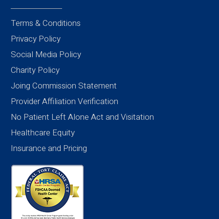
Terms & Conditions
Privacy Policy
Social Media Policy
Charity Policy
Joing Commission Statement
Provider Affiliation Verification
No Patient Left Alone Act and Visitation
Healthcare Equity
Insurance and Pricing