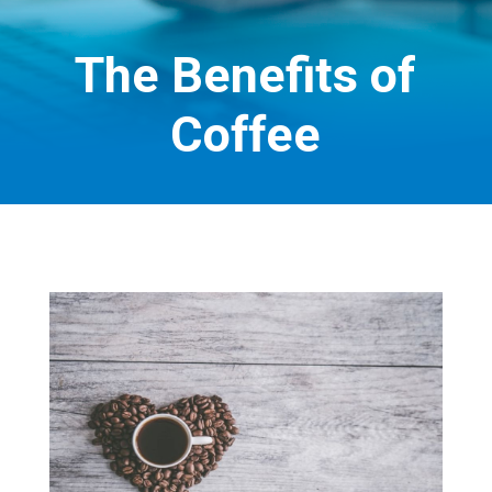
The Benefits of
Coffee