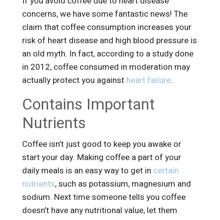
If you avoid coffee due to heart disease
concerns, we have some fantastic news! The
claim that coffee consumption increases your
risk of heart disease and high blood pressure is
an old myth. In fact, according to a study done
in 2012, coffee consumed in moderation may
actually protect you against
heart failure
.
Contains Important
Nutrients
Coffee isn’t just good to keep you awake or
start your day. Making coffee a part of your
daily meals is an easy way to get in
certain
nutrients
, such as potassium, magnesium and
sodium. Next time someone tells you coffee
doesn’t have any nutritional value, let them