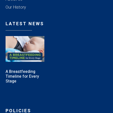
Our History
LATEST NEWS
A Breastfeeding
Timeline for Every
Stage
POLICIES