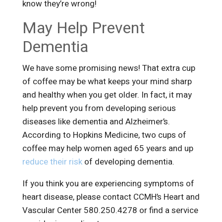
know they’re wrong!
May Help Prevent
Dementia
We have some promising news! That extra cup
of coffee may be what keeps your mind sharp
and healthy when you get older. In fact, it may
help prevent you from developing serious
diseases like dementia and Alzheimer’s.
According to Hopkins Medicine, two cups of
coffee may help women aged 65 years and up
reduce their risk
of developing dementia.
If you think you are experiencing symptoms of
heart disease, please contact CCMH’s Heart and
Vascular Center 580.250.4278 or find a service