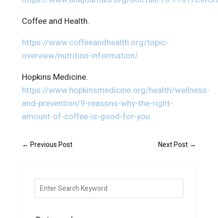
Coffee and Health.
https://www.coffeeandhealth.org/topic-
overview/nutrition-information/
Hopkins Medicine.
https://www.hopkinsmedicine.org/health/wellness-
and-prevention/9-reasons-why-the-right-
amount-of-coffee-is-good-for-you
←
Previous Post
Next Post
→