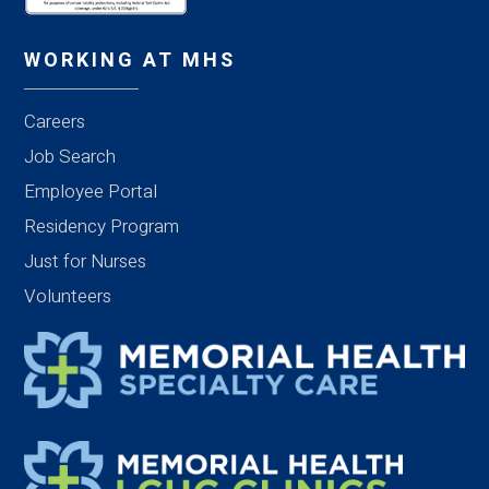
WORKING AT MHS
Careers
Job Search
Employee Portal
Residency Program
Just for Nurses
Volunteers