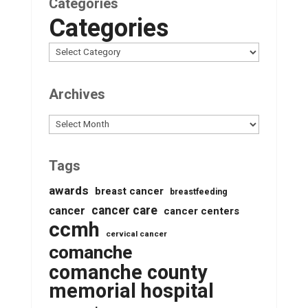
Categories
Categories
Archives
Archives
Tags
awards
breast cancer
breastfeeding
cancer care
cancer
cancer centers
ccmh
cervical cancer
comanche
comanche county
memorial hospital