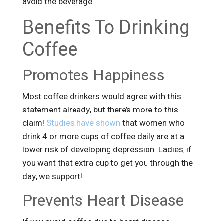
avoid the beverage.
Benefits To Drinking
Coffee
Promotes Happiness
Most coffee drinkers would agree with this
statement already, but there’s more to this
claim!
Studies have shown
that women who
drink 4 or more cups of coffee daily are at a
lower risk of developing depression. Ladies, if
you want that extra cup to get you through the
day, we support!
Prevents Heart Disease