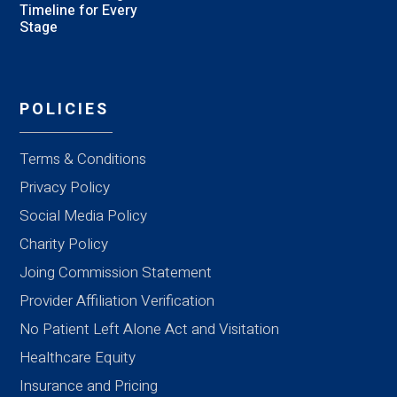
Timeline for Every
Stage
POLICIES
Terms & Conditions
Privacy Policy
Social Media Policy
Charity Policy
Joing Commission Statement
Provider Affiliation Verification
No Patient Left Alone Act and Visitation
Healthcare Equity
Insurance and Pricing