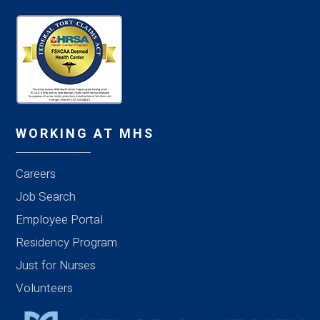
WORKING AT MHS
Careers
Job Search
Employee Portal
Residency Program
Just for Nurses
Volunteers