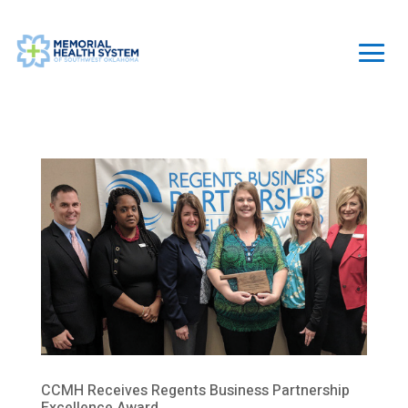
CCMH Receives Regents Business Partnership