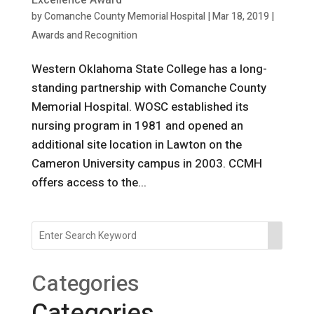
Excellence Award
by
Comanche County Memorial Hospital
|
Mar 18, 2019
|
Awards and Recognition
Western Oklahoma State College has a long-
standing partnership with Comanche County
Memorial Hospital. WOSC established its
nursing program in 1981 and opened an
additional site location in Lawton on the
Cameron University campus in 2003. CCMH
offers access to the...
Categories
Categories