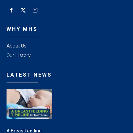
WHY MHS
About Us
Our History
LATEST NEWS
A Breastfeeding