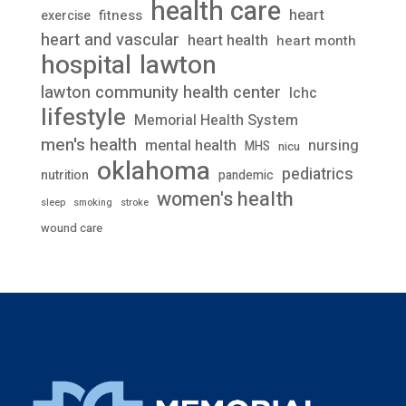
health care
heart
fitness
exercise
heart and vascular
heart health
heart month
lawton
hospital
lawton community health center
lchc
lifestyle
Memorial Health System
men's health
mental health
nursing
MHS
nicu
oklahoma
pediatrics
nutrition
pandemic
women's health
stroke
sleep
smoking
wound care