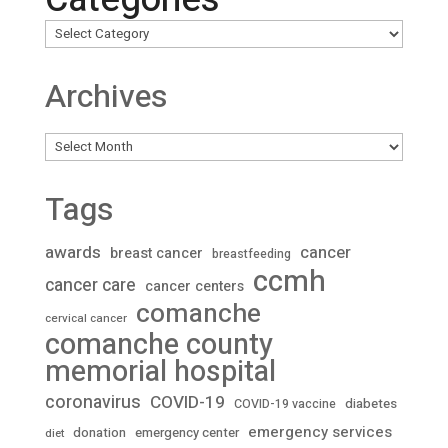
Archives
Archives
Tags
awards
cancer
breast cancer
breastfeeding
ccmh
cancer care
cancer centers
comanche
cervical cancer
comanche county
memorial hospital
coronavirus
COVID-19
diabetes
COVID-19 vaccine
emergency services
donation
emergency center
diet