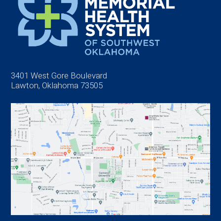
3401 West Gore Boulevard
Lawton, Oklahoma 73505