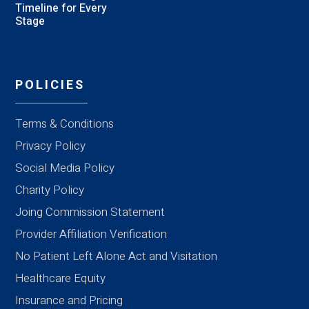
Timeline for Every
Stage
POLICIES
Terms & Conditions
Privacy Policy
Social Media Policy
Charity Policy
Joing Commission Statement
Provider Affiliation Verification
No Patient Left Alone Act and Visitation
Healthcare Equity
Insurance and Pricing