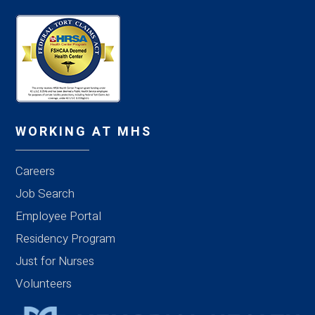
WORKING AT MHS
Careers
Job Search
Employee Portal
Residency Program
Just for Nurses
Volunteers