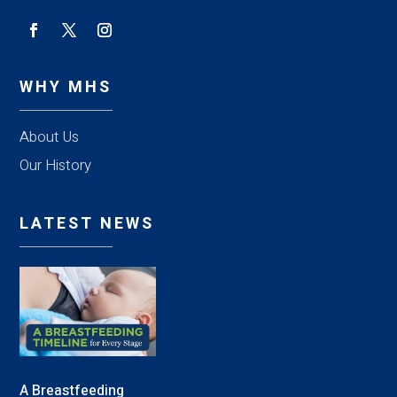
WHY MHS
About Us
Our History
LATEST NEWS
A Breastfeeding