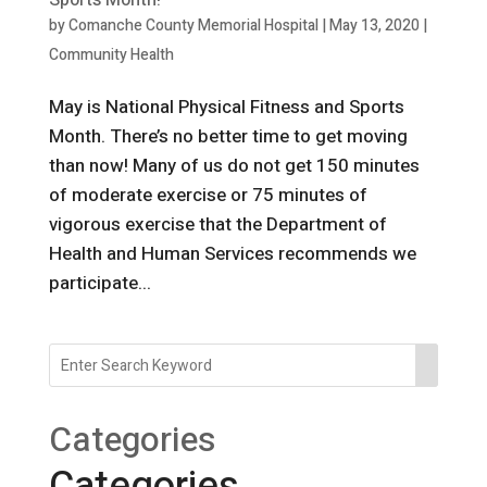
Sports Month!
by
Comanche County Memorial Hospital
|
May 13, 2020
|
Community Health
May is National Physical Fitness and Sports
Month. There’s no better time to get moving
than now! Many of us do not get 150 minutes
of moderate exercise or 75 minutes of
vigorous exercise that the Department of
Health and Human Services recommends we
participate...
Categories
Categories