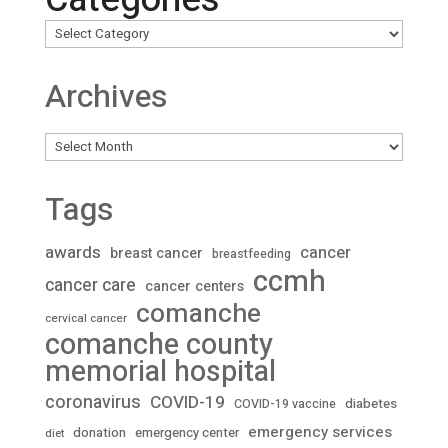
Archives
Archives
Tags
awards
cancer
breast cancer
breastfeeding
ccmh
cancer care
cancer centers
comanche
cervical cancer
comanche county
memorial hospital
coronavirus
COVID-19
diabetes
COVID-19 vaccine
emergency services
donation
emergency center
diet