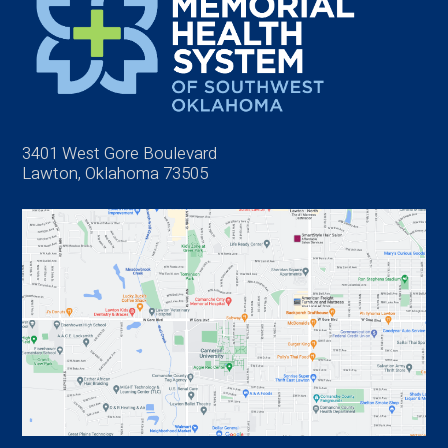
3401 West Gore Boulevard
Lawton, Oklahoma 73505