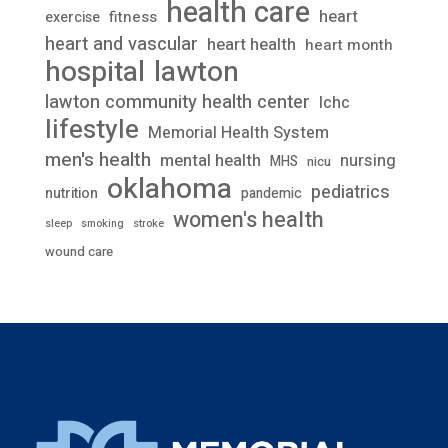
health care
heart
fitness
exercise
heart and vascular
heart health
heart month
lawton
hospital
lawton community health center
lchc
lifestyle
Memorial Health System
men's health
mental health
nursing
MHS
nicu
oklahoma
pediatrics
nutrition
pandemic
women's health
stroke
sleep
smoking
wound care