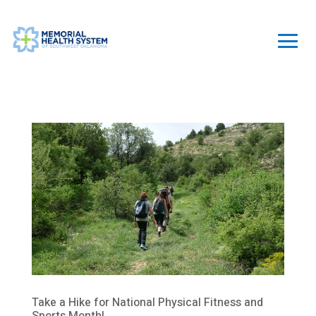
Take a Hike for National Physical Fitness and