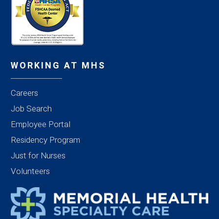
WORKING AT MHS
Careers
Job Search
Employee Portal
Residency Program
Just for Nurses
Volunteers