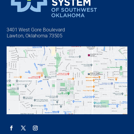
3401 West Gore Boulevard
Lawton, Oklahoma 73505