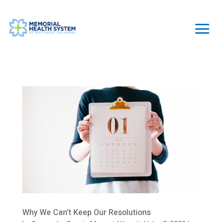
Why We Can’t Keep Our Resolutions