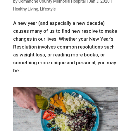
by
Comanche County Memorial Hospital
|
Jan 3, 2020
|
Healthy Living
,
Lifestyle
A new year (and especially a new decade)
causes many of us to find new resolve to make
changes in our lives. Whether your New Year’s
Resolution involves common resolutions such
as weight loss, or reading more books, or
something more unique and personal, you may
be...