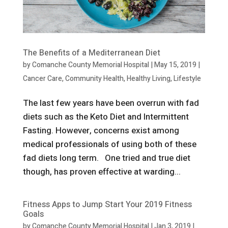
The Benefits of a Mediterranean Diet
by
Comanche County Memorial Hospital
|
May 15, 2019
|
Cancer Care
,
Community Health
,
Healthy Living
,
Lifestyle
The last few years have been overrun with fad
diets such as the Keto Diet and Intermittent
Fasting. However, concerns exist among
medical professionals of using both of these
fad diets long term. One tried and true diet
though, has proven effective at warding...
Fitness Apps to Jump Start Your 2019 Fitness
Goals
by
Comanche County Memorial Hospital
|
Jan 3, 2019
|