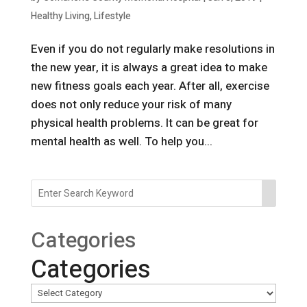
Healthy Living
,
Lifestyle
Even if you do not regularly make resolutions in
the new year, it is always a great idea to make
new fitness goals each year. After all, exercise
does not only reduce your risk of many
physical health problems. It can be great for
mental health as well. To help you...
Categories
Categories