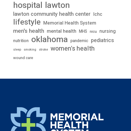
lawton
hospital
lawton community health center
lchc
lifestyle
Memorial Health System
men's health
mental health
nursing
MHS
nicu
oklahoma
pediatrics
nutrition
pandemic
women's health
stroke
sleep
smoking
wound care