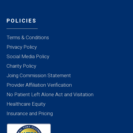
POLICIES
Terms & Conditions
Privacy Policy
Social Media Policy
Charity Policy
Joing Commission Statement
Provider Affiliation Verification
No Patient Left Alone Act and Visitation
Healthcare Equity
Insurance and Pricing