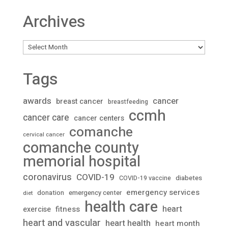
Archives
Archives
Tags
awards
cancer
breast cancer
breastfeeding
ccmh
cancer care
cancer centers
comanche
cervical cancer
comanche county
memorial hospital
coronavirus
COVID-19
diabetes
COVID-19 vaccine
emergency services
donation
emergency center
diet
health care
heart
fitness
exercise
heart and vascular
heart health
heart month