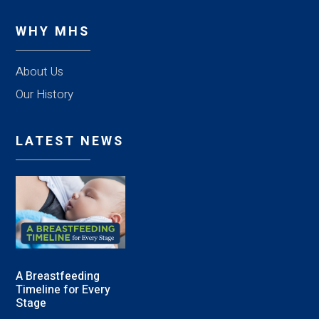
WHY MHS
About Us
Our History
LATEST NEWS
A Breastfeeding
Timeline for Every
Stage