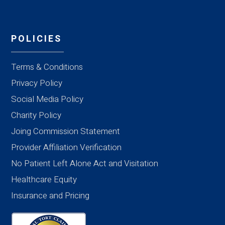
POLICIES
Terms & Conditions
Privacy Policy
Social Media Policy
Charity Policy
Joing Commission Statement
Provider Affiliation Verification
No Patient Left Alone Act and Visitation
Healthcare Equity
Insurance and Pricing