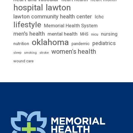
lawton
hospital
lawton community health center
lchc
lifestyle
Memorial Health System
men's health
mental health
nursing
MHS
nicu
oklahoma
pediatrics
nutrition
pandemic
women's health
stroke
sleep
smoking
wound care