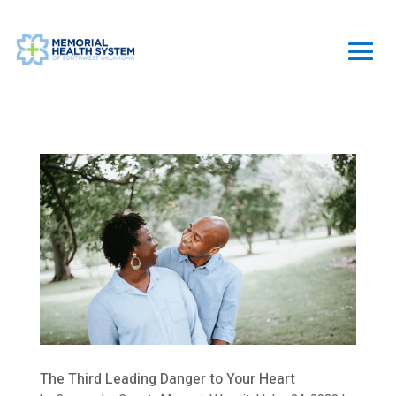
The Third Leading Danger to Your Heart