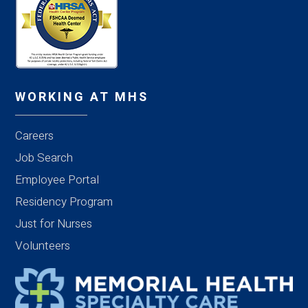
WORKING AT MHS
Careers
Job Search
Employee Portal
Residency Program
Just for Nurses
Volunteers