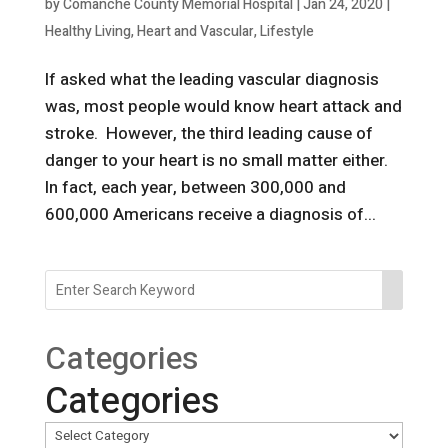
by
Comanche County Memorial Hospital
|
Jan 24, 2020
|
Healthy Living
,
Heart and Vascular
,
Lifestyle
If asked what the leading vascular diagnosis
was, most people would know heart attack and
stroke. However, the third leading cause of
danger to your heart is no small matter either.
In fact, each year, between 300,000 and
600,000 Americans receive a diagnosis of...
Categories
Categories