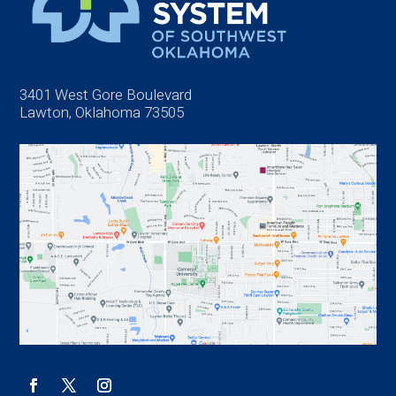
3401 West Gore Boulevard
Lawton, Oklahoma 73505