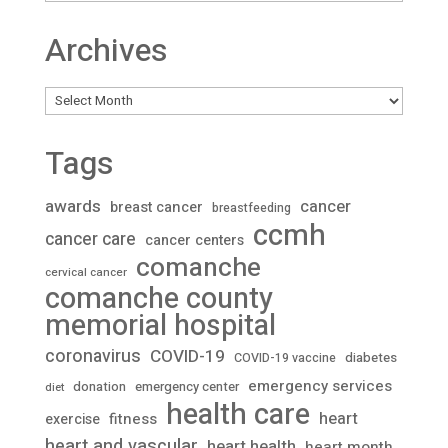
Archives
Archives
Tags
awards
cancer
breast cancer
breastfeeding
ccmh
cancer care
cancer centers
comanche
cervical cancer
comanche county
memorial hospital
coronavirus
COVID-19
diabetes
COVID-19 vaccine
emergency services
donation
emergency center
diet
health care
heart
fitness
exercise
heart and vascular
heart health
heart month