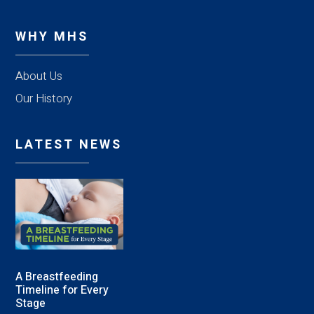
WHY MHS
About Us
Our History
LATEST NEWS
A Breastfeeding
Timeline for Every
Stage