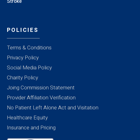
Stroke
POLICIES
Terms & Conditions
Privacy Policy
Social Media Policy
Charity Policy
Joing Commission Statement
Provider Affiliation Verification
No Patient Left Alone Act and Visitation
Healthcare Equity
Insurance and Pricing