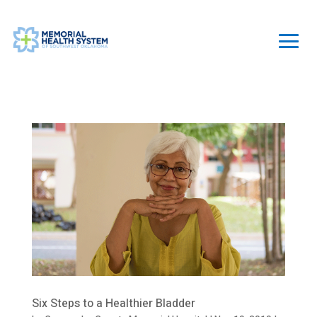
Six Steps to a Healthier Bladder