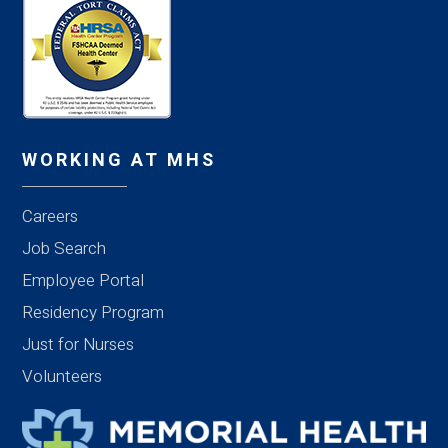
WORKING AT MHS
Careers
Job Search
Employee Portal
Residency Program
Just for Nurses
Volunteers