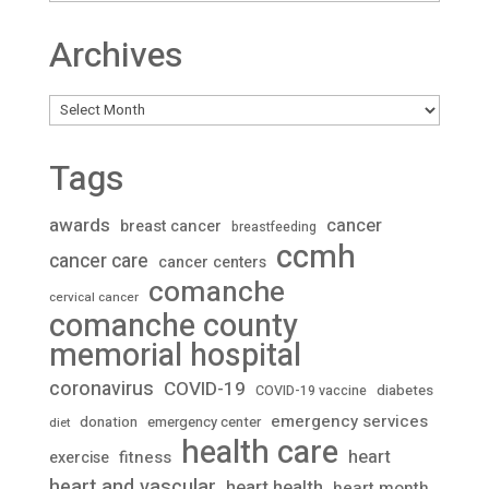
Archives
Archives
Tags
awards
cancer
breast cancer
breastfeeding
ccmh
cancer care
cancer centers
comanche
cervical cancer
comanche county
memorial hospital
coronavirus
COVID-19
diabetes
COVID-19 vaccine
emergency services
donation
emergency center
diet
health care
heart
fitness
exercise
heart and vascular
heart health
heart month