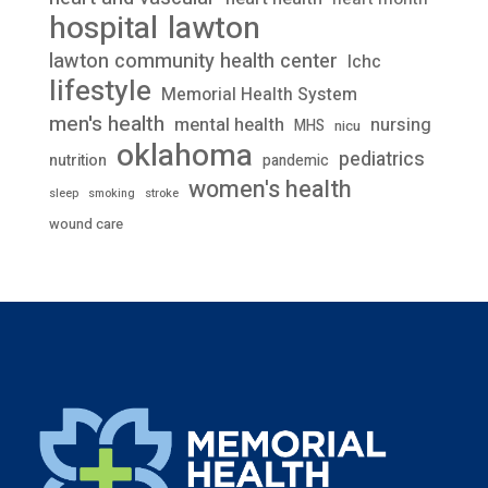
lawton
hospital
lawton community health center
lchc
lifestyle
Memorial Health System
men's health
mental health
nursing
MHS
nicu
oklahoma
pediatrics
nutrition
pandemic
women's health
stroke
sleep
smoking
wound care