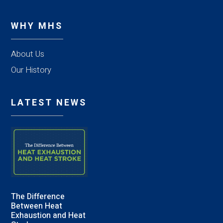
WHY MHS
About Us
Our History
LATEST NEWS
The Difference
Between Heat
Exhaustion and Heat