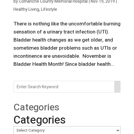
by
Comanche County Memorial Hospital
|
Nov 19, 2019
|
Healthy Living
,
Lifestyle
There is nothing like the uncomfortable burning
sensation of a urinary tract infection (UTI).
Bladder health changes as we get older, and
sometimes bladder problems such as UTIs or
incontinence are unavoidable. November is
Bladder Health Month! Since bladder health...
Categories
Categories