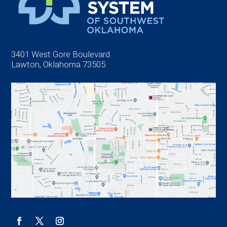
3401 West Gore Boulevard
Lawton, Oklahoma 73505