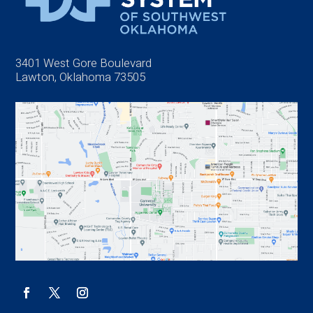
3401 West Gore Boulevard
Lawton, Oklahoma 73505