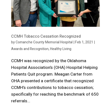
CCMH Tobacco Cessation Recognized
by
Comanche County Memorial Hospital
|
Feb 1, 2021
|
Awards and Recognition
,
Healthy Living
CCMH was recognized by the Oklahoma
Hospital Association’s (OHA) Hospital Helping
Patients Quit program. Meagan Carter from
OHA presented a certificate that recognized
CCMH’s contributions to tobacco cessation;
specifically for reaching the benchmark of 650
referrals...