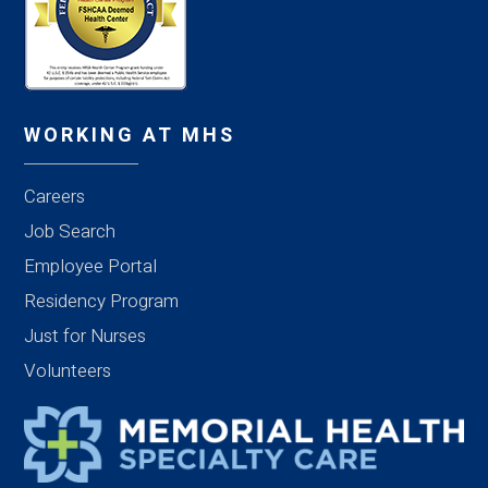
WORKING AT MHS
Careers
Job Search
Employee Portal
Residency Program
Just for Nurses
Volunteers