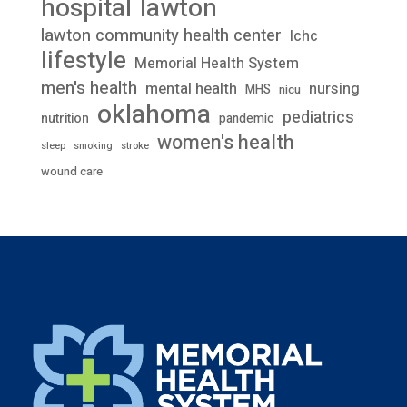
lawton
hospital
lawton community health center
lchc
lifestyle
Memorial Health System
men's health
mental health
nursing
MHS
nicu
oklahoma
pediatrics
nutrition
pandemic
women's health
stroke
sleep
smoking
wound care