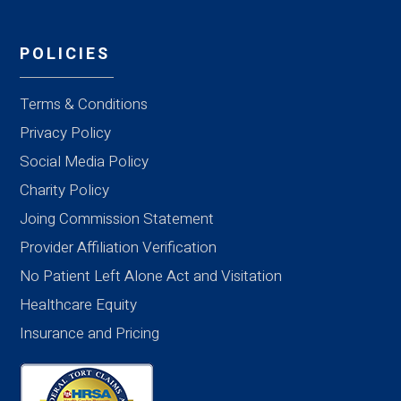
POLICIES
Terms & Conditions
Privacy Policy
Social Media Policy
Charity Policy
Joing Commission Statement
Provider Affiliation Verification
No Patient Left Alone Act and Visitation
Healthcare Equity
Insurance and Pricing