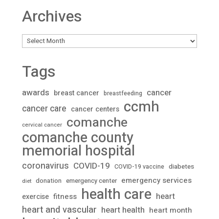
Archives
Archives
Tags
awards
cancer
breast cancer
breastfeeding
ccmh
cancer care
cancer centers
comanche
cervical cancer
comanche county
memorial hospital
coronavirus
COVID-19
diabetes
COVID-19 vaccine
emergency services
donation
emergency center
diet
health care
heart
fitness
exercise
heart and vascular
heart health
heart month