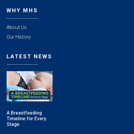
WHY MHS
About Us
Our History
LATEST NEWS
A Breastfeeding
Timeline for Every
Stage