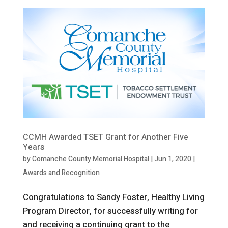
CCMH Awarded TSET Grant for Another Five
Years
by
Comanche County Memorial Hospital
|
Jun 1, 2020
|
Awards and Recognition
Congratulations to Sandy Foster, Healthy Living
Program Director, for successfully writing for
and receiving a continuing grant to the