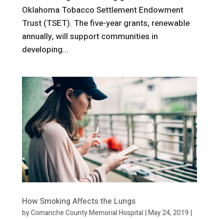
Oklahoma Tobacco Settlement Endowment
Trust (TSET). The five-year grants, renewable
annually, will support communities in
developing...
How Smoking Affects the Lungs
by
Comanche County Memorial Hospital
|
May 24, 2019
|