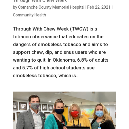
Through With Chew Week
by
Comanche County Memorial Hospital
|
Feb 22, 2021
|
Community Health
Through With Chew Week (TWCW) is a
tobacco observance that educates on the
dangers of smokeless tobacco and aims to
support chew, dip, and snus users who are
wanting to quit. In Oklahoma, 6.8% of adults
and 5.7% of high school students use
smokeless tobacco, which is...