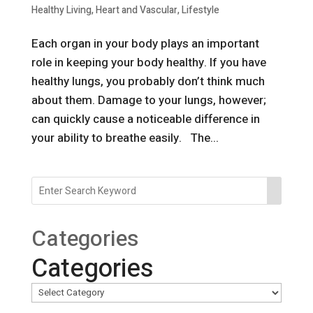
Healthy Living
,
Heart and Vascular
,
Lifestyle
Each organ in your body plays an important
role in keeping your body healthy. If you have
healthy lungs, you probably don’t think much
about them. Damage to your lungs, however;
can quickly cause a noticeable difference in
your ability to breathe easily. The...
Categories
Categories