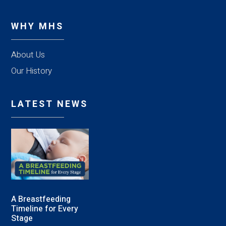
WHY MHS
About Us
Our History
LATEST NEWS
A Breastfeeding
Timeline for Every
Stage