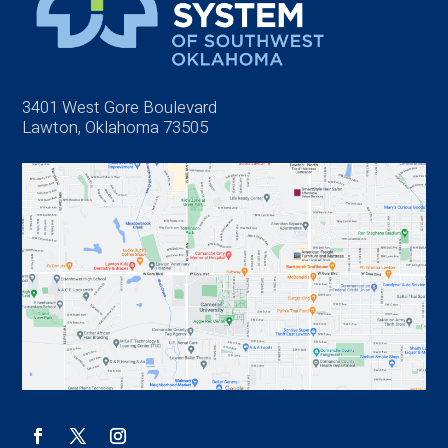
3401 West Gore Boulevard
Lawton, Oklahoma 73505