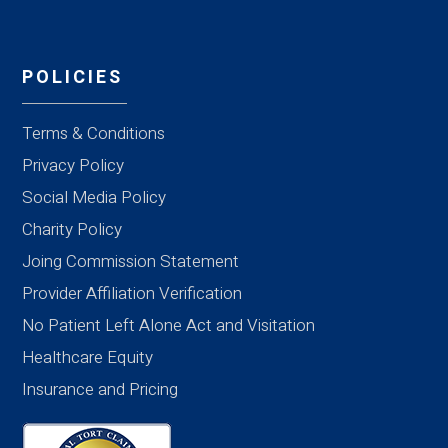
POLICIES
Terms & Conditions
Privacy Policy
Social Media Policy
Charity Policy
Joing Commission Statement
Provider Affiliation Verification
No Patient Left Alone Act and Visitation
Healthcare Equity
Insurance and Pricing