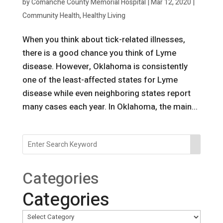
by
Comanche County Memorial Hospital
|
Mar 12, 2020
|
Community Health
,
Healthy Living
When you think about tick-related illnesses,
there is a good chance you think of Lyme
disease. However, Oklahoma is consistently
one of the least-affected states for Lyme
disease while even neighboring states report
many cases each year. In Oklahoma, the main...
Categories
Categories