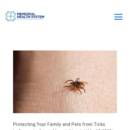
Protecting Your Family and Pets from Ticks