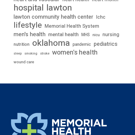
lawton
hospital
lawton community health center
lchc
lifestyle
Memorial Health System
men's health
mental health
nursing
MHS
nicu
oklahoma
pediatrics
nutrition
pandemic
women's health
stroke
sleep
smoking
wound care