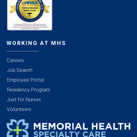
WORKING AT MHS
Careers
Job Search
Employee Portal
Residency Program
Just for Nurses
Volunteers