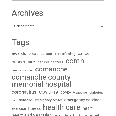
Archives
Archives
Tags
awards
cancer
breast cancer
breastfeeding
ccmh
cancer care
cancer centers
comanche
cervical cancer
comanche county
memorial hospital
coronavirus
COVID-19
diabetes
COVID-19 vaccine
emergency services
donation
emergency center
diet
health care
heart
fitness
exercise
heart and vascular
heart health
heart month