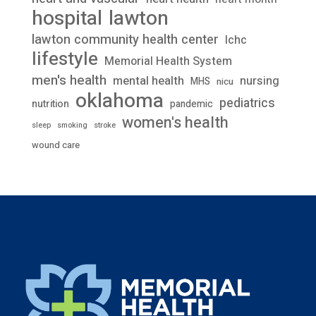
lawton
hospital
lawton community health center
lchc
lifestyle
Memorial Health System
men's health
mental health
nursing
MHS
nicu
oklahoma
pediatrics
nutrition
pandemic
women's health
stroke
sleep
smoking
wound care