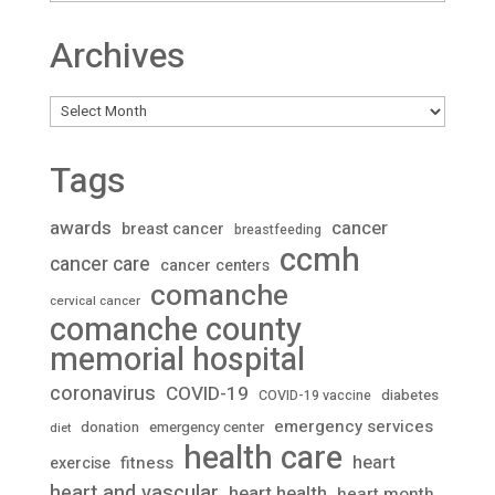
Archives
Archives
Tags
awards
cancer
breast cancer
breastfeeding
ccmh
cancer care
cancer centers
comanche
cervical cancer
comanche county
memorial hospital
coronavirus
COVID-19
diabetes
COVID-19 vaccine
emergency services
donation
emergency center
diet
health care
heart
fitness
exercise
heart and vascular
heart health
heart month