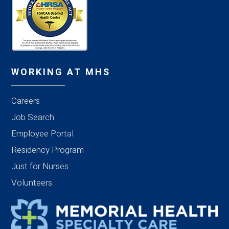
WORKING AT MHS
Careers
Job Search
Employee Portal
Residency Program
Just for Nurses
Volunteers