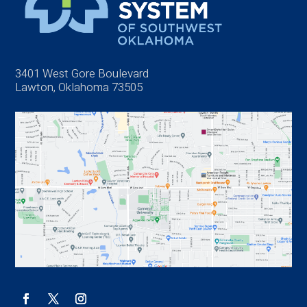
3401 West Gore Boulevard
Lawton, Oklahoma 73505