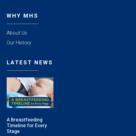
WHY MHS
About Us
Our History
LATEST NEWS
A Breastfeeding
Timeline for Every
Stage