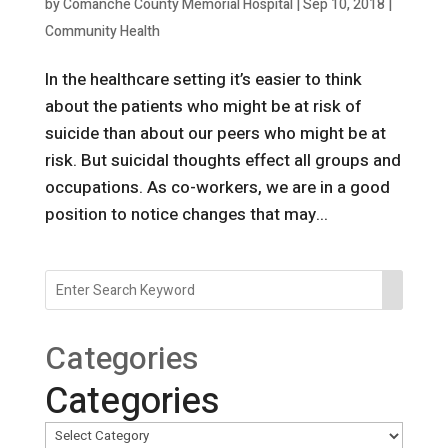
by
Comanche County Memorial Hospital
|
Sep 10, 2018
|
Community Health
In the healthcare setting it’s easier to think
about the patients who might be at risk of
suicide than about our peers who might be at
risk. But suicidal thoughts effect all groups and
occupations. As co-workers, we are in a good
position to notice changes that may...
Categories
Categories