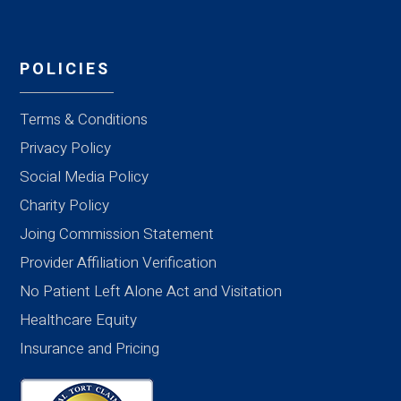
POLICIES
Terms & Conditions
Privacy Policy
Social Media Policy
Charity Policy
Joing Commission Statement
Provider Affiliation Verification
No Patient Left Alone Act and Visitation
Healthcare Equity
Insurance and Pricing