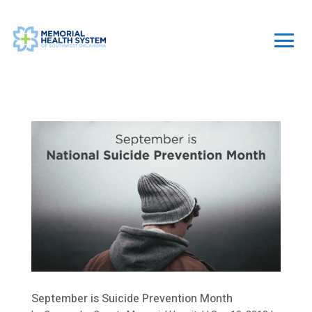
September is Suicide Prevention Month