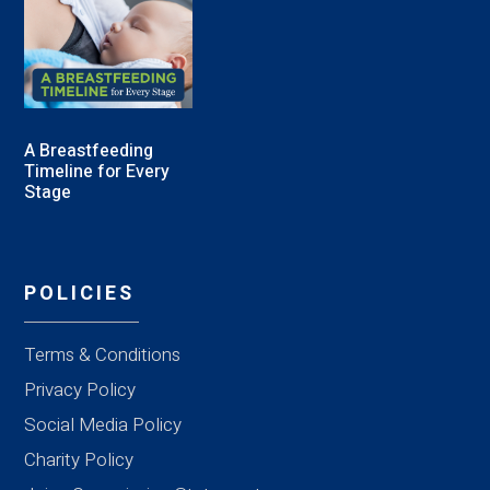
A Breastfeeding
Timeline for Every
Stage
POLICIES
Terms & Conditions
Privacy Policy
Social Media Policy
Charity Policy