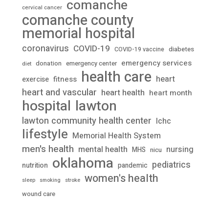
comanche
cervical cancer
comanche county
memorial hospital
coronavirus
COVID-19
diabetes
COVID-19 vaccine
emergency services
donation
emergency center
diet
health care
heart
fitness
exercise
heart and vascular
heart health
heart month
lawton
hospital
lawton community health center
lchc
lifestyle
Memorial Health System
men's health
mental health
nursing
MHS
nicu
oklahoma
pediatrics
nutrition
pandemic
women's health
stroke
sleep
smoking
wound care