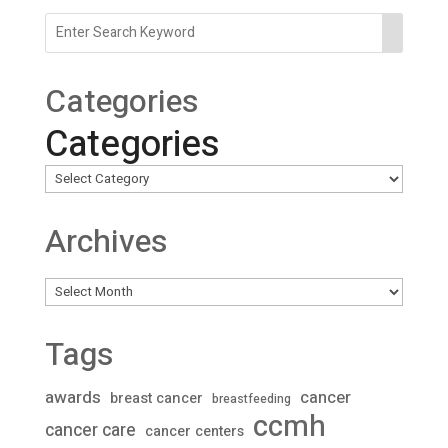
Categories
Categories
Archives
Archives
Tags
awards
cancer
breast cancer
breastfeeding
ccmh
cancer care
cancer centers