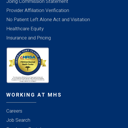
Joing Commission Statement
Provider Affiliation Verification
No Patient Left Alone Act and Visitation
Healthcare Equity
Insurance and Pricing
WORKING AT MHS
Careers
Job Search