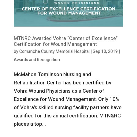
MTNRC Awarded Vohra “Center of Excellence”
Certification for Wound Management
by
Comanche County Memorial Hospital
|
Sep 10, 2019
|
Awards and Recognition
McMahon Tomlinson Nursing and
Rehabilitation Center has been certified by
Vohra Wound Physicians as a Center of
Excellence for Wound Management. Only 10%
of Vohra’s skilled nursing facility partners have
qualified for this annual certification. MTN&RC
places a top...