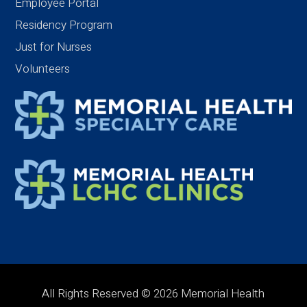
Employee Portal
Residency Program
Just for Nurses
Volunteers
All Rights Reserved © 2026 Memorial Health