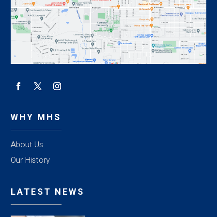
WHY MHS
About Us
Our History
LATEST NEWS