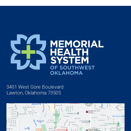
3401 West Gore Boulevard
Lawton, Oklahoma 73505