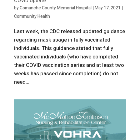
COVID Update
by
Comanche County Memorial Hospital
|
May 17, 2021
|
Community Health
Last week, the CDC released updated guidance
regarding mask usage in fully vaccinated
individuals. This guidance stated that fully
vaccinated individuals (who have completed
their COVID vaccination series and at least two
weeks has passed since completion) do not
need...