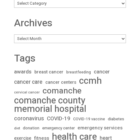
Archives
Archives
Tags
awards
cancer
breast cancer
breastfeeding
ccmh
cancer care
cancer centers
comanche
cervical cancer
comanche county
memorial hospital
coronavirus
COVID-19
diabetes
COVID-19 vaccine
emergency services
donation
emergency center
diet
health care
heart
fitness
exercise