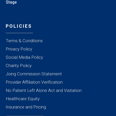
Stage
POLICIES
Terms & Conditions
Privacy Policy
Social Media Policy
Charity Policy
Joing Commission Statement
Provider Affiliation Verification
No Patient Left Alone Act and Visitation
Healthcare Equity
Insurance and Pricing