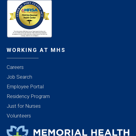
WORKING AT MHS
Careers
Job Search
Employee Portal
Residency Program
Just for Nurses
Volunteers