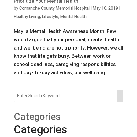
Prioritize Your Mental Health
by
Comanche County Memorial Hospital
|
May 10, 2019
|
Healthy Living
,
Lifestyle
,
Mental Health
May is Mental Health Awareness Month! Few
would argue that your personal, mental health
and wellbeing are not a priority. However, we all
know that life gets busy. Between work or
school deadlines, caregiving responsibilities
and day- to-day activities, our wellbeing...
Categories
Categories