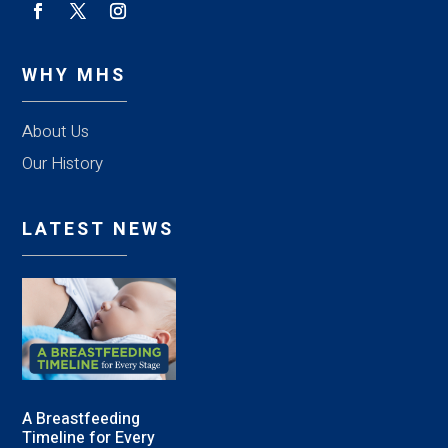
WHY MHS
About Us
Our History
LATEST NEWS
A Breastfeeding
Timeline for Every