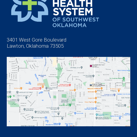
3401 West Gore Boulevard
Lawton, Oklahoma 73505