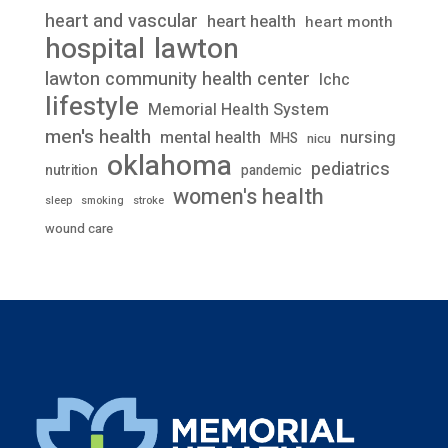
heart and vascular
heart health
heart month
lawton
hospital
lawton community health center
lchc
lifestyle
Memorial Health System
men's health
mental health
nursing
MHS
nicu
oklahoma
pediatrics
nutrition
pandemic
women's health
stroke
sleep
smoking
wound care