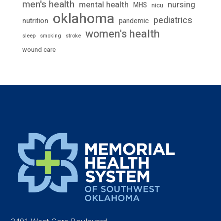
men's health
mental health
nursing
MHS
nicu
oklahoma
pediatrics
nutrition
pandemic
women's health
stroke
sleep
smoking
wound care