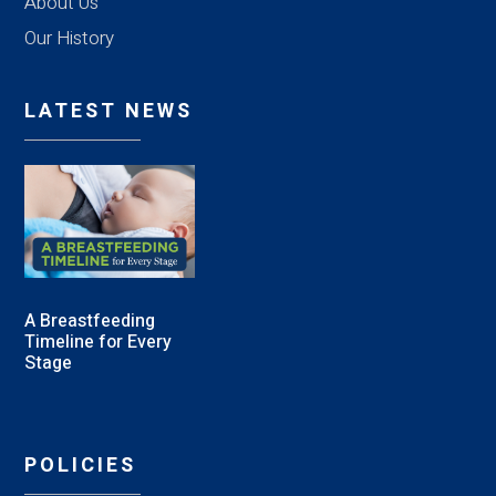
About Us
Our History
LATEST NEWS
A Breastfeeding
Timeline for Every
Stage
POLICIES