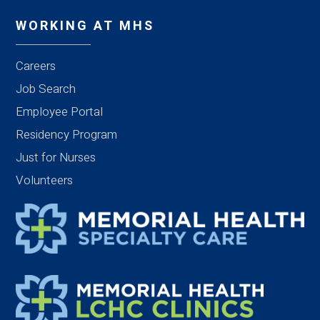
WORKING AT MHS
Careers
Job Search
Employee Portal
Residency Program
Just for Nurses
Volunteers