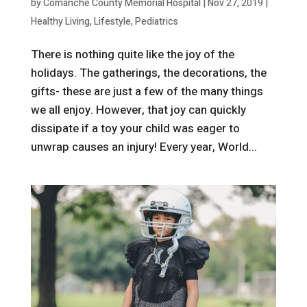
by
Comanche County Memorial Hospital
|
Nov 27, 2019
|
Healthy Living
,
Lifestyle
,
Pediatrics
There is nothing quite like the joy of the
holidays. The gatherings, the decorations, the
gifts- these are just a few of the many things
we all enjoy. However, that joy can quickly
dissipate if a toy your child was eager to
unwrap causes an injury! Every year, World...