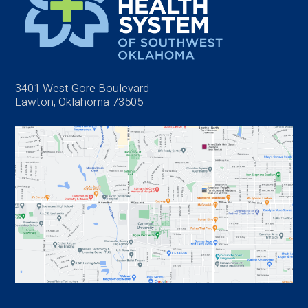
3401 West Gore Boulevard
Lawton, Oklahoma 73505