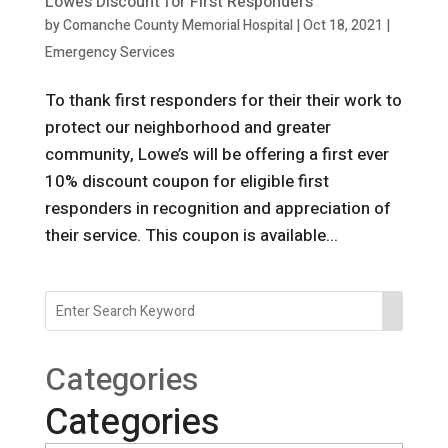
Lowe’s Discount for First Responders
by
Comanche County Memorial Hospital
|
Oct 18, 2021
|
Emergency Services
To thank first responders for their their work to
protect our neighborhood and greater
community, Lowe’s will be offering a first ever
10% discount coupon for eligible first
responders in recognition and appreciation of
their service. This coupon is available...
Categories
Categories