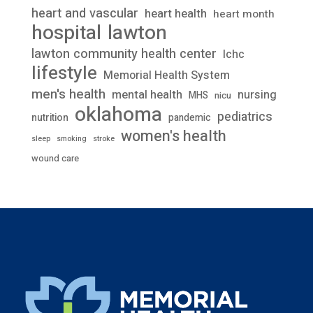
heart and vascular
heart health
heart month
lawton
hospital
lawton community health center
lchc
lifestyle
Memorial Health System
men's health
mental health
nursing
MHS
nicu
oklahoma
pediatrics
nutrition
pandemic
women's health
stroke
sleep
smoking
wound care