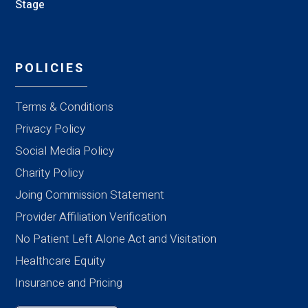
Stage
POLICIES
Terms & Conditions
Privacy Policy
Social Media Policy
Charity Policy
Joing Commission Statement
Provider Affiliation Verification
No Patient Left Alone Act and Visitation
Healthcare Equity
Insurance and Pricing