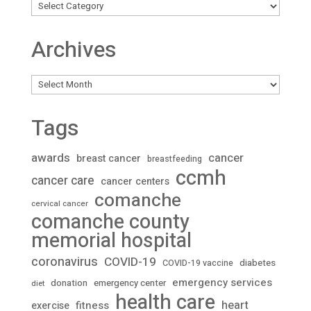
Archives
Archives
Tags
awards
cancer
breast cancer
breastfeeding
ccmh
cancer care
cancer centers
comanche
cervical cancer
comanche county
memorial hospital
coronavirus
COVID-19
diabetes
COVID-19 vaccine
emergency services
donation
emergency center
diet
health care
heart
fitness
exercise