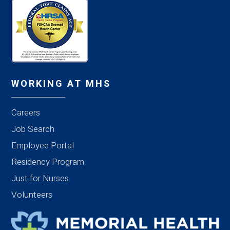
WORKING AT MHS
Careers
Job Search
Employee Portal
Residency Program
Just for Nurses
Volunteers