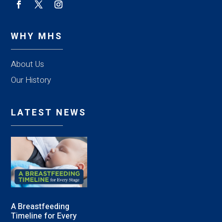
WHY MHS
About Us
Our History
LATEST NEWS
A Breastfeeding
Timeline for Every