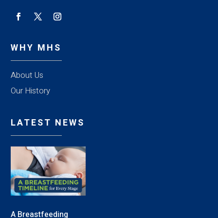
WHY MHS
About Us
Our History
LATEST NEWS
A Breastfeeding