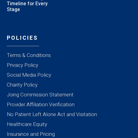
Timeline for Every
Stage
POLICIES
Terms & Conditions
Privacy Policy
Social Media Policy
Charity Policy
Joing Commission Statement
Provider Affiliation Verification
No Patient Left Alone Act and Visitation
Healthcare Equity
Insurance and Pricing