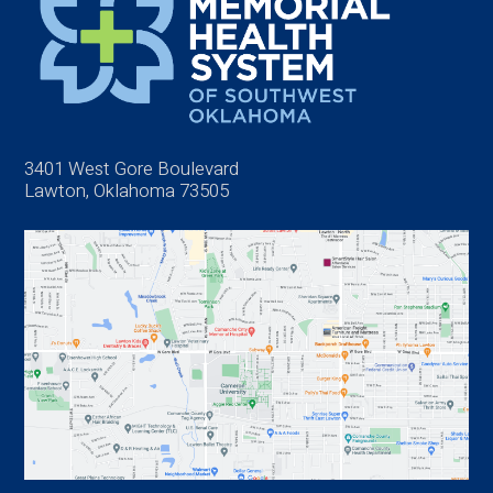
3401 West Gore Boulevard
Lawton, Oklahoma 73505