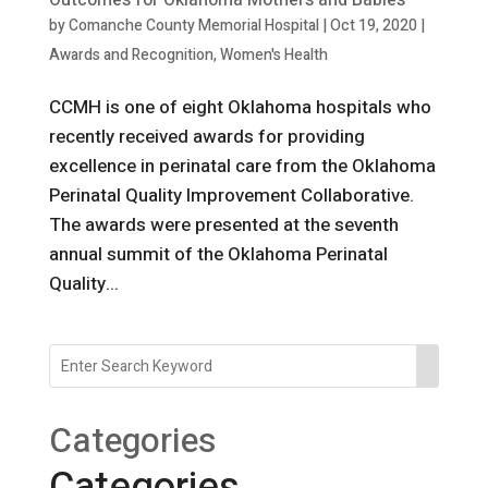
Outcomes for Oklahoma Mothers and Babies
by
Comanche County Memorial Hospital
|
Oct 19, 2020
|
Awards and Recognition
,
Women's Health
CCMH is one of eight Oklahoma hospitals who
recently received awards for providing
excellence in perinatal care from the Oklahoma
Perinatal Quality Improvement Collaborative.
The awards were presented at the seventh
annual summit of the Oklahoma Perinatal
Quality...
Categories
Categories