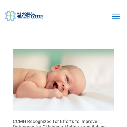
CCMH Recognized for Efforts to Improve