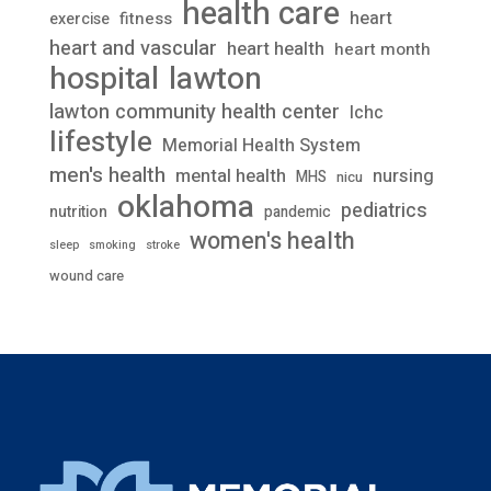
health care
heart
fitness
exercise
heart and vascular
heart health
heart month
lawton
hospital
lawton community health center
lchc
lifestyle
Memorial Health System
men's health
mental health
nursing
MHS
nicu
oklahoma
pediatrics
nutrition
pandemic
women's health
stroke
sleep
smoking
wound care