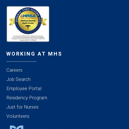
WORKING AT MHS
Careers
Job Search
Employee Portal
Residency Program
Just for Nurses
Volunteers