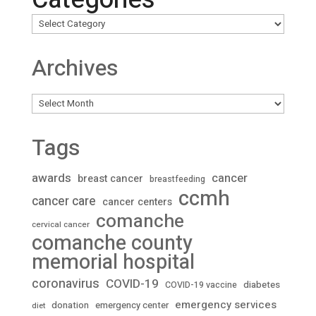
Archives
Archives
Tags
awards
cancer
breast cancer
breastfeeding
ccmh
cancer care
cancer centers
comanche
cervical cancer
comanche county
memorial hospital
coronavirus
COVID-19
diabetes
COVID-19 vaccine
emergency services
donation
emergency center
diet