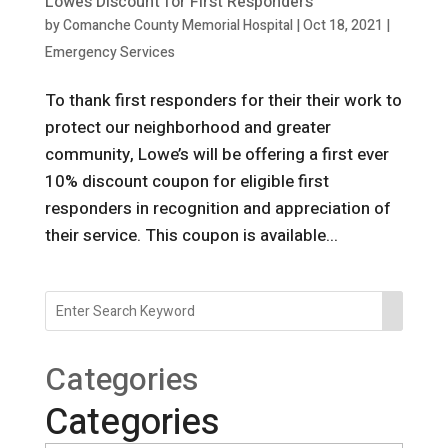
Lowe’s Discount for First Responders
by
Comanche County Memorial Hospital
|
Oct 18, 2021
|
Emergency Services
To thank first responders for their their work to
protect our neighborhood and greater
community, Lowe’s will be offering a first ever
10% discount coupon for eligible first
responders in recognition and appreciation of
their service. This coupon is available...
Categories
Categories