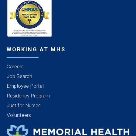
WORKING AT MHS
Careers
Job Search
Employee Portal
Residency Program
Just for Nurses
Volunteers