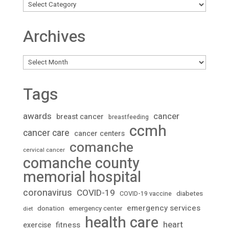
Archives
Archives
Tags
awards
cancer
breast cancer
breastfeeding
ccmh
cancer care
cancer centers
comanche
cervical cancer
comanche county
memorial hospital
coronavirus
COVID-19
diabetes
COVID-19 vaccine
emergency services
donation
emergency center
diet
health care
heart
fitness
exercise