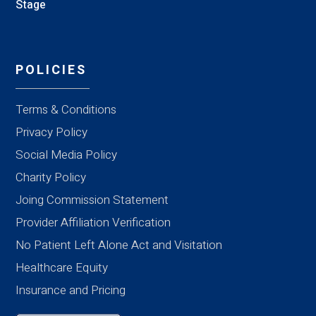
Stage
POLICIES
Terms & Conditions
Privacy Policy
Social Media Policy
Charity Policy
Joing Commission Statement
Provider Affiliation Verification
No Patient Left Alone Act and Visitation
Healthcare Equity
Insurance and Pricing