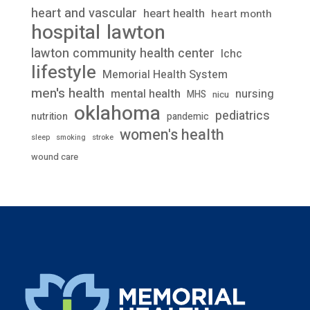
heart and vascular
heart health
heart month
lawton
hospital
lawton community health center
lchc
lifestyle
Memorial Health System
men's health
mental health
nursing
MHS
nicu
oklahoma
pediatrics
nutrition
pandemic
women's health
stroke
sleep
smoking
wound care