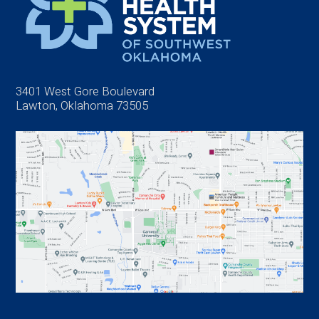
3401 West Gore Boulevard
Lawton, Oklahoma 73505