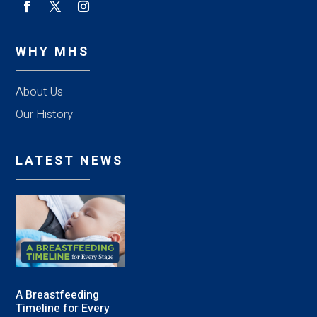
WHY MHS
About Us
Our History
LATEST NEWS
A Breastfeeding
Timeline for Every